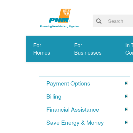
For
For
In 
Homes
Businesses
Co
Payment Options
Billing
Financial Assistance
Save Energy & Money