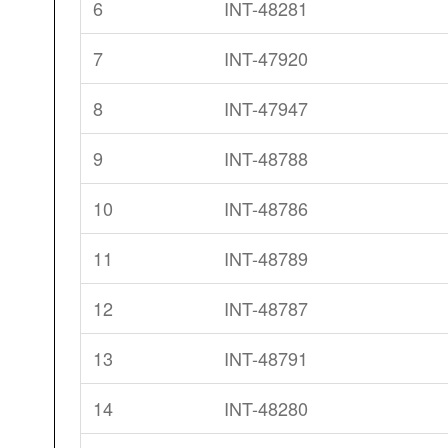
6
INT-48281
7
INT-47920
8
INT-47947
9
INT-48788
10
INT-48786
11
INT-48789
12
INT-48787
13
INT-48791
14
INT-48280