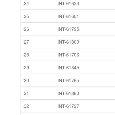
24
INT-61633
25
INT-61601
26
INT-61795
27
INT-61809
28
INT-61706
29
INT-61845
30
INT-61765
31
INT-61880
32
INT-61797