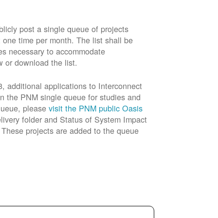
cly post a single queue of projects
t one time per month. The list shall be
rades necessary to accommodate
w or download the list.
 additional applications to Interconnect
in the PNM single queue for studies and
 queue, please
visit the PNM public Oasis
livery folder and Status of System Impact
n. These projects are added to the queue