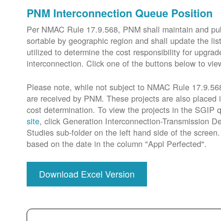
PNM Interconnection Queue Position
Per NMAC Rule 17.9.568, PNM shall maintain and publi
sortable by geographic region and shall update the lis
utilized to determine the cost responsibility for upg
interconnection. Click one of the buttons below to vie
Please note, while not subject to NMAC Rule 17.9.568,
are received by PNM. These projects are also placed 
cost determination. To view the projects in the SGIP
site
, click Generation Interconnection-Transmission De
Studies sub-folder on the left hand side of the scree
based on the date in the column "Appl Perfected".
Download Excel Version