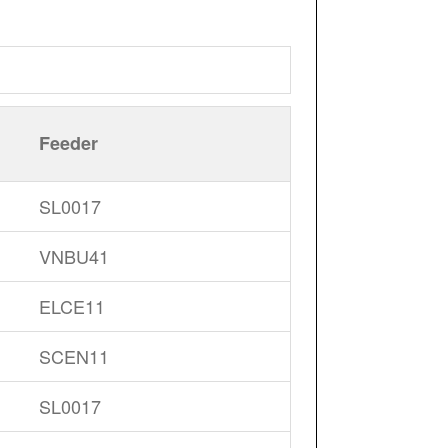
Feeder
SL0017
VNBU41
ELCE11
SCEN11
SL0017