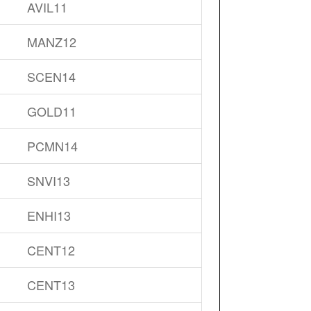
AVIL11
MANZ12
SCEN14
GOLD11
PCMN14
SNVI13
ENHI13
CENT12
CENT13