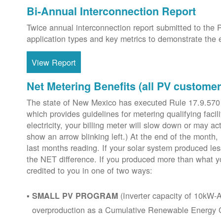
Bi-Annual Interconnection Report
Twice annual interconnection report submitted to the 
application types and key metrics to demonstrate the e
View Report
Net Metering Benefits (all PV customer
The state of New Mexico has executed Rule 17.9.570
which provides guidelines for metering qualifying faci
electricity, your billing meter will slow down or may ac
show an arrow blinking left.) At the end of the month,
last months reading. If your solar system produced les
the NET difference. If you produced more than what y
credited to you in one of two ways:
(Inverter capacity of 10kW-A
SMALL PV PROGRAM
overproduction as a Cumulative Renewable Energy Cr