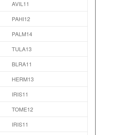
AVIL11
PAHI12
PALM14
TULA13
BLRA11
HERM13
IRIS11
TOME12
IRIS11