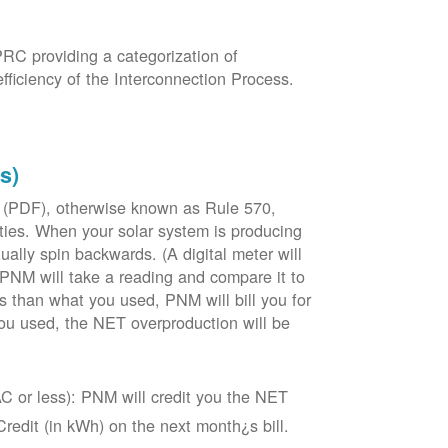
PRC providing a categorization of
fficiency of the Interconnection Process.
s)
 (PDF), otherwise known as Rule 570,
lities. When your solar system is producing
tually spin backwards. (A digital meter will
 PNM will take a reading and compare it to
s than what you used, PNM will bill you for
ou used, the NET overproduction will be
C or less): PNM will credit you the NET
edit (in kWh) on the next month¿s bill.