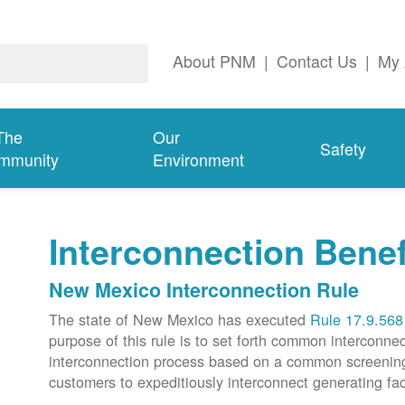
About PNM
|
Contact Us
|
My 
The
Our
Safety
mmunity
Environment
Interconnection Benef
New Mexico Interconnection Rule
The state of New Mexico has executed
Rule 17.9.568
purpose of this rule is to set forth common intercon
interconnection process based on a common screening p
customers to expeditiously interconnect generating faci