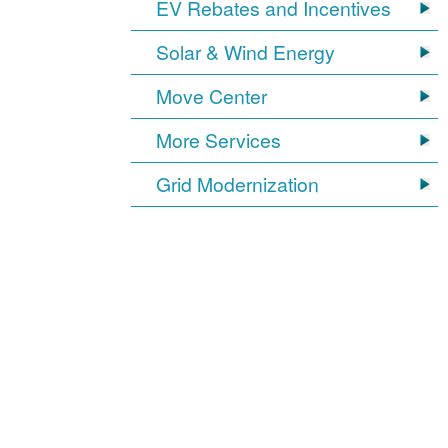
EV Rebates and Incentives
Solar & Wind Energy
Move Center
More Services
Grid Modernization