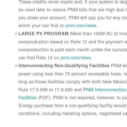
These credits never expire and, if your system is la
be used later to reduce PNM bills that are high due 
you close your account, PNM will pay you for any cr
which your can find on
pnm.com/rates
.
(More than 10kW-AC of inver
LARGE PV PROGRAM
overproduction based on Rate 12 and the payment wi
overproduction is paid each month unlike the cumula
can find Rate 12 on
pnm.com/rates
.
PNM will
Interconnecting Non-Qualifying Facilities
power using less than 75 percent renewable fuels, refe
long as those facilities comply with both New Mex
Rule 17.9.568 or 17.9.569 and
PNM Interconnection 
Facilities
(PDF). PNM is not required, however, to pur
Energy purchase from a non-qualifying facility would
conditions, including metering options, negotiated c