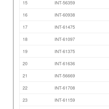
15
INT-56359
16
INT-60938
17
INT-61475
18
INT-61097
19
INT-61375
20
INT-61636
21
INT-56669
22
INT-61708
23
INT-61159