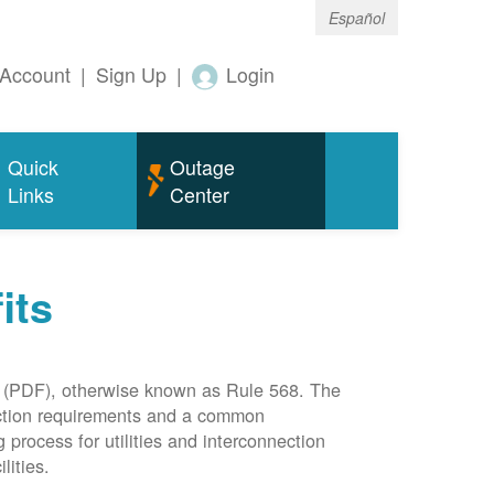
Español
Account
|
Sign Up
|
Login
Quick
Outage
Links
Center
its
(PDF), otherwise known as Rule 568. The
nection requirements and a common
rocess for utilities and interconnection
lities.