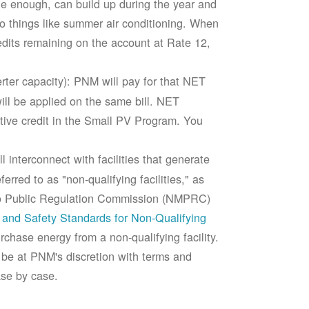
rge enough, can build up during the year and
to things like summer air conditioning. When
edits remaining on the account at Rate 12,
ter capacity): PNM will pay for that NET
ll be applied on the same bill. NET
tive credit in the Small PV Program. You
 interconnect with facilities that generate
rred to as "non-qualifying facilities," as
ico Public Regulation Commission (NMPRC)
and Safety Standards for Non-Qualifying
chase energy from a non-qualifying facility.
 be at PNM's discretion with terms and
ase by case.