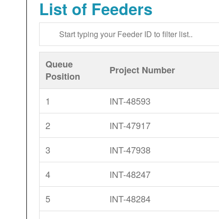
List of Feeders
Queue
Project Number
Position
1
INT-48593
2
INT-47917
3
INT-47938
4
INT-48247
5
INT-48284