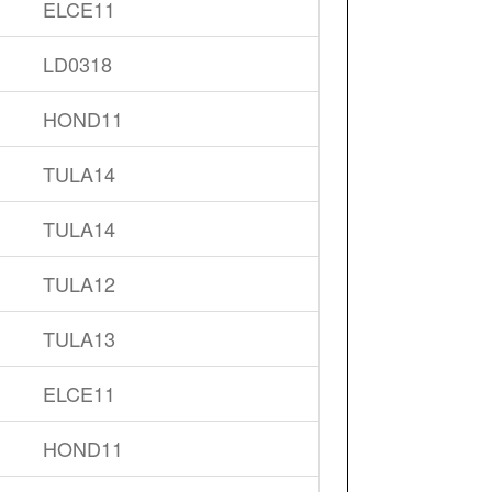
ELCE11
LD0318
HOND11
TULA14
TULA14
TULA12
TULA13
ELCE11
HOND11