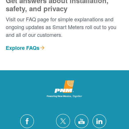
Get answers about installation,
safety, and privacy
Visit our FAQ page for simple explanations and
ongoing updates as Smart Meters roll out to you
and all of our customers.
Explore FAQs