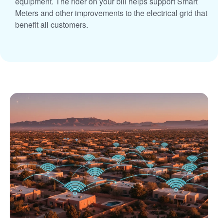
equipment. The rider on your bill helps support Smart
Meters and other improvements to the electrical grid that
benefit all customers.