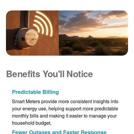
Benefits You'll Notice
Predictable Billing
Smart Meters provide more consistent insights into
your energy use, helping support more predictable
monthly bills and making it easier to manage your
household budget.
Fewer Outages and Faster Response