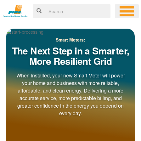
Smart Meters:
The Next Step in a Smarter,
More Resilient Grid
When installed, your new Smart Meter will power
your home and business with more reliable,
affordable, and clean energy. Delivering a more
accurate service, more predictable billing, and
greater confidence in the energy you depend on
every day.