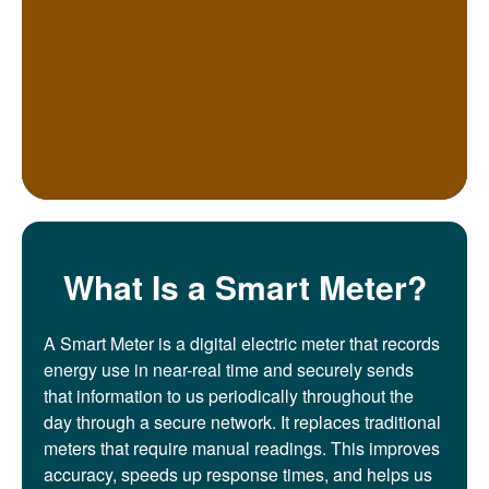
What Is a Smart Meter?
A Smart Meter is a digital electric meter that records
energy use in near-real time and securely sends
that information to us periodically throughout the
day through a secure network. It replaces traditional
meters that require manual readings. This improves
accuracy, speeds up response times, and helps us