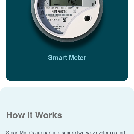
Smart Meter
How It Works
Smart Meters are part of a secure two-way system called