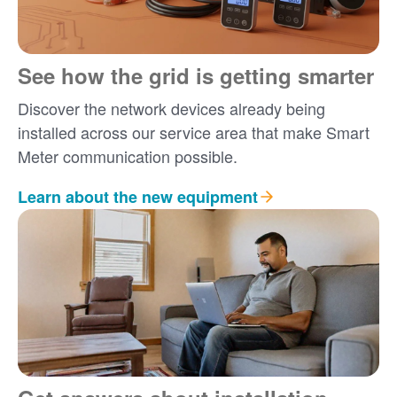
See how the grid is getting smarter
Discover the network devices already being
installed across our service area that make Smart
Meter communication possible.
Learn about the new equipment