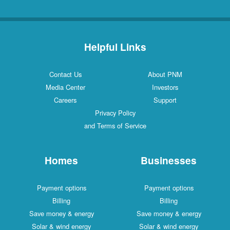
Helpful Links
Contact Us
About PNM
Media Center
Investors
Careers
Support
Privacy Policy
and Terms of Service
Homes
Businesses
Payment options
Payment options
Billing
Billing
Save money & energy
Save money & energy
Solar & wind energy
Solar & wind energy