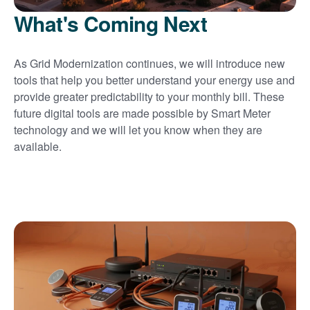
What's Coming Next
As Grid Modernization continues, we will introduce new
tools that help you better understand your energy use and
provide greater predictability to your monthly bill. These
future digital tools are made possible by Smart Meter
technology and we will let you know when they are
available.