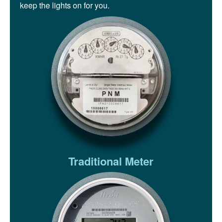
keep the lights on for you.
Traditional Meter