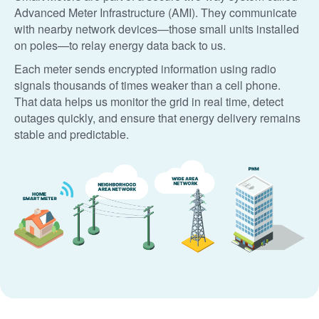
Advanced Meter Infrastructure (AMI). They communicate
with nearby network devices
those small units installed
on poles
to relay energy data back to us.
Each meter sends encrypted information using radio
signals thousands of times weaker than a cell phone.
That data helps us monitor the grid in real time, detect
outages quickly, and ensure that energy delivery remains
stable and predictable.