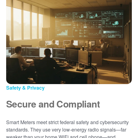
Safety & Privacy
Secure and Compliant
Smart Meters meet strict federal safety and cybersecurity
standards. They use very low-energy radio signals
far
weaker than your home WiFi and cell phone
and