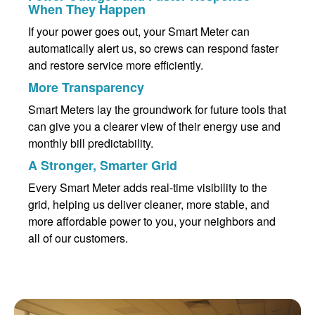
When They Happen
If your power goes out, your Smart Meter can
automatically alert us, so crews can respond faster
and restore service more efficiently.
More Transparency
Smart Meters lay the groundwork for future tools that
can give you a clearer view of their energy use and
monthly bill predictability.
A Stronger, Smarter Grid
Every Smart Meter adds real-time visibility to the
grid, helping us deliver cleaner, more stable, and
more affordable power to you, your neighbors and
all of our customers.