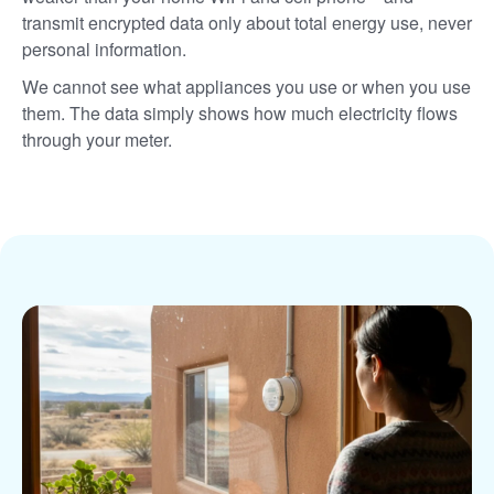
transmit encrypted data only about total energy use, never
personal information.
We cannot see what appliances you use or when you use
them. The data simply shows how much electricity flows
through your meter.