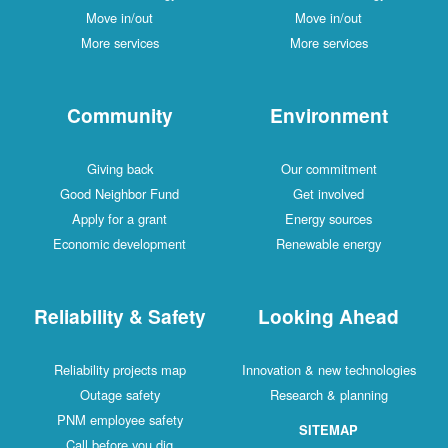
Move in/out
Move in/out
More services
More services
Community
Environment
Giving back
Our commitment
Good Neighbor Fund
Get involved
Apply for a grant
Energy sources
Economic development
Renewable energy
Reliability & Safety
Looking Ahead
Reliability projects map
Innovation & new technologies
Outage safety
Research & planning
PNM employee safety
SITEMAP
Call before you dig