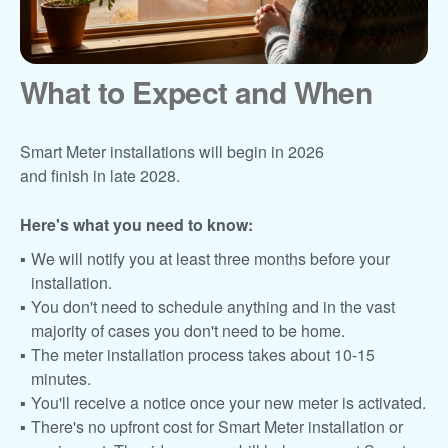
What to Expect and When
Smart Meter installations will begin in 2026
and finish in late 2028.
Here's what you need to know:
We will notify you at least three months before your
installation.
You don't need to schedule anything and in the vast
majority of cases you don't need to be home.
The meter installation process takes about 10-15
minutes.
You'll receive a notice once your new meter is activated.
There's no upfront cost for Smart Meter installation or