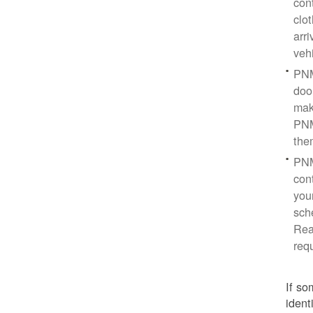
con
clo
arr
veh
PNM
doo
mak
PNM
the
PNM
cont
you
sch
Rea
req
If so
ident