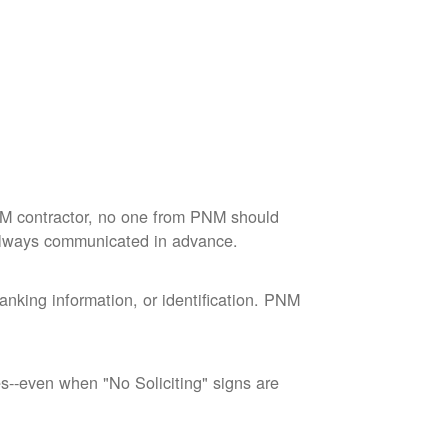
M contractor, no one from PNM should
 always communicated in advance.
nking information, or identification. PNM
--even when "No Soliciting" signs are