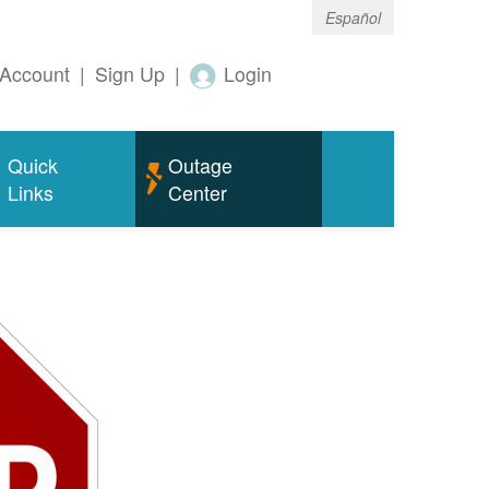
Español
Account
|
Sign Up
|
Login
Quick
Outage
Links
Center