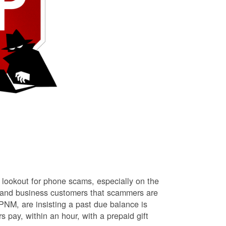
lookout for phone scams, especially on the
l and business customers that scammers are
NM, are insisting a past due balance is
s pay, within an hour, with a prepaid gift