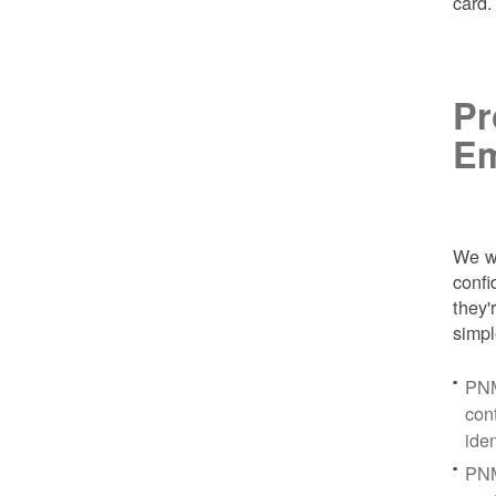
card
Pr
Em
We wa
conf
they'
simpl
PNM
con
ide
PNM