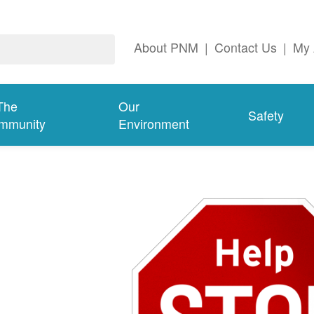
About PNM
|
Contact Us
|
My 
The
Our
Safety
mmunity
Environment