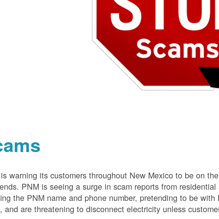
cams
s warning its customers throughout New Mexico to be on the 
nds. PNM is seeing a surge in scam reports from residentia
ing the PNM name and phone number, pretending to be with P
 and are threatening to disconnect electricity unless customer