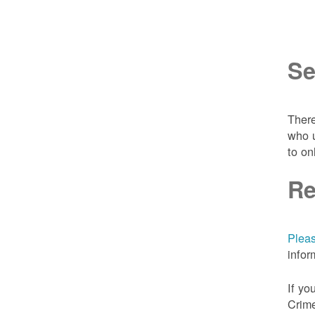
Se
There
who u
to on
Re
Pleas
infor
If yo
Crime