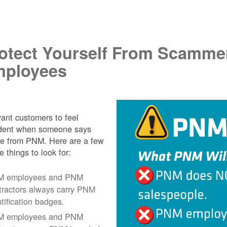
.
otect Yourself From Scamme
ployees
nt customers to feel
ident when someone says
re from PNM. Here are a few
e things to look for:
 employees and PNM
tractors always carry PNM
ntification badges.
 employees and PNM