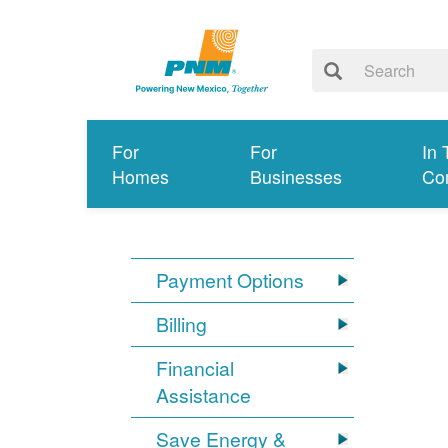
For
For
In 
Homes
Businesses
Co
Payment Options
Billing
Financial
Assistance
Save Energy &