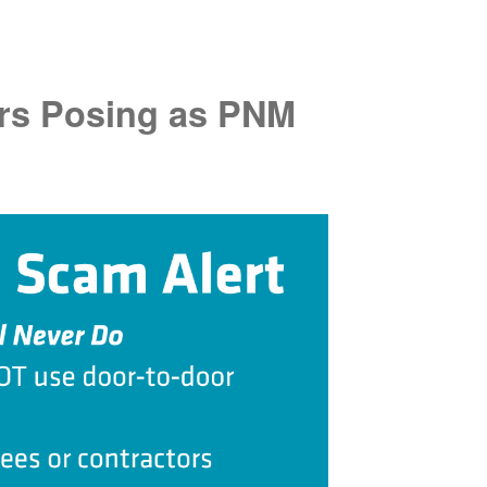
rs Posing as PNM