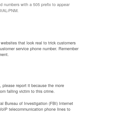
d numbers with a 505 prefix to appear
8-DIAL-PNM.
websites that look real to trick customers
or customer service phone number. Remember
ment.
, please report it because the more
 falling victim to this crime.
ral Bureau of Investigation (FBI) Internet
VoIP telecommunication phone lines to