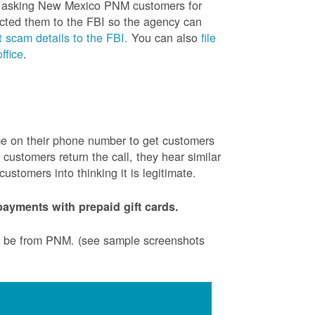
is asking New Mexico PNM customers for
cted them to the FBI so the agency can
 scam details to the FBI.
You can also
file
ffice
.
ame on their phone number to get customers
ustomers return the call, they hear similar
stomers into thinking it is legitimate.
ayments with prepaid gift cards.
to be from PNM. (see sample screenshots