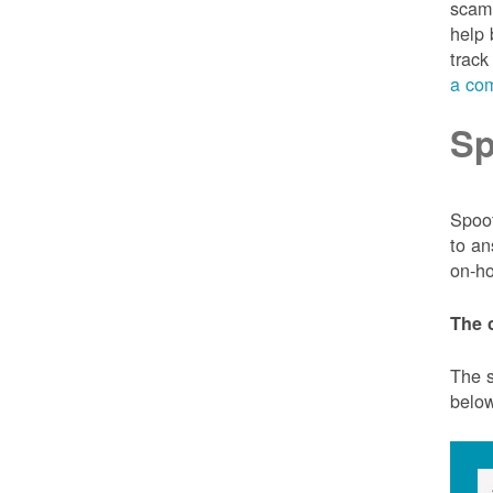
scam 
help 
track
a com
Sp
Spoof
to an
on-ho
The 
The s
belo