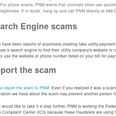
For phone scams, PNM warns that criminals often use spoofe
legitimate. If in doubt, hang up and call PNM directly at 88
arch Engine scams
 have been reports of scammers creating fake utility payment 
se a search engine to find their utility company's website 
ly use the website or phone number listed on your bill for pay
port the scam
e report the scam to PNM.
Even if you realized it was a scam
mation we have about the scam may prevent another person from
u would like to take it a step further, PNM is working the Fede
 Complaint Center (IC3) because these fraudsters are using 