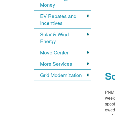
Money
EV Rebates and
Incentives
Solar & Wind
Energy
Move Center
More Services
S
Grid Modernization
PNM i
weeke
spoof
owed,