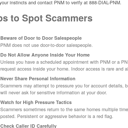
 your instincts and contact PNM to verify at 888-DIAL-PNM.
ps to Spot Scammers
Beware of Door to Door Salespeople
PNM does not use door-to-door salespeople.
Do Not Allow Anyone Inside Your Home
Unless you have a scheduled appointment with PNM or a PN
request access inside your home. Indoor access is rare and
Never Share Personal Information
Scammers may attempt to pressure you for account details, ba
will never ask for sensitive information at your door.
Watch for High Pressure Tactics
Scammers sometimes return to the same homes multiple times
posted. Persistent or aggressive behavior is a red flag.
Check Caller ID Carefully