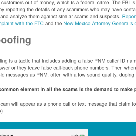
customers out of money, which is a federal crime. The FBI 
by reporting the details of any scammers who may have conta
 and analyze them against similar scams and suspects.
Report
plaint with the FTC
and the
New Mexico Attorney General's o
oofing
ing is a tactic that includes adding a false PNM caller ID n
swer or they leave false call-back phone numbers. Then when c
ld messages as PNM, often with a low sound quality, duping cu
common element in all the scams is the demand to make p
cam will appear as a phone call or text message that claim 
w)