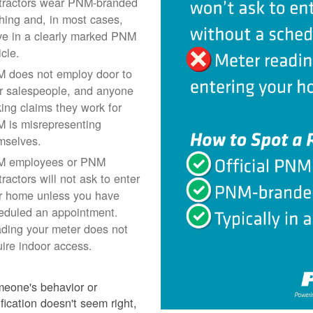
tractors wear PNM-branded
thing and, in most cases,
ive in a clearly marked PNM
icle.
 does not employ door to
r salespeople, and anyone
ing claims they work for
 is misrepresenting
mselves.
 employees or PNM
ractors will not ask to enter
r home unless you have
eduled an appointment.
ding your meter does not
uire indoor access.
meone's behavior or
ification doesn't seem right,