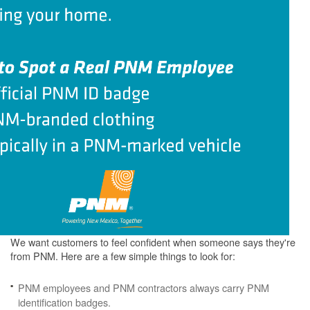
We want customers to feel confident when someone says they're
from PNM. Here are a few simple things to look for:
PNM employees and PNM contractors always carry PNM
identification badges.