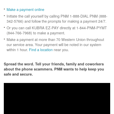
Make a payment online
Initiate the call yourself by calling PNM 1-888-DIAL PNM (888-
342-5766) and follow the prompts for making a payment 24/7.
Or you can call KUBRA EZ-PAY directly at 1-844-PNM-PYMT
(844-766-7968) to make a payment.
Make a payment at more than 70 Western Union throughout
our service area. Your payment will be noted in our system
within 1 hour.
Find a location
near you.
Spread the word. Tell your friends, family and coworkers
about the phone scammers. PNM wants to help keep you
safe and secure.