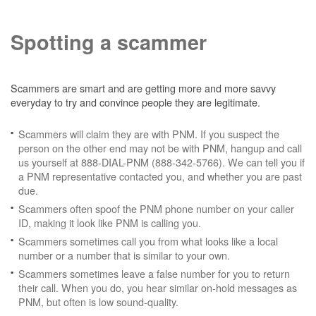
Spotting a scammer
Scammers are smart and are getting more and more savvy
everyday to try and convince people they are legitimate.
Scammers will claim they are with PNM. If you suspect the
person on the other end may not be with PNM, hangup and call
us yourself at 888-DIAL-PNM (888-342-5766). We can tell you if
a PNM representative contacted you, and whether you are past
due.
Scammers often spoof the PNM phone number on your caller
ID, making it look like PNM is calling you.
Scammers sometimes call you from what looks like a local
number or a number that is similar to your own.
Scammers sometimes leave a false number for you to return
their call. When you do, you hear similar on-hold messages as
PNM, but often is low sound-quality.