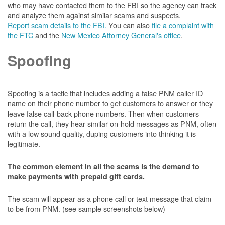
who may have contacted them to the FBI so the agency can track
and analyze them against similar scams and suspects.
Report scam details to the FBI.
You can also
file a complaint with
the FTC
and the
New Mexico Attorney General's office
.
Spoofing
Spoofing is a tactic that includes adding a false PNM caller ID
name on their phone number to get customers to answer or they
leave false call-back phone numbers. Then when customers
return the call, they hear similar on-hold messages as PNM, often
with a low sound quality, duping customers into thinking it is
legitimate.
The common element in all the scams is the demand to
make payments with prepaid gift cards.
The scam will appear as a phone call or text message that claim
to be from PNM. (see sample screenshots below)