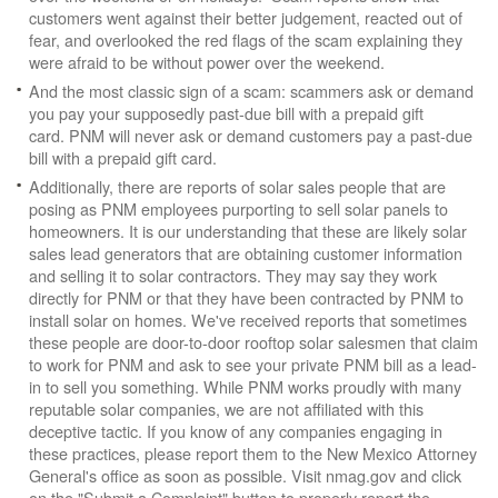
customers went against their better judgement, reacted out of
fear, and overlooked the red flags of the scam explaining they
were afraid to be without power over the weekend.
And the most classic sign of a scam: scammers ask or demand
you pay your supposedly past-due bill with a prepaid gift
card. PNM will never ask or demand customers pay a past-due
bill with a prepaid gift card.
Additionally, there are reports of solar sales people that are
posing as PNM employees purporting to sell solar panels to
homeowners. It is our understanding that these are likely solar
sales lead generators that are obtaining customer information
and selling it to solar contractors. They may say they work
directly for PNM or that they have been contracted by PNM to
install solar on homes. We've received reports that sometimes
these people are door-to-door rooftop solar salesmen that claim
to work for PNM and ask to see your private PNM bill as a lead-
in to sell you something. While PNM works proudly with many
reputable solar companies, we are not affiliated with this
deceptive tactic. If you know of any companies engaging in
these practices, please report them to the New Mexico Attorney
General's office as soon as possible. Visit nmag.gov and click
on the "Submit a Complaint" button to properly report the