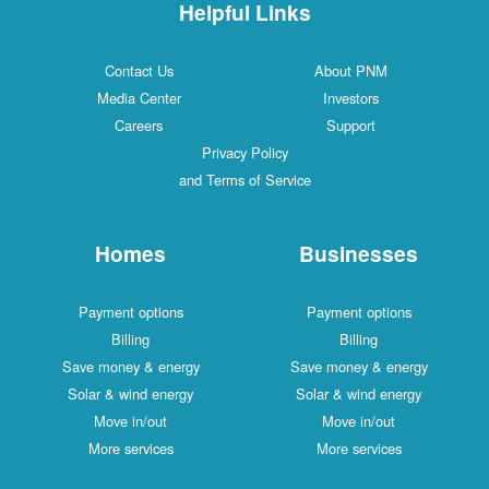
Helpful Links
Contact Us
About PNM
Media Center
Investors
Careers
Support
Privacy Policy
and Terms of Service
Homes
Businesses
Payment options
Payment options
Billing
Billing
Save money & energy
Save money & energy
Solar & wind energy
Solar & wind energy
Move in/out
Move in/out
More services
More services