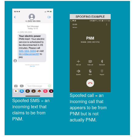
Spoofed call = an
Spoofed SMS = an
incoming call that
incoming text that
appears to be from
claims to be from
PNM but is not
PNM.
actually PNM.