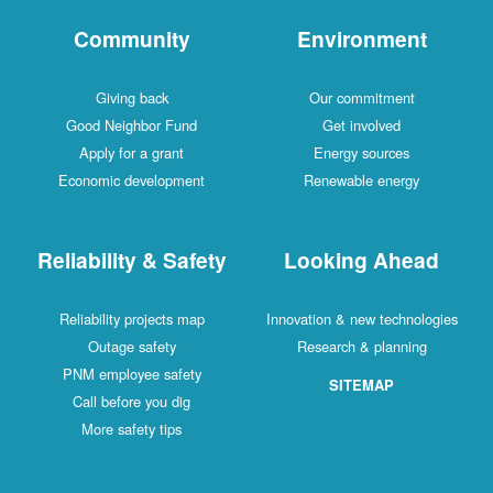
Community
Environment
Giving back
Our commitment
Good Neighbor Fund
Get involved
Apply for a grant
Energy sources
Economic development
Renewable energy
Reliability & Safety
Looking Ahead
Reliability projects map
Innovation & new technologies
Outage safety
Research & planning
PNM employee safety
SITEMAP
Call before you dig
More safety tips