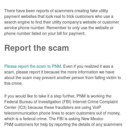
There have been reports of scammers creating fake utility
payment websites that look real to trick customers who use a
search engine to find their utility company's website or customer
service phone number. Remember to only use the website or
phone number listed on your bill for payment.
Report the scam
Please report the scam to PNM.
Even if you realized it was a
scam, please report it because the more information we have
about the scam may prevent another person from falling victim to
this crime.
If you would like to take it a step further, PNM is working the
Federal Bureau of Investigation (FBI) Internet Crime Complaint
Center (IC3) because these fraudsters are using VoIP
telecommunication phone lines to scam customers out of money,
which is a federal crime. The FBI is asking New Mexico
PNM customers for help by reporting the details of any scammers