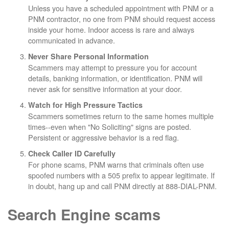
Unless you have a scheduled appointment with PNM or a
PNM contractor, no one from PNM should request access
inside your home. Indoor access is rare and always
communicated in advance.
Never Share Personal Information
Scammers may attempt to pressure you for account
details, banking information, or identification. PNM will
never ask for sensitive information at your door.
Watch for High Pressure Tactics
Scammers sometimes return to the same homes multiple
times--even when "No Soliciting" signs are posted.
Persistent or aggressive behavior is a red flag.
Check Caller ID Carefully
For phone scams, PNM warns that criminals often use
spoofed numbers with a 505 prefix to appear legitimate. If
in doubt, hang up and call PNM directly at 888-DIAL-PNM.
Search Engine scams