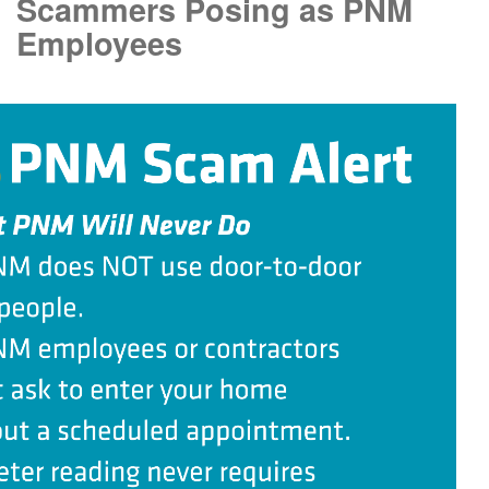
Scammers Posing as PNM
Employees