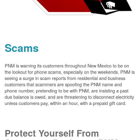
Scams
PNM is warning its customers throughout New Mexico to be on
the lookout for phone scams, especially on the weekends. PNM is
seeing a surge in scam reports from residential and business
customers that scammers are spoofing the PNM name and
phone number, pretending to be with PNM, are insisting a past
due balance is owed, and are threatening to disconnect electricity
unless customers pay, within an hour, with a prepaid gift card.
Protect Yourself From