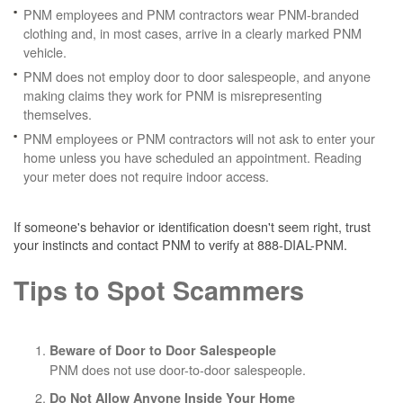
PNM employees and PNM contractors wear PNM-branded
clothing and, in most cases, arrive in a clearly marked PNM
vehicle.
PNM does not employ door to door salespeople, and anyone
making claims they work for PNM is misrepresenting
themselves.
PNM employees or PNM contractors will not ask to enter your
home unless you have scheduled an appointment. Reading
your meter does not require indoor access.
If someone's behavior or identification doesn't seem right, trust
your instincts and contact PNM to verify at 888-DIAL-PNM.
Tips to Spot Scammers
Beware of Door to Door Salespeople
PNM does not use door-to-door salespeople.
Do Not Allow Anyone Inside Your Home