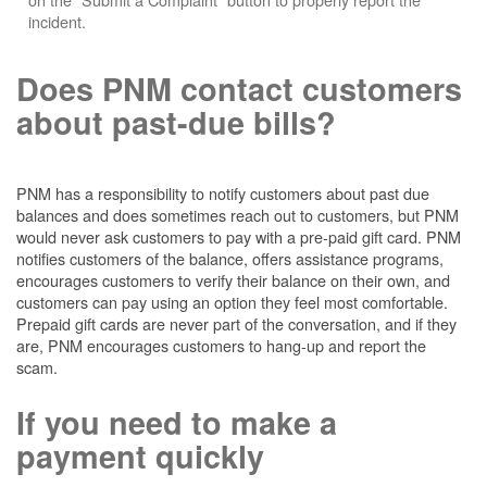
incident.
Does PNM contact customers
about past-due bills?
PNM has a responsibility to notify customers about past due
balances and does sometimes reach out to customers, but PNM
would never ask customers to pay with a pre-paid gift card. PNM
notifies customers of the balance, offers assistance programs,
encourages customers to verify their balance on their own, and
customers can pay using an option they feel most comfortable.
Prepaid gift cards are never part of the conversation, and if they
are, PNM encourages customers to hang-up and report the
scam.
If you need to make a
payment quickly