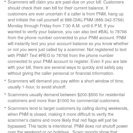
Scammers will claim you are past-due on your bill. Customers
should check their own bill for their current balance. If
customers are ever uncertain if a caller is from PNM, hang up
and initiate the call yourself at 888-DIAL-PNM (888-342-5766)
Monday through Friday from 7:30 A.M. until 6 P.M. If you
wanted to verify your balance, you can also text #BAL to 78766
from the phone number connected to your PNM account. PNM
will instantly text you your account balance so you know whether
or not you were just called by a scammer. Not registered to text
with PNM? Text #REG to 78766 from the phone number
connected to your PNM account to register. Even if you are late
with your bill, there are several ways to quickly and safely pay
without giving the caller personal or financial information.
Scammers will demand you pay within a short window of time,
usually 1-hour, to avoid shutoff.
Scammers usually demand between $200-$500 for residential
customers and more than $1000 for commercial customers.
Scammers tend to target customers by calling during weekends,
when PNM is closed, making it more difficult to verify the
scammer's claims and more likely that red flags will just be
bypassed. This tactic is intentional. PNM does not shutoff power
over the weekend or on holidays. Scam reports show that