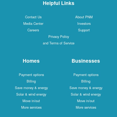
Helpful Links
Contact Us
About PNM
Media Center
Investors
Careers
Support
Privacy Policy
and Terms of Service
Homes
Businesses
Payment options
Payment options
Billing
Billing
Save money & energy
Save money & energy
Solar & wind energy
Solar & wind energy
Move in/out
Move in/out
More services
More services