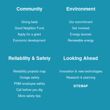
Community
Environment
Giving back
Our commitment
Good Neighbor Fund
Get involved
Apply for a grant
Energy sources
Economic development
Renewable energy
Reliability & Safety
Looking Ahead
Reliability projects map
Innovation & new technologies
Outage safety
Research & planning
PNM employee safety
SITEMAP
Call before you dig
More safety tips