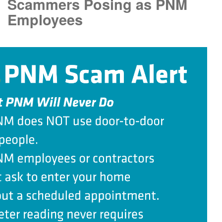
Scammers Posing as PNM
Employees