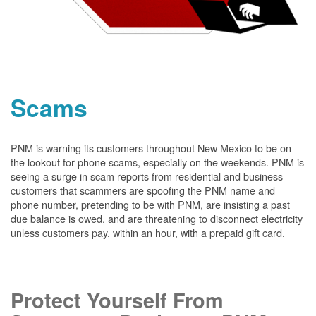
Scams
PNM is warning its customers throughout New Mexico to be on
the lookout for phone scams, especially on the weekends. PNM is
seeing a surge in scam reports from residential and business
customers that scammers are spoofing the PNM name and
phone number, pretending to be with PNM, are insisting a past
due balance is owed, and are threatening to disconnect electricity
unless customers pay, within an hour, with a prepaid gift card.
Protect Yourself From