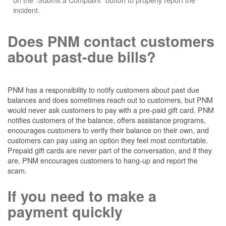
incident.
Does PNM contact customers
about past-due bills?
PNM has a responsibility to notify customers about past due
balances and does sometimes reach out to customers, but PNM
would never ask customers to pay with a pre-paid gift card. PNM
notifies customers of the balance, offers assistance programs,
encourages customers to verify their balance on their own, and
customers can pay using an option they feel most comfortable.
Prepaid gift cards are never part of the conversation, and if they
are, PNM encourages customers to hang-up and report the
scam.
If you need to make a
payment quickly