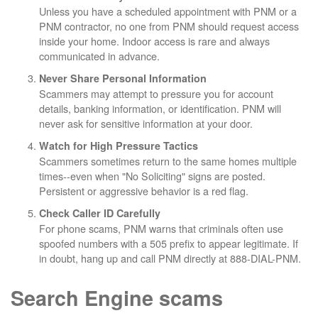
Unless you have a scheduled appointment with PNM or a
PNM contractor, no one from PNM should request access
inside your home. Indoor access is rare and always
communicated in advance.
Never Share Personal Information
Scammers may attempt to pressure you for account
details, banking information, or identification. PNM will
never ask for sensitive information at your door.
Watch for High Pressure Tactics
Scammers sometimes return to the same homes multiple
times--even when "No Soliciting" signs are posted.
Persistent or aggressive behavior is a red flag.
Check Caller ID Carefully
For phone scams, PNM warns that criminals often use
spoofed numbers with a 505 prefix to appear legitimate. If
in doubt, hang up and call PNM directly at 888-DIAL-PNM.
Search Engine scams