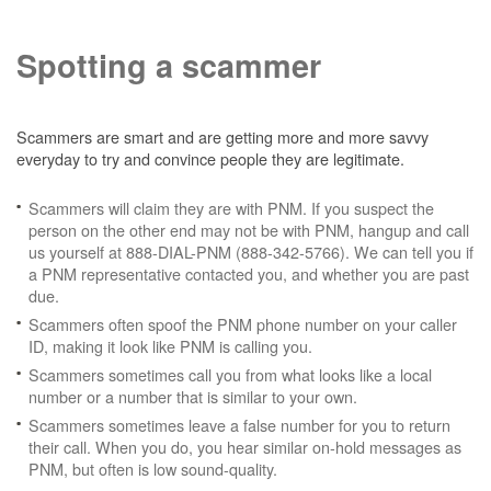
Spotting a scammer
Scammers are smart and are getting more and more savvy
everyday to try and convince people they are legitimate.
Scammers will claim they are with PNM. If you suspect the
person on the other end may not be with PNM, hangup and call
us yourself at 888-DIAL-PNM (888-342-5766). We can tell you if
a PNM representative contacted you, and whether you are past
due.
Scammers often spoof the PNM phone number on your caller
ID, making it look like PNM is calling you.
Scammers sometimes call you from what looks like a local
number or a number that is similar to your own.
Scammers sometimes leave a false number for you to return
their call. When you do, you hear similar on-hold messages as
PNM, but often is low sound-quality.