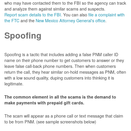
who may have contacted them to the FBI so the agency can track
and analyze them against similar scams and suspects.
Report scam details to the FBI.
You can also
file a complaint with
the FTC
and the
New Mexico Attorney General's office
.
Spoofing
Spoofing is a tactic that includes adding a false PNM caller ID
name on their phone number to get customers to answer or they
leave false call-back phone numbers. Then when customers
return the call, they hear similar on-hold messages as PNM, often
with a low sound quality, duping customers into thinking it is
legitimate.
The common element in all the scams is the demand to
make payments with prepaid gift cards.
The scam will appear as a phone call or text message that claim
to be from PNM. (see sample screenshots below)