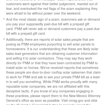
customers went against their better judgement, reacted out of
fear, and overlooked the red flags of the scam explaining they
were afraid to be without power over the weekend.
And the most classic sign of a scam: scammers ask or demand
you pay your supposedly past-due bill with a prepaid gift
card. PNM will never ask or demand customers pay a past-due
bill with a prepaid gift card.
Additionally, there are reports of solar sales people that are
posing as PNM employees purporting to sell solar panels to
homeowners. It is our understanding that these are likely solar
sales lead generators that are obtaining customer information
and selling it to solar contractors. They may say they work
directly for PNM or that they have been contracted by PNM to
install solar on homes. We've received reports that sometimes
these people are door-to-door rooftop solar salesmen that claim
to work for PNM and ask to see your private PNM bill as a lead-
in to sell you something. While PNM works proudly with many
reputable solar companies, we are not affiliated with this
deceptive tactic. If you know of any companies engaging in
these practices, please report them to the New Mexico Attorney
General's office as soon as possible. Visit nmag.gov and click
on the "Submit a Complaint" button to properly report the