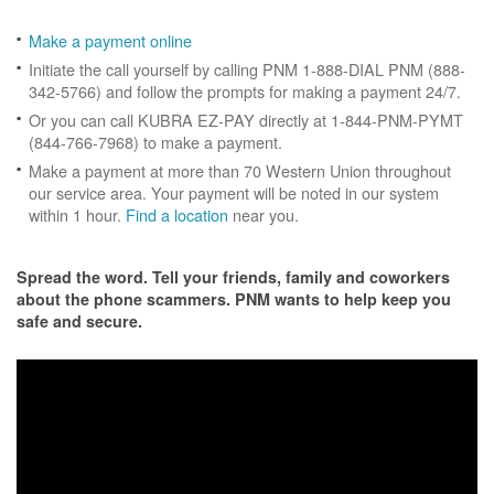
Make a payment online
Initiate the call yourself by calling PNM 1-888-DIAL PNM (888-
342-5766) and follow the prompts for making a payment 24/7.
Or you can call KUBRA EZ-PAY directly at 1-844-PNM-PYMT
(844-766-7968) to make a payment.
Make a payment at more than 70 Western Union throughout
our service area. Your payment will be noted in our system
within 1 hour.
Find a location
near you.
Spread the word. Tell your friends, family and coworkers
about the phone scammers. PNM wants to help keep you
safe and secure.