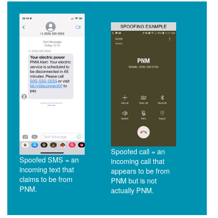
Spoofed call = an
Spoofed SMS = an
incoming call that
incoming text that
appears to be from
claims to be from
PNM but is not
PNM.
actually PNM.