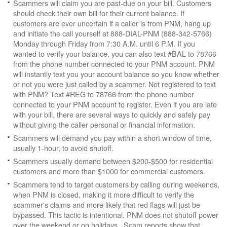
Scammers will claim you are past-due on your bill. Customers
should check their own bill for their current balance. If
customers are ever uncertain if a caller is from PNM, hang up
and initiate the call yourself at 888-DIAL-PNM (888-342-5766)
Monday through Friday from 7:30 A.M. until 6 P.M. If you
wanted to verify your balance, you can also text #BAL to 78766
from the phone number connected to your PNM account. PNM
will instantly text you your account balance so you know whether
or not you were just called by a scammer. Not registered to text
with PNM? Text #REG to 78766 from the phone number
connected to your PNM account to register. Even if you are late
with your bill, there are several ways to quickly and safely pay
without giving the caller personal or financial information.
Scammers will demand you pay within a short window of time,
usually 1-hour, to avoid shutoff.
Scammers usually demand between $200-$500 for residential
customers and more than $1000 for commercial customers.
Scammers tend to target customers by calling during weekends,
when PNM is closed, making it more difficult to verify the
scammer's claims and more likely that red flags will just be
bypassed. This tactic is intentional. PNM does not shutoff power
over the weekend or on holidays. Scam reports show that