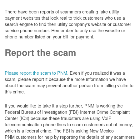
There have been reports of scammers creating fake utility
payment websites that look real to trick customers who use a
search engine to find their utility company's website or customer
service phone number. Remember to only use the website or
phone number listed on your bill for payment.
Report the scam
Please report the scam to PNM.
Even if you realized it was a
scam, please report it because the more information we have
about the scam may prevent another person from falling victim to
this crime.
If you would like to take it a step further, PNM is working the
Federal Bureau of Investigation (FBI) Internet Crime Complaint
Center (IC3) because these fraudsters are using VoIP
telecommunication phone lines to scam customers out of money,
which is a federal crime. The FBI is asking New Mexico
PNM customers for help by reporting the details of any scammers