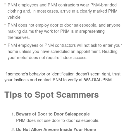
PNM employees and PNM contractors wear PNM-branded
clothing and, in most cases, arrive in a clearly marked PNM
vehicle.
PNM does not employ door to door salespeople, and anyone
making claims they work for PNM is misrepresenting
themselves.
PNM employees or PNM contractors will not ask to enter your
home unless you have scheduled an appointment. Reading
your meter does not require indoor access.
If someone's behavior or identification doesn't seem right, trust
your instincts and contact PNM to verify at 888-DIAL-PNM.
Tips to Spot Scammers
Beware of Door to Door Salespeople
PNM does not use door-to-door salespeople.
Do Not Allow Anyone Inside Your Home