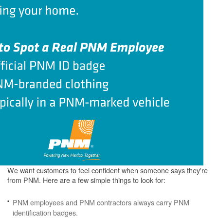
We want customers to feel confident when someone says they're
from PNM. Here are a few simple things to look for:
PNM employees and PNM contractors always carry PNM
identification badges.