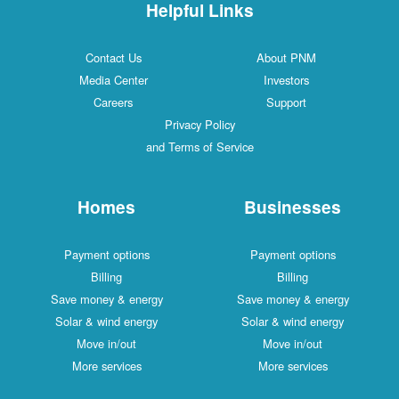
Helpful Links
Contact Us
About PNM
Media Center
Investors
Careers
Support
Privacy Policy
and Terms of Service
Homes
Businesses
Payment options
Payment options
Billing
Billing
Save money & energy
Save money & energy
Solar & wind energy
Solar & wind energy
Move in/out
Move in/out
More services
More services