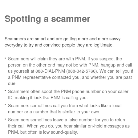
Spotting a scammer
Scammers are smart and are getting more and more savvy
everyday to try and convince people they are legitimate.
Scammers will claim they are with PNM. If you suspect the
person on the other end may not be with PNM, hangup and call
us yourself at 888-DIAL-PNM (888-342-5766). We can tell you if
a PNM representative contacted you, and whether you are past
due.
Scammers often spoof the PNM phone number on your caller
ID, making it look like PNM is calling you.
Scammers sometimes call you from what looks like a local
number or a number that is similar to your own.
Scammers sometimes leave a false number for you to return
their call. When you do, you hear similar on-hold messages as
PNM, but often is low sound-quality.