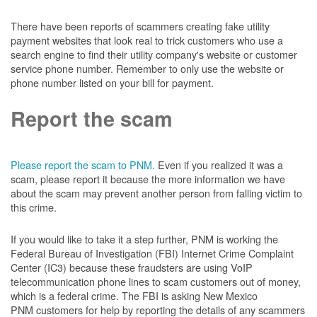
There have been reports of scammers creating fake utility
payment websites that look real to trick customers who use a
search engine to find their utility company's website or customer
service phone number. Remember to only use the website or
phone number listed on your bill for payment.
Report the scam
Please report the scam to PNM.
Even if you realized it was a
scam, please report it because the more information we have
about the scam may prevent another person from falling victim to
this crime.
If you would like to take it a step further, PNM is working the
Federal Bureau of Investigation (FBI) Internet Crime Complaint
Center (IC3) because these fraudsters are using VoIP
telecommunication phone lines to scam customers out of money,
which is a federal crime. The FBI is asking New Mexico
PNM customers for help by reporting the details of any scammers