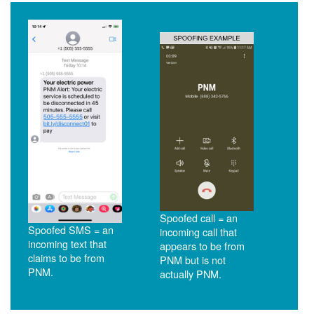
Spoofed call = an
Spoofed SMS = an
incoming call that
incoming text that
appears to be from
claims to be from
PNM but is not
PNM.
actually PNM.