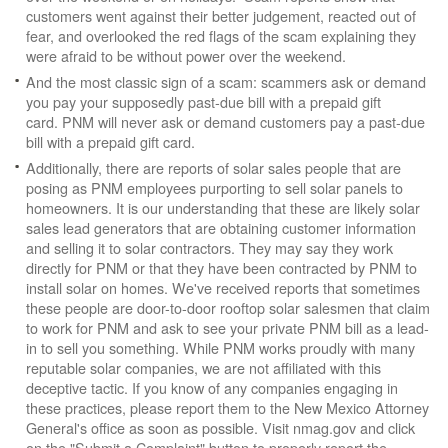
customers went against their better judgement, reacted out of
fear, and overlooked the red flags of the scam explaining they
were afraid to be without power over the weekend.
And the most classic sign of a scam: scammers ask or demand
you pay your supposedly past-due bill with a prepaid gift
card. PNM will never ask or demand customers pay a past-due
bill with a prepaid gift card.
Additionally, there are reports of solar sales people that are
posing as PNM employees purporting to sell solar panels to
homeowners. It is our understanding that these are likely solar
sales lead generators that are obtaining customer information
and selling it to solar contractors. They may say they work
directly for PNM or that they have been contracted by PNM to
install solar on homes. We've received reports that sometimes
these people are door-to-door rooftop solar salesmen that claim
to work for PNM and ask to see your private PNM bill as a lead-
in to sell you something. While PNM works proudly with many
reputable solar companies, we are not affiliated with this
deceptive tactic. If you know of any companies engaging in
these practices, please report them to the New Mexico Attorney
General's office as soon as possible. Visit nmag.gov and click
on the "Submit a Complaint" button to properly report the