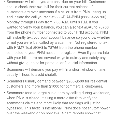
Scammers will claim you are past-due on your bill. Customers
should check their own bill for their current balance. If
customers are ever uncertain if a caller is from PNM, hang up
and initiate the call yourself at 888-DIAL-PNM (888-342-5766)
Monday through Friday from 7:30 A.M. until 6 P.M. If you
wanted to verify your balance, you can also text #BAL to 78766
from the phone number connected to your PNM account. PNM
will instantly text you your account balance so you know whether
or not you were just called by a scammer. Not registered to text
with PNM? Text #REG to 78766 from the phone number
connected to your PNM account to register. Even if you are late
with your bill, there are several ways to quickly and safely pay
without giving the caller personal or financial information.
Scammers will demand you pay within a short window of time,
usually 1-hour, to avoid shutoff.
Scammers usually demand between $200-$500 for residential
customers and more than $1000 for commercial customers.
Scammers tend to target customers by calling during weekends,
when PNM is closed, making it more difficult to verify the
scammer's claims and more likely that red flags will just be
bypassed. This tactic is intentional. PNM does not shutoff power
over the weekend or on holidays. Scam reports show that