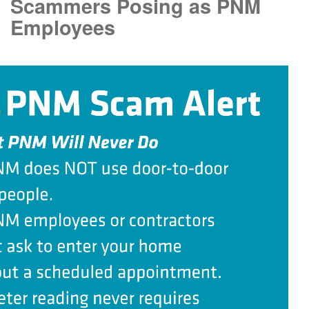
Scammers Posing as PNM
Employees