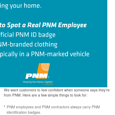
We want customers to feel confident when someone says they're
from PNM. Here are a few simple things to look for:
PNM employees and PNM contractors always carry PNM
identification badges.