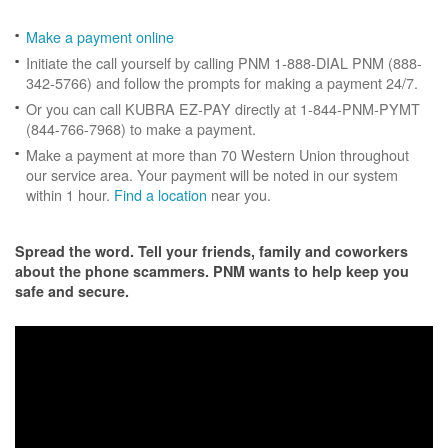
Make a payment online
Initiate the call yourself by calling PNM 1-888-DIAL PNM (888-
342-5766) and follow the prompts for making a payment 24/7.
Or you can call KUBRA EZ-PAY directly at 1-844-PNM-PYMT
(844-766-7968) to make a payment.
Make a payment at more than 70 Western Union throughout
our service area. Your payment will be noted in our system
within 1 hour.
Find a location
near you.
Spread the word. Tell your friends, family and coworkers
about the phone scammers. PNM wants to help keep you
safe and secure.