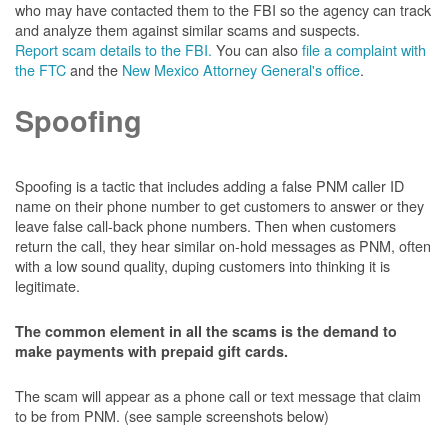
who may have contacted them to the FBI so the agency can track
and analyze them against similar scams and suspects.
Report scam details to the FBI.
You can also
file a complaint with
the FTC
and the
New Mexico Attorney General's office
.
Spoofing
Spoofing is a tactic that includes adding a false PNM caller ID
name on their phone number to get customers to answer or they
leave false call-back phone numbers. Then when customers
return the call, they hear similar on-hold messages as PNM, often
with a low sound quality, duping customers into thinking it is
legitimate.
The common element in all the scams is the demand to
make payments with prepaid gift cards.
The scam will appear as a phone call or text message that claim
to be from PNM. (see sample screenshots below)