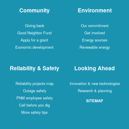
Community
Environment
Giving back
Our commitment
Good Neighbor Fund
Get involved
Apply for a grant
Energy sources
Economic development
Renewable energy
Reliability & Safety
Looking Ahead
Reliability projects map
Innovation & new technologies
Outage safety
Research & planning
PNM employee safety
SITEMAP
Call before you dig
More safety tips