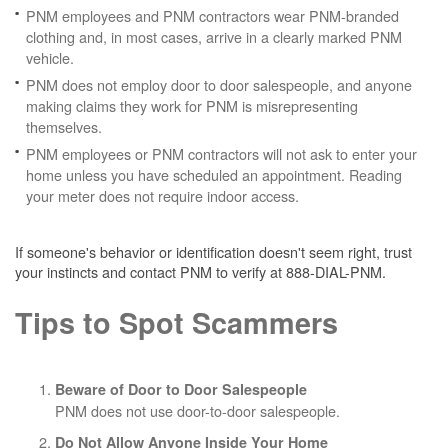
PNM employees and PNM contractors wear PNM-branded
clothing and, in most cases, arrive in a clearly marked PNM
vehicle.
PNM does not employ door to door salespeople, and anyone
making claims they work for PNM is misrepresenting
themselves.
PNM employees or PNM contractors will not ask to enter your
home unless you have scheduled an appointment. Reading
your meter does not require indoor access.
If someone's behavior or identification doesn't seem right, trust
your instincts and contact PNM to verify at 888-DIAL-PNM.
Tips to Spot Scammers
Beware of Door to Door Salespeople
PNM does not use door-to-door salespeople.
Do Not Allow Anyone Inside Your Home