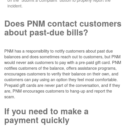
incident.
Does PNM contact customers
about past-due bills?
PNM has a responsibility to notify customers about past due
balances and does sometimes reach out to customers, but PNM
would never ask customers to pay with a pre-paid gift card. PNM
notifies customers of the balance, offers assistance programs,
encourages customers to verify their balance on their own, and
customers can pay using an option they feel most comfortable.
Prepaid gift cards are never part of the conversation, and if they
are, PNM encourages customers to hang-up and report the
scam.
If you need to make a
payment quickly