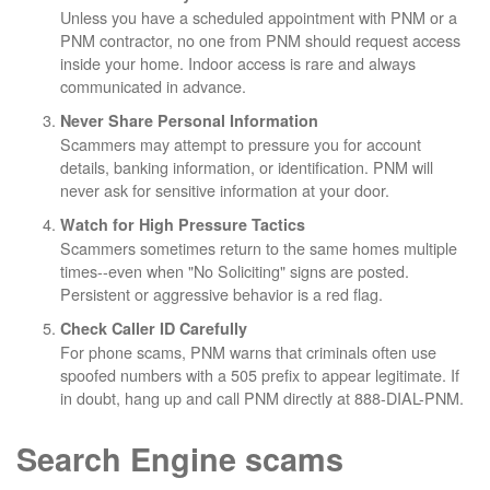
Unless you have a scheduled appointment with PNM or a
PNM contractor, no one from PNM should request access
inside your home. Indoor access is rare and always
communicated in advance.
Never Share Personal Information
Scammers may attempt to pressure you for account
details, banking information, or identification. PNM will
never ask for sensitive information at your door.
Watch for High Pressure Tactics
Scammers sometimes return to the same homes multiple
times--even when "No Soliciting" signs are posted.
Persistent or aggressive behavior is a red flag.
Check Caller ID Carefully
For phone scams, PNM warns that criminals often use
spoofed numbers with a 505 prefix to appear legitimate. If
in doubt, hang up and call PNM directly at 888-DIAL-PNM.
Search Engine scams