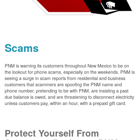
Scams
PNM is warning its customers throughout New Mexico to be on
the lookout for phone scams, especially on the weekends. PNM is
seeing a surge in scam reports from residential and business
customers that scammers are spoofing the PNM name and
phone number, pretending to be with PNM, are insisting a past
due balance is owed, and are threatening to disconnect electricity
unless customers pay, within an hour, with a prepaid gift card.
Protect Yourself From