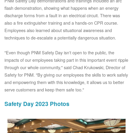
PNM Safety Day demonstrations and trainings included an arc
flash demonstration, showing what happens when an energy
discharge forms from a fault in an electrical circuit. There was
also a fire extinguisher training and a hands-on CPR course.
Employees also learned about situational awareness and
techniques to de-escalate a potentially dangerous situation.
"Even though PNM Safety Day isn't open to the public, the
impacts of our employees taking part in this important event ripple
through our whole community," said Chad Krukowski, Director of
Safety for PNM. "By giving our employees the skills to work safely
and empowering them with this knowledge, it allows us to better
serve customers and keep them safe too."
Safety Day 2023 Photos