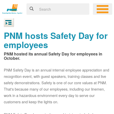
PNM hosts Safety Day for
employees
PNM hosted its annual Safety Day for employees in
October.
PNM Safety Day is an annual internal employee appreciation and
recognition event, with guest speakers, training classes and live
safety demonstrations. Safety is one of our core values at PNM.
That's because many of our employees, including our linemen,
work in a hazardous environment every day to serve our
customers and keep the lights on.