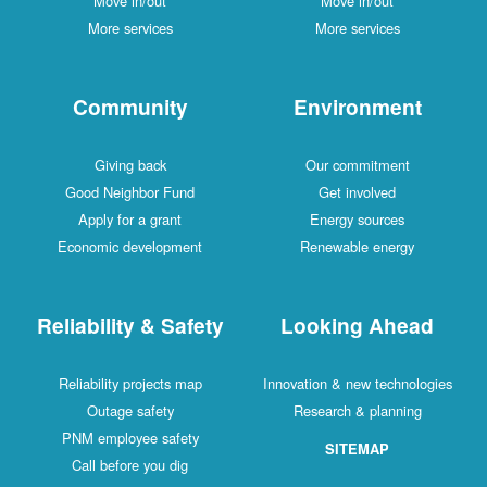
Move in/out
Move in/out
More services
More services
Community
Environment
Giving back
Our commitment
Good Neighbor Fund
Get involved
Apply for a grant
Energy sources
Economic development
Renewable energy
Reliability & Safety
Looking Ahead
Reliability projects map
Innovation & new technologies
Outage safety
Research & planning
PNM employee safety
SITEMAP
Call before you dig