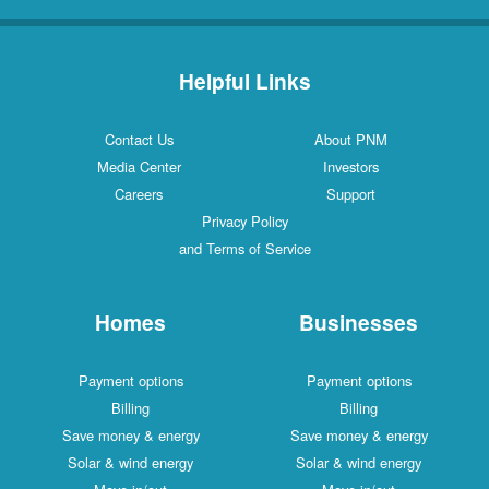
Helpful Links
Contact Us
About PNM
Media Center
Investors
Careers
Support
Privacy Policy
and Terms of Service
Homes
Businesses
Payment options
Payment options
Billing
Billing
Save money & energy
Save money & energy
Solar & wind energy
Solar & wind energy