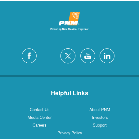
Helpful Links
Contact Us
About PNM
Media Center
Investors
Careers
Support
Privacy Policy