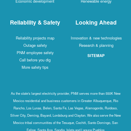
Economic development
Renewable energy
Reliability & Safety
Looking Ahead
Reliability projects map
Innovation & new technologies
Outage safety
Research & planning
PNM employee safety
SITEMAP
Call before you dig
More safety tips
As the state's largest electricity provider, PNM serves more than 550K New
Mexico residential and business customers in Greater Albuquerque, Rio
Rancho, Los Lunas, Belen, Santa Fe, Las Vegas, Alamogordo, Ruidoso,
Silver City, Deming, Bayard, Lordsburg and Clayton. We also serve the New
Mexico tribal communities of the Tesuque, Cochiti, Santo Domingo, San
Felipe, Santa Ana, Sandia, Isleta and Laguna Pueblos