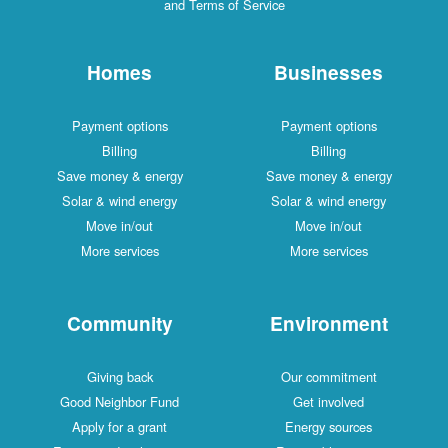
and Terms of Service
Homes
Businesses
Payment options
Payment options
Billing
Billing
Save money & energy
Save money & energy
Solar & wind energy
Solar & wind energy
Move in/out
Move in/out
More services
More services
Community
Environment
Giving back
Our commitment
Good Neighbor Fund
Get involved
Apply for a grant
Energy sources