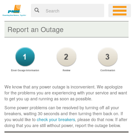
Report an Outage
Enter Outage Information
Review
Confirmation
We know that any power outage is inconvenient. We apologize
for the problems you are experiencing with your service and want
to get you up and running as soon as possible.
Some power problems can be resolved by turning off all your
breakers, waiting 30 seconds and then turning them back on. If
you would like to
check your breakers
, please do that now. If after
doing that you are still without power, report the outage below.