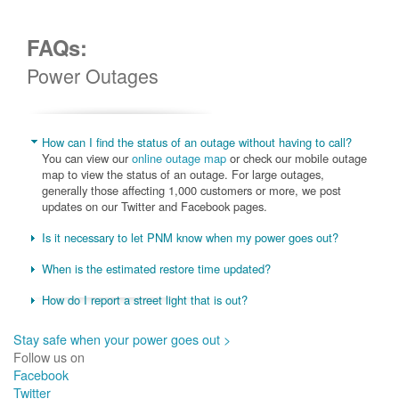
FAQs:
Power Outages
How can I find the status of an outage without having to call?
You can view our
online outage map
or check our mobile outage
map to view the status of an outage. For large outages,
generally those affecting 1,000 customers or more, we post
updates on our Twitter and Facebook pages.
Is it necessary to let PNM know when my power goes out?
When is the estimated restore time updated?
How do I report a street light that is out?
Stay safe when your power goes out >
Follow us on
Facebook
Twitter