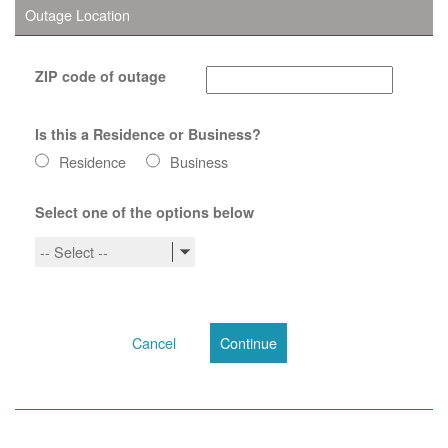
Outage Location
ZIP code of outage
Is this a Residence or Business?
Residence
Business
Select one of the options below
-- Select --
Cancel
Continue