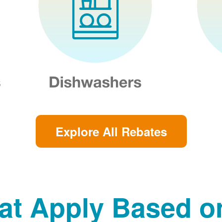
Explore All Rebates
at Apply Based 