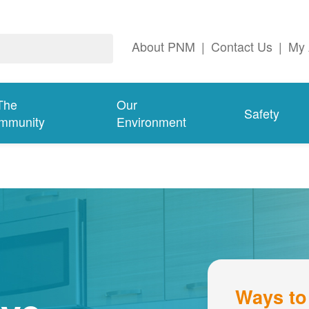
About PNM
|
Contact Us
|
My 
The
Our
Safety
mmunity
Environment
Ways to