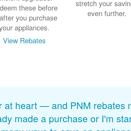
stretch your savi
deem these before
even further.
 after you purchase
your appliances.
View Rebates
r at heart
and PNM rebates ma
ady made a purchase or I'm start