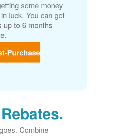
getting some money
in luck. You can get
 up to 6 months
e.
st-Purchase
 Rebates.
 goes. Combine