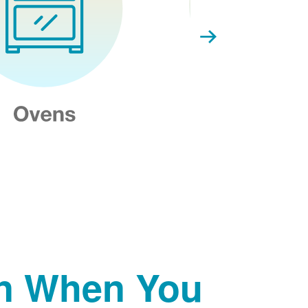
on When You