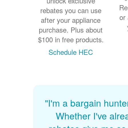
unlock exclusive
Re
rebates you can use
or
after your appliance
purchase. Plus about
$100 in free products.
Schedule HEC
"I'm a bargain hunte
Whether I've alre