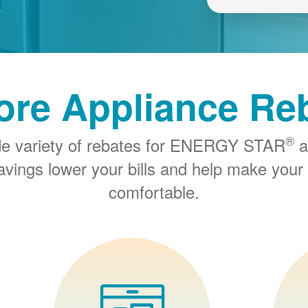
ore Appliance Re
®
de variety of rebates for ENERGY STAR
a
savings lower your bills and help make you
comfortable.