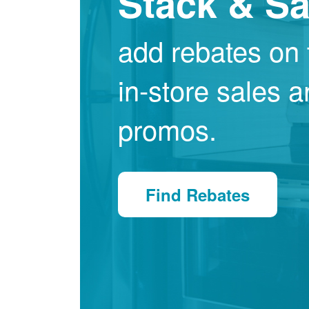
Stack & S
add rebates on 
in-store sales 
promos.
Find Rebates