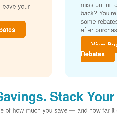
miss out on 
 leave your
back? You're 
some rebates
bates
after purchas
View Po
Rebates
Savings. Stack Your
rge of how much you save
and how far it