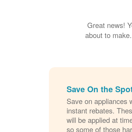
Great news! Y
about to make.
Save On the Spot
Save on appliances w
instant rebates. The
will be applied at ti
so some of those ha