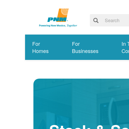
For
For
In 
Homes
Businesses
Co