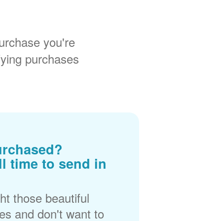
urchase you're
fying purchases
urchased?
ll time to send in
t those beautiful
es and don't want to