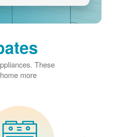
bates
ppliances. These
r home more