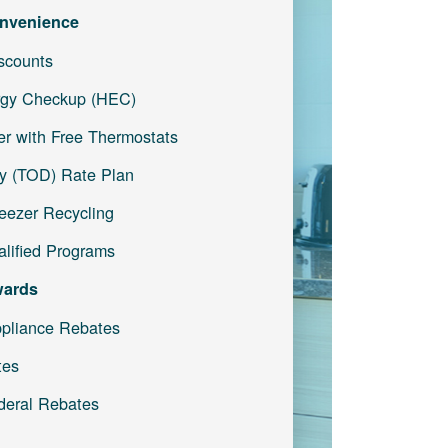
nvenience
iscounts
gy Checkup (HEC)
r with Free Thermostats
y (TOD) Rate Plan
reezer Recycling
lified Programs
wards
pliance Rebates
tes
deral Rebates