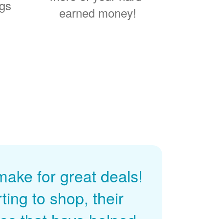
ngs
earned money!
ke for great deals!
ing to shop, their