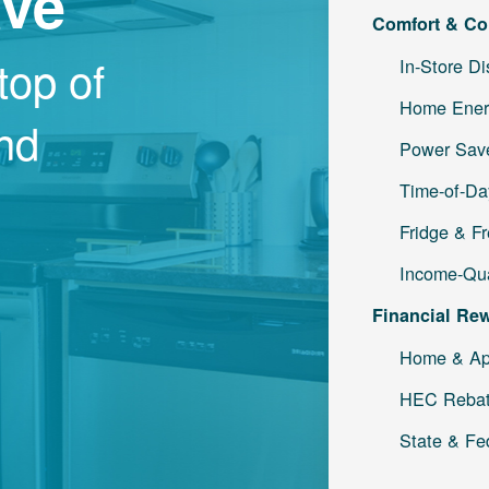
ave
Comfort & Co
top of
In-Store D
Home Ener
and
Power Save
Time-of-Da
Fridge & F
Income-Qua
Financial Re
Home & Ap
HEC Reba
State & Fe