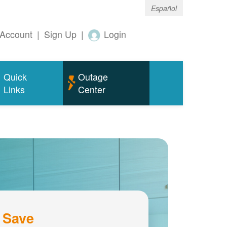
Español
Account
|
Sign Up
|
Login
Quick
Outage
Links
Center
 Save