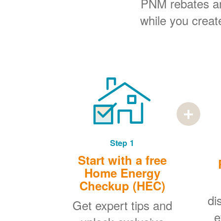
PNM rebates and
while you creat
Step 1
Start with a free
Home Energy
Checkup (HEC)
di
Get expert tips and
e