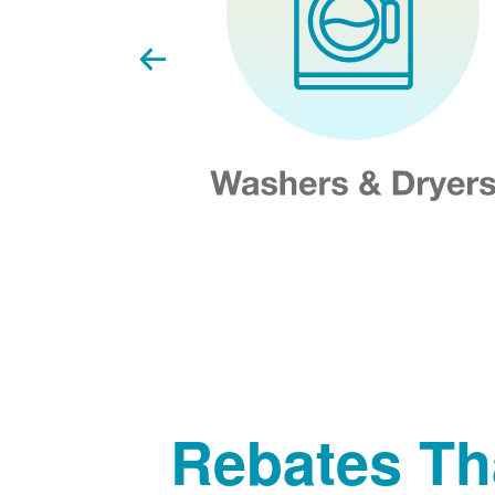
Rebates Th