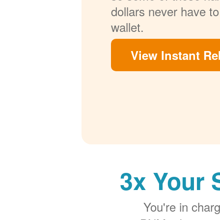
dollars never have to
wallet.
View Instant Re
3x Your 
You're in cha