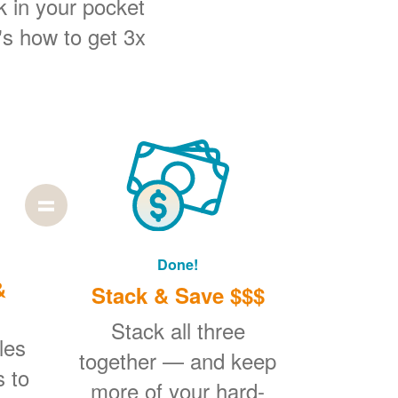
k in your pocket
's how to get 3x
Done!
&
Stack & Save $$$
Stack all three
les
together
and keep
s to
more of your hard-