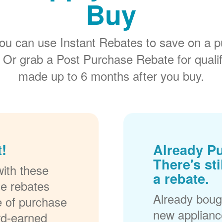
Buy
ou can use Instant Rebates to save on a p
 Or grab a Post Purchase Rebate for quali
made up to 6 months after you buy.
!
Already P
There's sti
ith these
a rebate.
se rebates
Already bough
me of purchase
new applianc
rd-earned