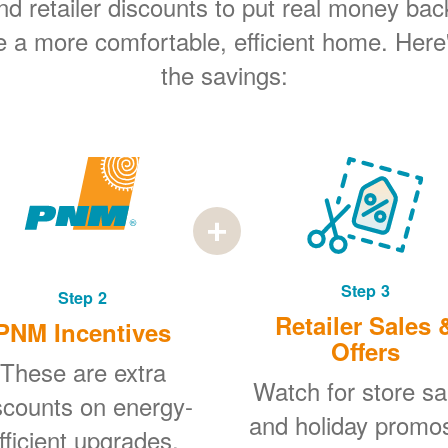
 retailer discounts to put real money bac
e a more comfortable, efficient home. Here
the savings:
Step 3
Step 2
Retailer Sales 
PNM Incentives
Offers
These are extra
Watch for store sa
scounts on energy-
and holiday promo
fficient upgrades.