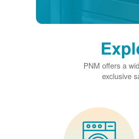
Expl
PNM offers a wi
exclusive 