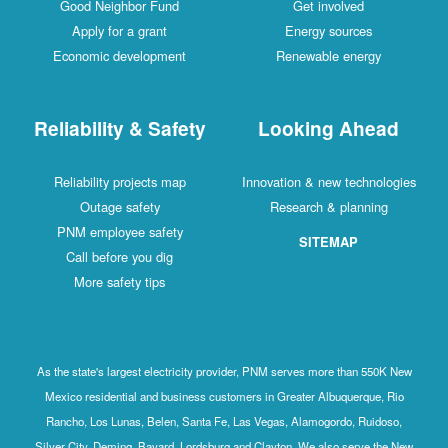
Good Neighbor Fund
Get involved
Apply for a grant
Energy sources
Economic development
Renewable energy
Reliability & Safety
Looking Ahead
Reliability projects map
Innovation & new technologies
Outage safety
Research & planning
PNM employee safety
SITEMAP
Call before you dig
More safety tips
As the state's largest electricity provider, PNM serves more than 550K New
Mexico residential and business customers in Greater Albuquerque, Rio
Rancho, Los Lunas, Belen, Santa Fe, Las Vegas, Alamogordo, Ruidoso,
Silver City, Deming, Bayard, Lordsburg and Clayton. We also serve the New