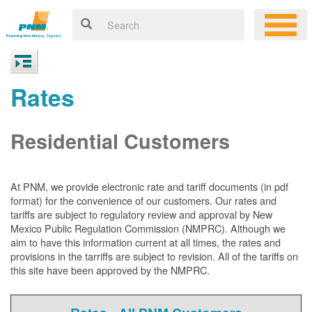
Rates
Residential Customers
At PNM, we
provide electronic rate and tariff documents (in pdf
format) for the convenience of our customers. Our rates and
tariffs are subject to regulatory review and approval by New
Mexico Public Regulation Commission (NMPRC). Although we
aim to have this information current at all times, the rates and
provisions in the tarriffs are subject to revision. All of the tariffs on
this site have been approved by the NMPRC.