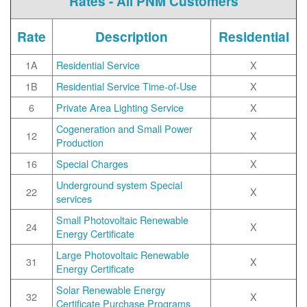
Rates - All PNM Customers
Rate
Description
Residential
1A
Residential Service
X
1B
Residential Service Time-of-Use
X
6
Private Area Lighting Service
X
Cogeneration and Small Power
12
X
Production
16
Special Charges
X
Underground system Special
22
X
services
Small Photovoltaic Renewable
24
X
Energy Certificate
Large Photovoltaic Renewable
31
X
Energy Certificate
Solar Renewable Energy
32
X
Certificate Purchase Programs