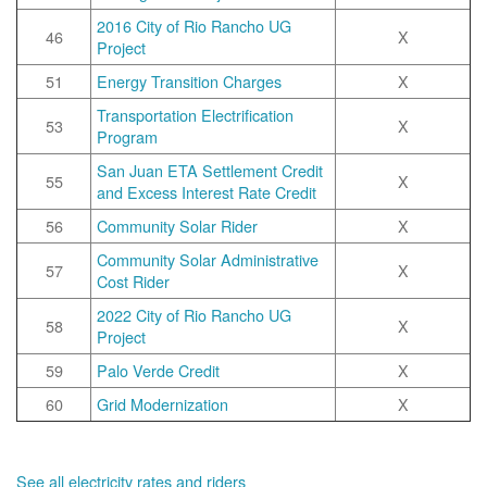
2016 City of Rio Rancho UG
46
X
Project
51
Energy Transition Charges
X
Transportation Electrification
53
X
Program
San Juan ETA Settlement Credit
55
X
and Excess Interest Rate Credit
56
Community Solar Rider
X
Community Solar Administrative
57
X
Cost Rider
2022 City of Rio Rancho UG
58
X
Project
59
Palo Verde Credit
X
60
Grid Modernization
X
See all electricity rates and riders