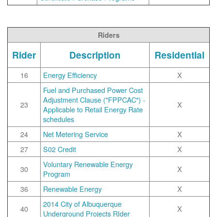
Riders
Rider
Description
Residential
16
Energy Efficiency
X
Fuel and Purchased Power Cost
Adjustment Clause ("FPPCAC") -
23
X
Applicable to Retail Energy Rate
schedules
24
Net Metering Service
X
27
S02 Credit
X
Voluntary Renewable Energy
30
X
Program
36
Renewable Energy
X
2014 City of Albuquerque
40
X
Underground Projects RIder