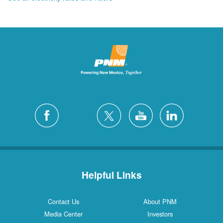
Helpful Links
Contact Us
About PNM
Media Center
Investors