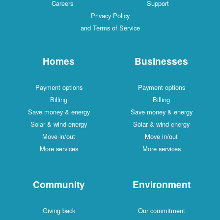
Careers
Support
Privacy Policy
and Terms of Service
Homes
Businesses
Payment options
Payment options
Billing
Billing
Save money & energy
Save money & energy
Solar & wind energy
Solar & wind energy
Move in/out
Move in/out
More services
More services
Community
Environment
Giving back
Our commitment