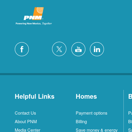
Helpful Links
Homes
B
Contact Us
Payment options
P
About PNM
Billing
Bi
Media Center
Save money & energy
S