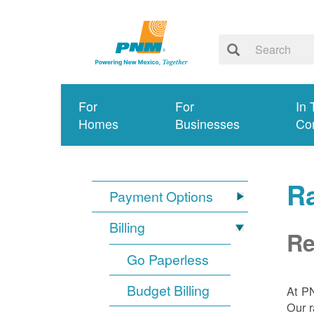
For
For
In 
Homes
Businesses
Co
R
Payment Options
Billing
Re
Go Paperless
Budget Billing
At P
Our r