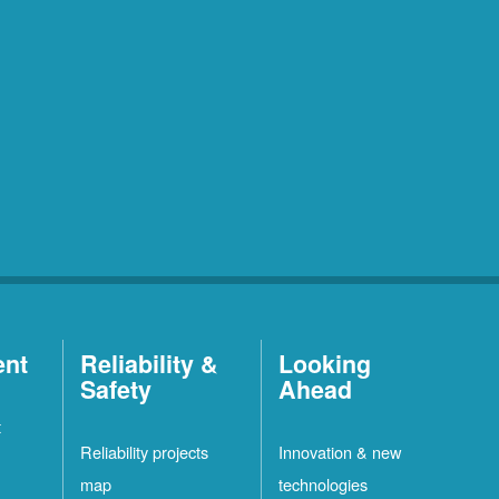
ent
Reliability &
Looking
Safety
Ahead
t
Reliability projects
Innovation & new
map
technologies