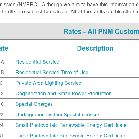
ssion (NMPRC). Although we aim to have this information curr
e tarriffs are subject to revision. All of the tariffs on this s
Rates - All PNM Custo
ate
Description
1A
Residential Service
1B
Residential Service Time-of-Use
6
Private Area Lighting Service
12
Cogeneration and Small Power Production
16
Special Charges
22
Underground system Special services
24
Small Photovoltaic Renewable Energy Certificate
31
Large Photovoltaic Renewable Energy Certificate