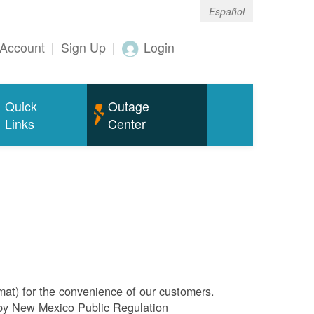
Español
Account
|
Sign Up
|
Login
Quick
Outage
Links
Center
rmat) for the convenience of our customers.
l by New Mexico Public Regulation