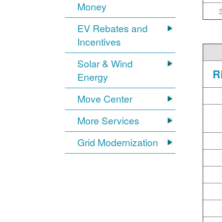
Money
EV Rebates and
Incentives
Solar & Wind
R
Energy
Move Center
More Services
Grid Modernization