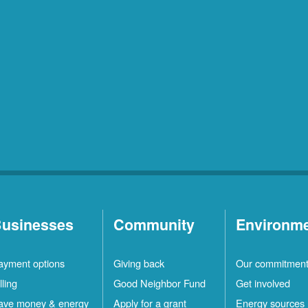
usinesses
Community
Environm
ayment options
Giving back
Our commitmen
lling
Good Neighbor Fund
Get involved
ave money & energy
Apply for a grant
Energy sources