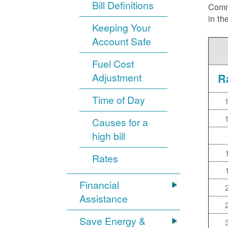
Bill Definitions
Commi
in th
Keeping Your
Account Safe
Fuel Cost
Adjustment
R
Time of Day
Causes for a
high bill
Rates
Financial
Assistance
Save Energy &