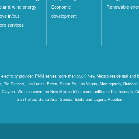
olar & wind energy
Economic
Renewable ene
ove in/out
development
ore services
st electricity provider, PNM serves more than 550K New Mexico residential and 
, Rio Rancho, Los Lunas, Belen, Santa Fe, Las Vegas, Alamogordo, Ruidoso, 
 Clayton. We also serve the New Mexico tribal communities of the Tesuque, C
San Felipe, Santa Ana, Sandia, Isleta and Laguna Pueblos