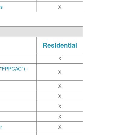
ms
X
Residential
X
("FPPCAC") -
X
X
X
X
X
r
X