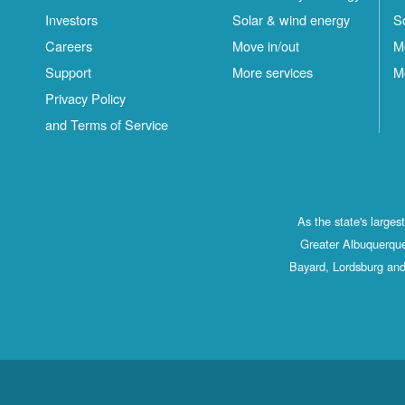
Investors
Solar & wind energy
S
Careers
Move in/out
M
Support
More services
M
Privacy Policy
and Terms of Service
As the state's large
Greater Albuquerque
Bayard, Lordsburg and