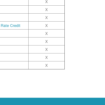
X
X
X
 Rate Credit
X
X
X
X
X
X