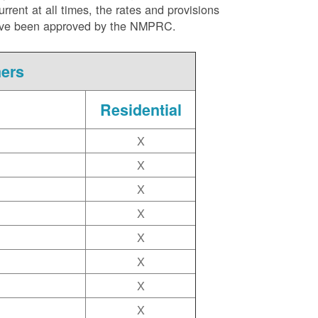
ent at all times, the rates and provisions
ite have been approved by the NMPRC.
mers
Residential
X
X
X
X
X
X
X
X