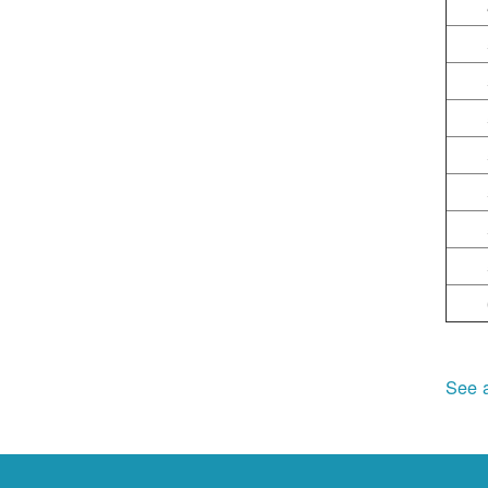
See a