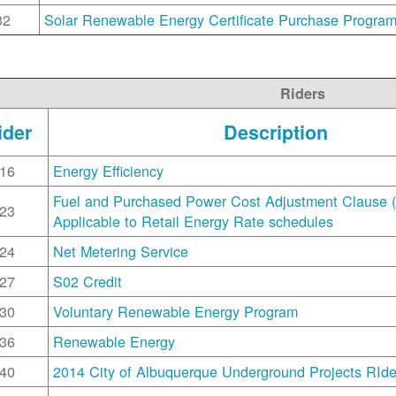
32
Solar Renewable Energy Certificate Purchase Progra
Riders
ider
Description
16
Energy Efficiency
Fuel and Purchased Power Cost Adjustment Clause 
23
Applicable to Retail Energy Rate schedules
24
Net Metering Service
27
S02 Credit
30
Voluntary Renewable Energy Program
36
Renewable Energy
40
2014 City of Albuquerque Underground Projects RIde