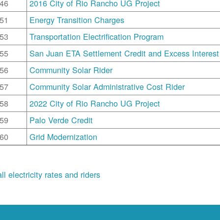
46
2016 City of Rio Rancho UG Project
51
Energy Transition Charges
53
Transportation Electrification Program
55
San Juan ETA Settlement Credit and Excess Interest
56
Community Solar Rider
57
Community Solar Administrative Cost Rider
58
2022 City of Rio Rancho UG Project
59
Palo Verde Credit
60
Grid Modernization
ll electricity rates and riders