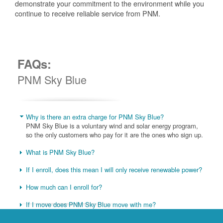
demonstrate your commitment to the environment while you
continue to receive reliable service from PNM.
FAQs:
PNM Sky Blue
Why is there an extra charge for PNM Sky Blue?
PNM Sky Blue is a voluntary wind and solar energy program,
so the only customers who pay for it are the ones who sign up.
What is PNM Sky Blue?
If I enroll, does this mean I will only receive renewable power?
How much can I enroll for?
If I move does PNM Sky Blue move with me?