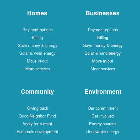
Homes
Businesses
Payment options
Payment options
Billing
Billing
Save money & energy
Save money & energy
Solar & wind energy
Solar & wind energy
Move in/out
Move in/out
More services
More services
Community
Environment
Giving back
Our commitment
Good Neighbor Fund
Get involved
Apply for a grant
Energy sources
Economic development
Renewable energy