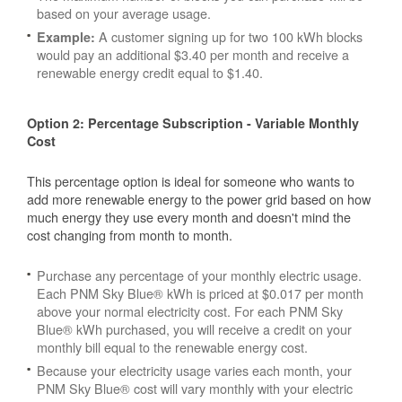
based on your average usage.
A customer signing up for two 100 kWh blocks
Example:
would pay an additional $3.40 per month and receive a
renewable energy credit equal to $1.40.
Option 2: Percentage Subscription - Variable Monthly
Cost
This percentage option is ideal for someone who wants to
add more renewable energy to the power grid based on how
much energy they use every month and doesn't mind the
cost changing from month to month.
Purchase any percentage of your monthly electric usage.
Each PNM Sky Blue® kWh is priced at $0.017 per month
above your normal electricity cost. For each PNM Sky
Blue® kWh purchased, you will receive a credit on your
monthly bill equal to the renewable energy cost.
Because your electricity usage varies each month, your
PNM Sky Blue® cost will vary monthly with your electric