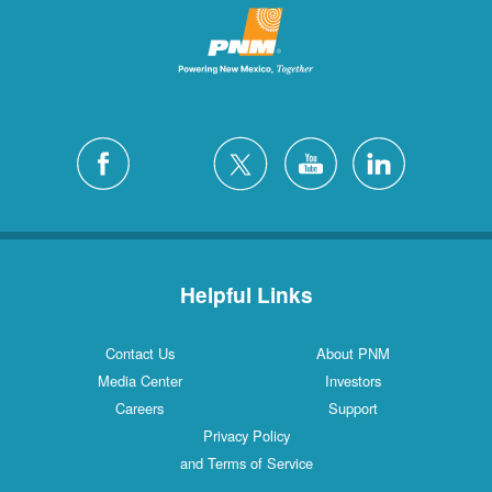
Helpful Links
Contact Us
About PNM
Media Center
Investors
Careers
Support
Privacy Policy
and Terms of Service