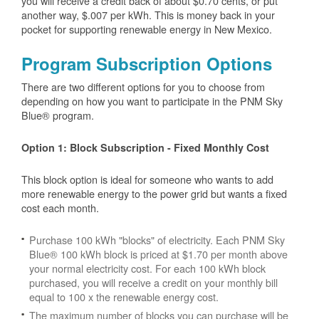
you will receive a credit back of about $0.70 cents, or put
another way, $.007 per kWh. This is money back in your
pocket for supporting renewable energy in New Mexico.
Program Subscription Options
There are two different options for you to choose from
depending on how you want to participate in the PNM Sky
Blue® program.
Option 1: Block Subscription - Fixed Monthly Cost
This block option is ideal for someone who wants to add
more renewable energy to the power grid but wants a fixed
cost each month.
Purchase 100 kWh "blocks" of electricity. Each PNM Sky
Blue® 100 kWh block is priced at $1.70 per month above
your normal electricity cost. For each 100 kWh block
purchased, you will receive a credit on your monthly bill
equal to 100 x the renewable energy cost.
The maximum number of blocks you can purchase will be