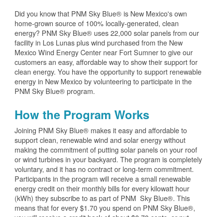
Did you know that PNM Sky Blue® is New Mexico's own
home-grown source of 100% locally-generated, clean
energy? PNM Sky Blue® uses 22,000 solar panels from our
facility in Los Lunas plus wind purchased from the New
Mexico Wind Energy Center near Fort Sumner to give our
customers an easy, affordable way to show their support for
clean energy. You have the opportunity to support renewable
energy in New Mexico by volunteering to participate in the
PNM Sky Blue® program.
How the Program Works
Joining PNM Sky Blue® makes it easy and affordable to
support clean, renewable wind and solar energy without
making the commitment of putting solar panels on your roof
or wind turbines in your backyard. The program is completely
voluntary, and it has no contract or long-term commitment.
Participants in the program will receive a small renewable
energy credit on their monthly bills for every kilowatt hour
(kWh) they subscribe to as part of PNM Sky Blue®. This
means that for every $1.70 you spend on PNM Sky Blue®,