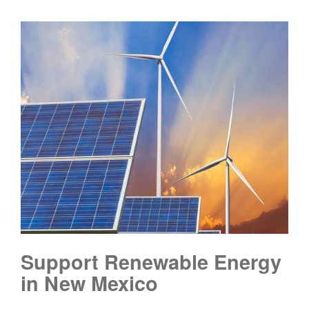
Support Renewable Energy
in New Mexico