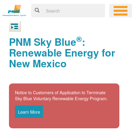
®
PNM Sky Blue
:
Renewable Energy for
New Mexico
Notice to Customers of Application to Terminate
Sky Blue Voluntary Renewable Energy Program.
Learn More