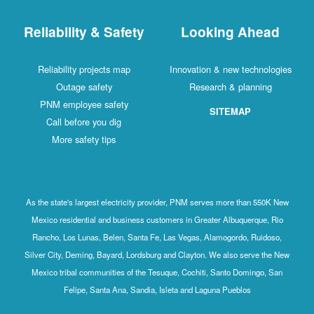
Reliability & Safety
Looking Ahead
Reliability projects map
Innovation & new technologies
Outage safety
Research & planning
PNM employee safety
SITEMAP
Call before you dig
More safety tips
As the state's largest electricity provider, PNM serves more than 550K New
Mexico residential and business customers in Greater Albuquerque, Rio
Rancho, Los Lunas, Belen, Santa Fe, Las Vegas, Alamogordo, Ruidoso,
Silver City, Deming, Bayard, Lordsburg and Clayton. We also serve the New
Mexico tribal communities of the Tesuque, Cochiti, Santo Domingo, San
Felipe, Santa Ana, Sandia, Isleta and Laguna Pueblos