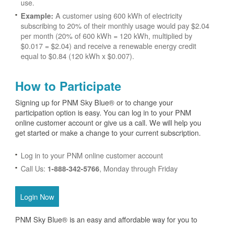
use.
A customer using 600 kWh of electricity
Example:
subscribing to 20% of their monthly usage would pay $2.04
per month (20% of 600 kWh = 120 kWh, multiplied by
$0.017 = $2.04) and receive a renewable energy credit
equal to $0.84 (120 kWh x $0.007).
How to Participate
Signing up for PNM Sky Blue® or to change your
participation option is easy. You can log in to your PNM
online customer account or give us a call. We will help you
get started or make a change to your current subscription.
Log in to your PNM online customer account
Call Us:
, Monday through Friday
1-888-342-5766
Login Now
PNM Sky Blue® is an easy and affordable way for you to