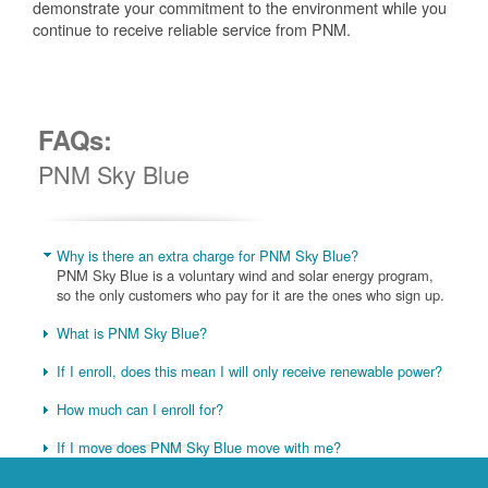
demonstrate your commitment to the environment while you
continue to receive reliable service from PNM.
FAQs:
PNM Sky Blue
Why is there an extra charge for PNM Sky Blue?
PNM Sky Blue is a voluntary wind and solar energy program,
so the only customers who pay for it are the ones who sign up.
What is PNM Sky Blue?
If I enroll, does this mean I will only receive renewable power?
How much can I enroll for?
If I move does PNM Sky Blue move with me?