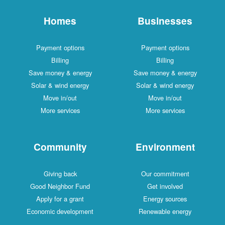
Homes
Businesses
Payment options
Payment options
Billing
Billing
Save money & energy
Save money & energy
Solar & wind energy
Solar & wind energy
Move in/out
Move in/out
More services
More services
Community
Environment
Giving back
Our commitment
Good Neighbor Fund
Get involved
Apply for a grant
Energy sources
Economic development
Renewable energy