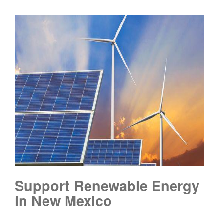
Support Renewable Energy
in New Mexico