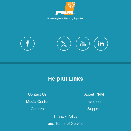
Helpful Links
Contact Us
About PNM
Media Center
Investors
Careers
Support
Privacy Policy
and Terms of Service