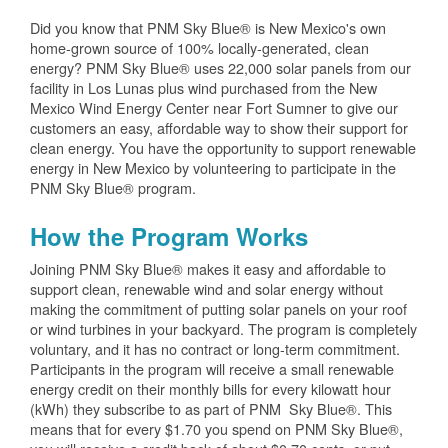
Did you know that PNM Sky Blue® is New Mexico's own
home-grown source of 100% locally-generated, clean
energy? PNM Sky Blue® uses 22,000 solar panels from our
facility in Los Lunas plus wind purchased from the New
Mexico Wind Energy Center near Fort Sumner to give our
customers an easy, affordable way to show their support for
clean energy. You have the opportunity to support renewable
energy in New Mexico by volunteering to participate in the
PNM Sky Blue® program.
How the Program Works
Joining PNM Sky Blue® makes it easy and affordable to
support clean, renewable wind and solar energy without
making the commitment of putting solar panels on your roof
or wind turbines in your backyard. The program is completely
voluntary, and it has no contract or long-term commitment.
Participants in the program will receive a small renewable
energy credit on their monthly bills for every kilowatt hour
(kWh) they subscribe to as part of PNM Sky Blue®. This
means that for every $1.70 you spend on PNM Sky Blue®,