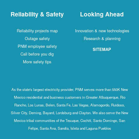
Reliability & Safety
Looking Ahead
Reliability projects map
Innovation & new technologies
Outage safety
Research & planning
PNM employee safety
SITEMAP
Call before you dig
More safety tips
As the state's largest electricity provider, PNM serves more than 550K New
Mexico residential and business customers in Greater Albuquerque, Rio
Rancho, Los Lunas, Belen, Santa Fe, Las Vegas, Alamogordo, Ruidoso,
Silver City, Deming, Bayard, Lordsburg and Clayton. We also serve the New
Mexico tribal communities of the Tesuque, Cochiti, Santo Domingo, San
Felipe, Santa Ana, Sandia, Isleta and Laguna Pueblos