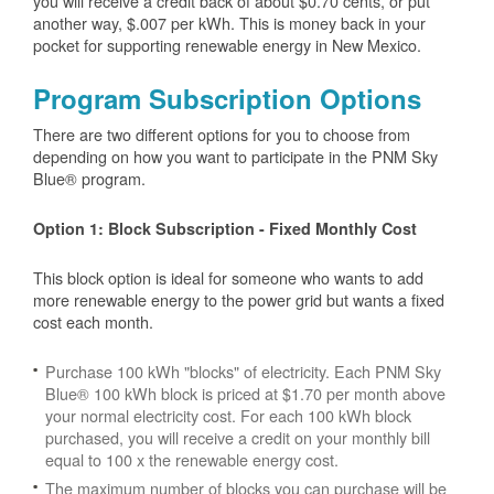
you will receive a credit back of about $0.70 cents, or put
another way, $.007 per kWh. This is money back in your
pocket for supporting renewable energy in New Mexico.
Program Subscription Options
There are two different options for you to choose from
depending on how you want to participate in the PNM Sky
Blue® program.
Option 1: Block Subscription - Fixed Monthly Cost
This block option is ideal for someone who wants to add
more renewable energy to the power grid but wants a fixed
cost each month.
Purchase 100 kWh "blocks" of electricity. Each PNM Sky
Blue® 100 kWh block is priced at $1.70 per month above
your normal electricity cost. For each 100 kWh block
purchased, you will receive a credit on your monthly bill
equal to 100 x the renewable energy cost.
The maximum number of blocks you can purchase will be