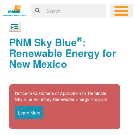
®
PNM Sky Blue
:
Renewable Energy for
New Mexico
Notice to Customers of Application to Terminate
Sky Blue Voluntary Renewable Energy Program.
Learn More