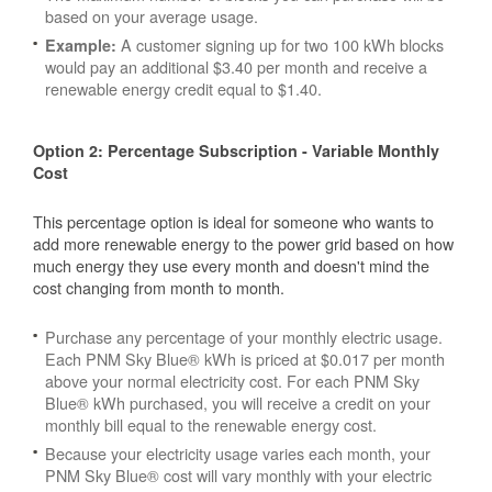
based on your average usage.
A customer signing up for two 100 kWh blocks
Example:
would pay an additional $3.40 per month and receive a
renewable energy credit equal to $1.40.
Option 2: Percentage Subscription - Variable Monthly
Cost
This percentage option is ideal for someone who wants to
add more renewable energy to the power grid based on how
much energy they use every month and doesn't mind the
cost changing from month to month.
Purchase any percentage of your monthly electric usage.
Each PNM Sky Blue® kWh is priced at $0.017 per month
above your normal electricity cost. For each PNM Sky
Blue® kWh purchased, you will receive a credit on your
monthly bill equal to the renewable energy cost.
Because your electricity usage varies each month, your
PNM Sky Blue® cost will vary monthly with your electric