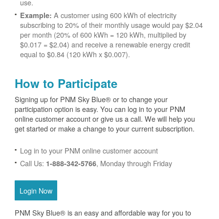
use.
A customer using 600 kWh of electricity
Example:
subscribing to 20% of their monthly usage would pay $2.04
per month (20% of 600 kWh = 120 kWh, multiplied by
$0.017 = $2.04) and receive a renewable energy credit
equal to $0.84 (120 kWh x $0.007).
How to Participate
Signing up for PNM Sky Blue® or to change your
participation option is easy. You can log in to your PNM
online customer account or give us a call. We will help you
get started or make a change to your current subscription.
Log in to your PNM online customer account
Call Us:
, Monday through Friday
1-888-342-5766
Login Now
PNM Sky Blue® is an easy and affordable way for you to