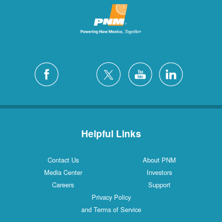
Helpful Links
Contact Us
About PNM
Media Center
Investors
Careers
Support
Privacy Policy
and Terms of Service