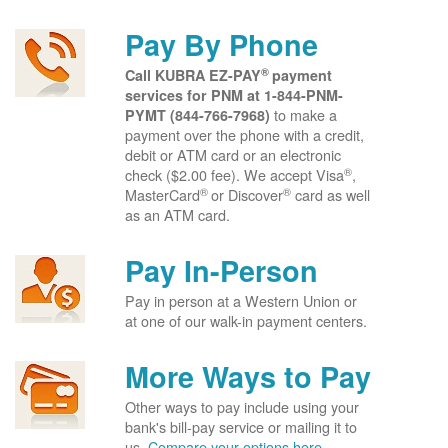
Pay By Phone
®
Call KUBRA EZ-PAY
payment
services for PNM at
1-844-PNM-
to make a
PYMT (844-766-7968)
payment over the phone with a credit,
debit or ATM card or an electronic
®
check ($2.00 fee). We accept Visa
,
®
®
MasterCard
or Discover
card as well
as an ATM card.
Pay In-Person
Pay in person at a Western Union or
at one of our walk-in payment centers.
More Ways to Pay
Other ways to pay include using your
bank's bill-pay service or mailing it to
us.
Compare your options here.