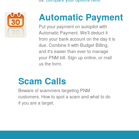
Automatic Payment
Put your payment on autopilot with
Automatic Payment. We'll deduct it
from your bank account on the day it is
due. Combine it with Budget Billing,
and it's easier than ever to manage
your PNM bill. Sign up online, or mail
us the form.
Scam Calls
Beware of scammers targeting PNM
customers. How to spot a scam and what to do
if you are a target.