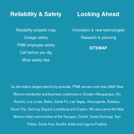
Reliability & Safety
Looking Ahead
Reliability projects map
Innovation & new technologies
Outage safety
Research & planning
PNM employee safety
SITEMAP
Call before you dig
More safety tips
As the state's largest electricity provider, PNM serves more than 550K New
Mexico residential and business customers in Greater Albuquerque, Rio
Rancho, Los Lunas, Belen, Santa Fe, Las Vegas, Alamogordo, Ruidoso,
Silver City, Deming, Bayard, Lordsburg and Clayton. We also serve the New
Mexico tribal communities of the Tesuque, Cochiti, Santo Domingo, San
Felipe, Santa Ana, Sandia, Isleta and Laguna Pueblos