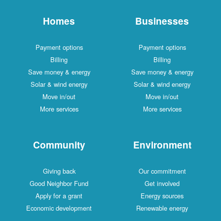
Homes
Businesses
Payment options
Payment options
Billing
Billing
Save money & energy
Save money & energy
Solar & wind energy
Solar & wind energy
Move in/out
Move in/out
More services
More services
Community
Environment
Giving back
Our commitment
Good Neighbor Fund
Get involved
Apply for a grant
Energy sources
Economic development
Renewable energy