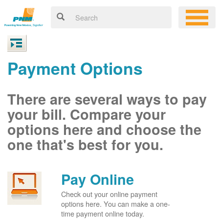
Payment Options
There are several ways to pay
your bill. Compare your
options here and choose the
one that's best for you.
Pay Online
Check out your online payment
options here. You can make a one-
time payment online today.