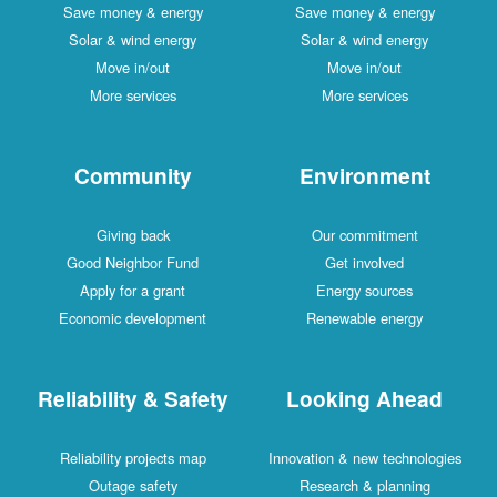
Save money & energy
Save money & energy
Solar & wind energy
Solar & wind energy
Move in/out
Move in/out
More services
More services
Community
Environment
Giving back
Our commitment
Good Neighbor Fund
Get involved
Apply for a grant
Energy sources
Economic development
Renewable energy
Reliability & Safety
Looking Ahead
Reliability projects map
Innovation & new technologies
Outage safety
Research & planning