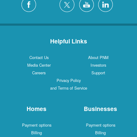
Helpful Links
Contact Us
About PNM
Media Center
Investors
Careers
Support
Privacy Policy
and Terms of Service
Homes
Businesses
Payment options
Payment options
Billing
Billing