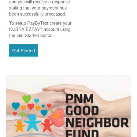
and you will receive a response
stating that your payment has
been successfully processed.
To setup PayByText create your
®
KUBRA EZPAY
account using
the Get Started button.