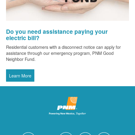
Do you need assistance paying your
electric bill?
Residential customers with a disconnect notice can apply for
assistance through our emergency program, PNM Good
Neighbor Fund.
Learn More