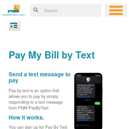
Pay My Bill by Text
Send a text message to
pay
Pay by text is an option that
allows you to pay by simply
responding to a text message
from PNM PayByText.
How it works.
You can sign up for Pay By Text