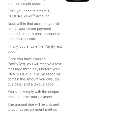
in three simple steps.
First, you need to create a
®
KUBRA EZPAY
account.
Next, within that account, you will
set up your saved payment
method, either a bank account or
a bank/credit card.
Finally, you enable the PayByText
option.
Once you have enabled
PayByText, you will receive a text
message three days before your
PNM bill is due. The message will
contain the amount you owe, the
due date, and a unique code.
You simply reply with the unique
code to make your payment.
The amount due will be charged
to your saved payment method