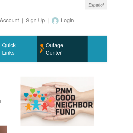
Español
Account
|
Sign Up
|
Login
Quick
Outage
Links
Center
u