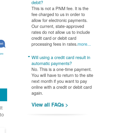
debit?
This is not a PNM fee. It is the
fee charged to us in order to
allow for electronic payments.
Our current, state-approved
rates do not allow us to include
credit card or debit card
processing fees in rates.
more...
ore
Will using a credit card result in
automatic payments?
No. This is a one-time payment.
You will have to return to the site
next month if you want to pay
online with a credit or debit card
again.
View all FAQs >
it
to