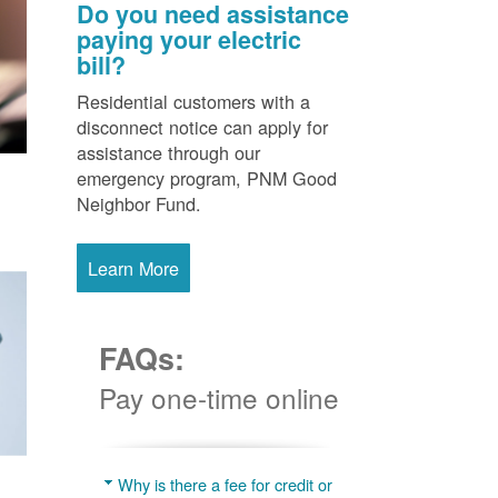
Do you need assistance
paying your electric
bill?
Residential customers with a
disconnect notice can apply for
assistance through our
emergency program, PNM Good
Neighbor Fund.
Learn More
FAQs:
Pay one-time online
Why is there a fee for credit or