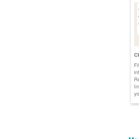
C
Fi
in
R
In
yo