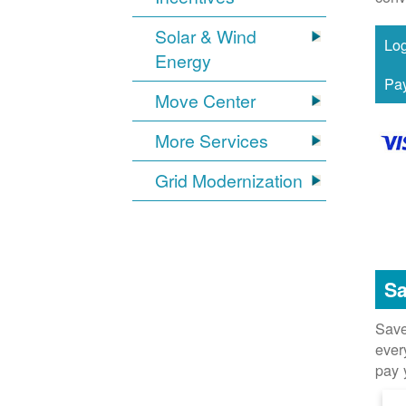
Solar & Wind
Energy
Move Center
More Services
Grid Modernization
Sa
Save
ever
pay 