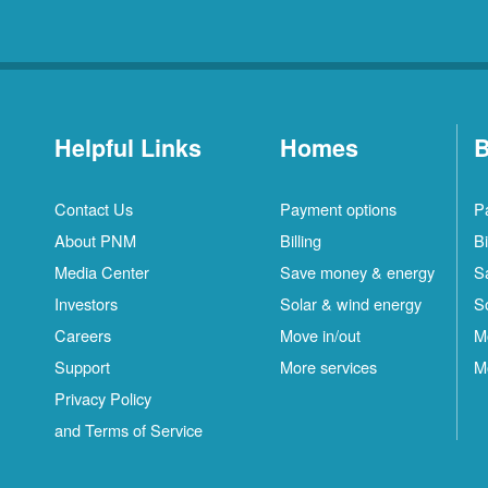
Helpful Links
Homes
B
Contact Us
Payment options
P
About PNM
Billing
Bi
Media Center
Save money & energy
S
Investors
Solar & wind energy
S
Careers
Move in/out
M
Support
More services
M
Privacy Policy
and Terms of Service