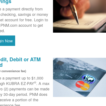
vings
 a payment directly from
 checking, savings or money
et account for free. Login to
 PNM.com account to get
ted.
gin Now
dit, Debit or ATM
d
0 convenience fee)
 a payment up to $1,000
®
ough KUBRA EZ-PAY
. A max
wo (2) payments can be made
ny 30-day period. PNM does
receive a portion of the
enience fee.