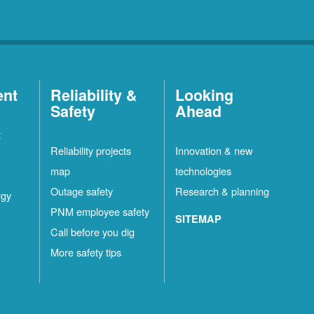
ent
Reliability &
Looking
Safety
Ahead
t
Reliability projects
Innovation & new
map
technologies
Outage safety
Research & planning
rgy
PNM employee safety
SITEMAP
Call before you dig
More safety tips