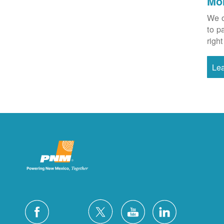
Mo
We o
to p
right
Le