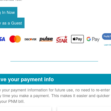
Learn M
ve your payment info
 your payment information for future use, no need to re-enter 
y time you make a payment. This makes it easier and quicker 
your PNM bill.