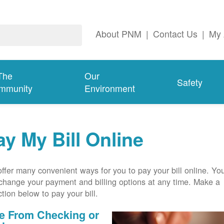
About PNM
|
Contact Us
|
My 
The
Our
Safety
mmunity
Environment
ay My Bill Online
ffer many convenient ways for you to pay your bill online. Yo
change your payment and billing options at any time. Make a
ction below to pay your bill.
e From Checking or