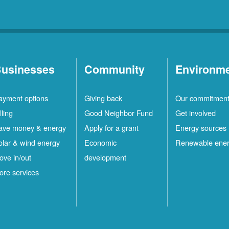
usinesses
Community
Environm
ayment options
Giving back
Our commitmen
lling
Good Neighbor Fund
Get involved
ave money & energy
Apply for a grant
Energy sources
olar & wind energy
Economic
Renewable ene
ove in/out
development
ore services