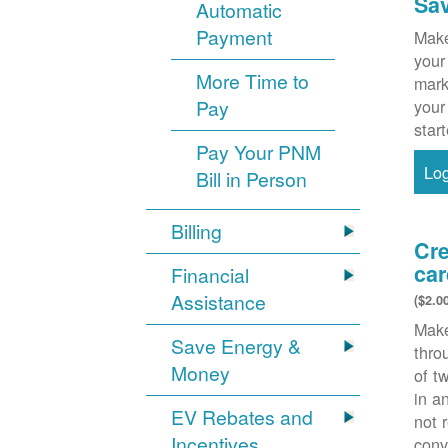
Sa
Automatic
Payment
Make
your
More Time to
mark
Pay
your
star
Pay Your PNM
Lo
Bill in Person
Billing
Cre
car
Financial
Assistance
($2.0
Make
Save Energy &
thr
Money
of t
in a
EV Rebates and
not 
Incentives
conv