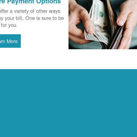
re Payment Options
ffer a variety of other ways
ay your bill. One is sure to be
 for you.
arn More