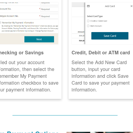
hecking or Savings
Credit, Debit or ATM card
lled out your account
Select the Add New Card
formation, then select the
button, input your card
emember My Payment
information and click Save
formation checkbox to save
Card to save your payment
ur payment information.
information.