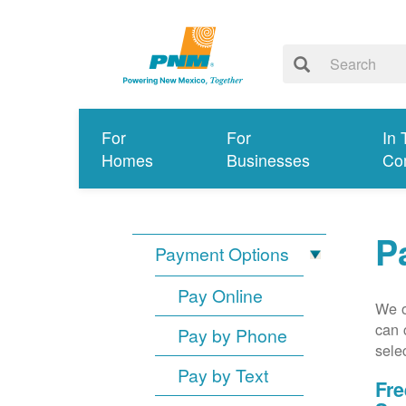
For
For
In 
Homes
Businesses
Co
P
Payment Options
Pay Online
We o
can 
Pay by Phone
sele
Pay by Text
Fre