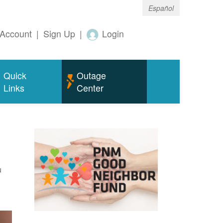
Español
Account
|
Sign Up
|
Login
Quick
Outage
Links
Center
u