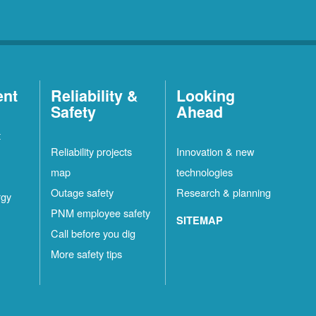
ent
Reliability &
Looking
Safety
Ahead
t
Reliability projects
Innovation & new
map
technologies
Outage safety
Research & planning
rgy
PNM employee safety
SITEMAP
Call before you dig
More safety tips