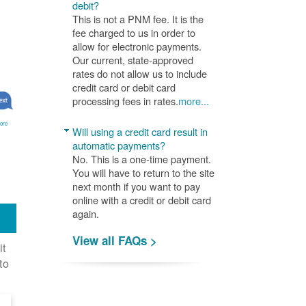
debit?
This is not a PNM fee. It is the
fee charged to us in order to
allow for electronic payments.
Our current, state-approved
rates do not allow us to include
credit card or debit card
processing fees in rates.
more...
ore
Will using a credit card result in
automatic payments?
No. This is a one-time payment.
You will have to return to the site
next month if you want to pay
online with a credit or debit card
again.
View all FAQs >
it
to