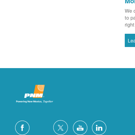
Mo
We o
to p
right
Le