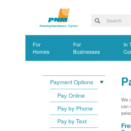
For
For
In 
Homes
Businesses
Co
P
Payment Options
Pay Online
We o
can 
Pay by Phone
sele
Pay by Text
Fre