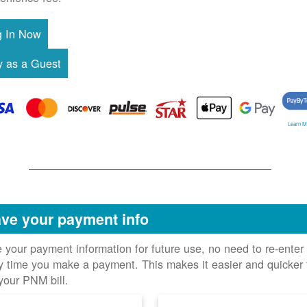
Learn M
ve your payment info
 your payment information for future use, no need to re-enter 
y time you make a payment. This makes it easier and quicker 
your PNM bill.