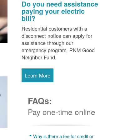
Do you need assistance
paying your electric
bill?
Residential customers with a
disconnect notice can apply for
assistance through our
emergency program, PNM Good
Neighbor Fund.
Learn More
FAQs:
Pay one-time online
Why is there a fee for credit or