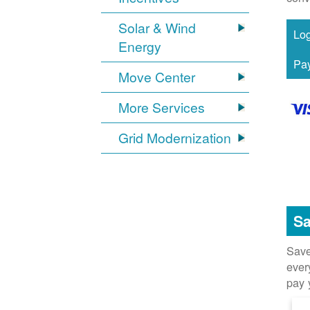
Solar & Wind
Energy
Move Center
More Services
Grid Modernization
Sa
Save
ever
pay 