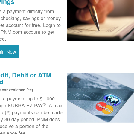
vings
 a payment directly from
 checking, savings or money
et account for free. Login to
 PNM.com account to get
ted.
gin Now
dit, Debit or ATM
d
0 convenience fee)
 a payment up to $1,000
®
ough KUBRA EZ-PAY
. A max
wo (2) payments can be made
ny 30-day period. PNM does
receive a portion of the
enience fee.