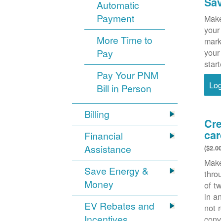
Sa
Automatic
Payment
Make
your
More Time to
mark
Pay
your
star
Pay Your PNM
Lo
Bill in Person
Billing
Cre
car
Financial
Assistance
($2.0
Make
Save Energy &
thr
Money
of t
in a
EV Rebates and
not 
Incentives
conv