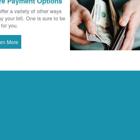
re Payment Options
ffer a variety of other ways
ay your bill. One is sure to be
 for you.
arn More