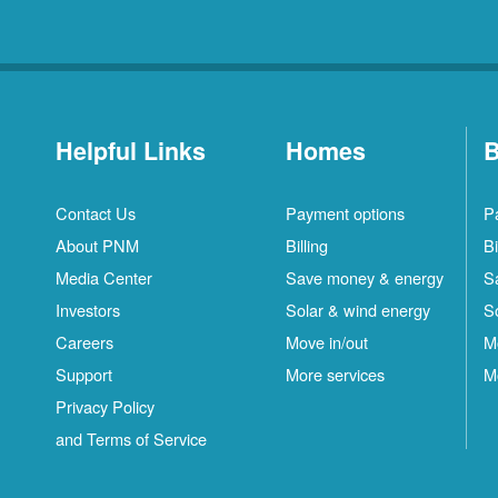
Helpful Links
Homes
B
Contact Us
Payment options
P
About PNM
Billing
Bi
Media Center
Save money & energy
S
Investors
Solar & wind energy
S
Careers
Move in/out
M
Support
More services
M
Privacy Policy
and Terms of Service