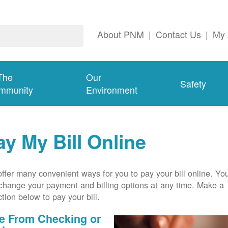
About PNM
|
Contact Us
|
My 
The
Our
Safety
mmunity
Environment
ay My Bill Online
ffer many convenient ways for you to pay your bill online. Yo
change your payment and billing options at any time. Make a
ction below to pay your bill.
e From Checking or