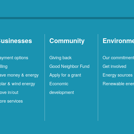
usinesses
Community
Environm
ayment options
Giving back
Our commitmen
lling
Good Neighbor Fund
Get involved
ave money & energy
Apply for a grant
Energy sources
olar & wind energy
Economic
Renewable ene
ove in/out
development
ore services