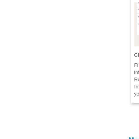
C
Fi
in
R
In
yo