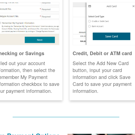
hecking or Savings
Credit, Debit or ATM card
lled out your account
Select the Add New Card
formation, then select the
button, input your card
emember My Payment
information and click Save
formation checkbox to save
Card to save your payment
ur payment information.
information.