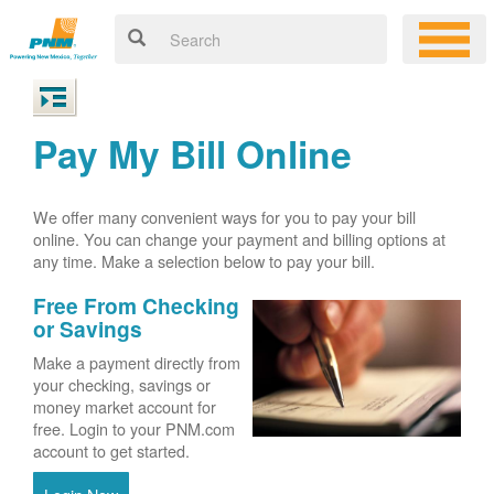
Pay My Bill Online
We offer many convenient ways for you to pay your bill
online. You can change your payment and billing options at
any time. Make a selection below to pay your bill.
Free From Checking
or Savings
Make a payment directly from
your checking, savings or
money market account for
free. Login to your PNM.com
account to get started.