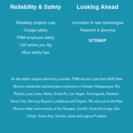
Reliability & Safety
Looking Ahead
Reliability projects map
Innovation & new technologies
Outage safety
Research & planning
PNM employee safety
SITEMAP
Call before you dig
More safety tips
As the state's largest electricity provider, PNM serves more than 550K New
Mexico residential and business customers in Greater Albuquerque, Rio
Rancho, Los Lunas, Belen, Santa Fe, Las Vegas, Alamogordo, Ruidoso,
Silver City, Deming, Bayard, Lordsburg and Clayton. We also serve the New
Mexico tribal communities of the Tesuque, Cochiti, Santo Domingo, San
Felipe, Santa Ana, Sandia, Isleta and Laguna Pueblos