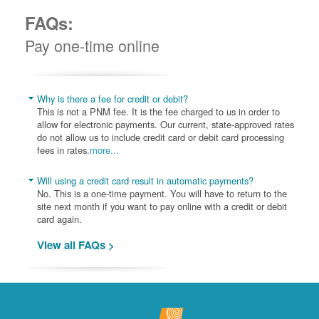
FAQs:
Pay one-time online
Why is there a fee for credit or debit?
This is not a PNM fee. It is the fee charged to us in order to
allow for electronic payments. Our current, state-approved rates
do not allow us to include credit card or debit card processing
fees in rates.
more...
Will using a credit card result in automatic payments?
No. This is a one-time payment. You will have to return to the
site next month if you want to pay online with a credit or debit
card again.
View all FAQs >