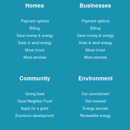
Homes
Businesses
Payment options
Payment options
Billing
Billing
Save money & energy
Save money & energy
Solar & wind energy
Solar & wind energy
Move in/out
Move in/out
More services
More services
Community
Environment
Giving back
Our commitment
Good Neighbor Fund
Get involved
Apply for a grant
Energy sources
Economic development
Renewable energy