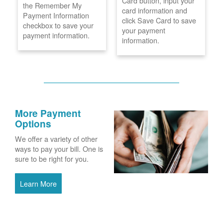
Card button, input your
the Remember My
card information and
Payment Information
click Save Card to save
checkbox to save your
your payment
payment information.
information.
More Payment
Options
We offer a variety of other
ways to pay your bill. One is
sure to be right for you.
Learn More