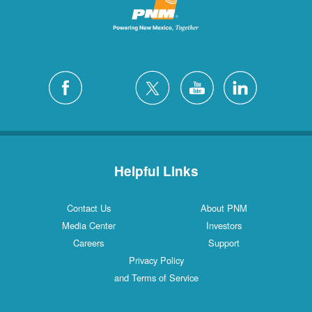
Helpful Links
Contact Us
About PNM
Media Center
Investors
Careers
Support
Privacy Policy
and Terms of Service