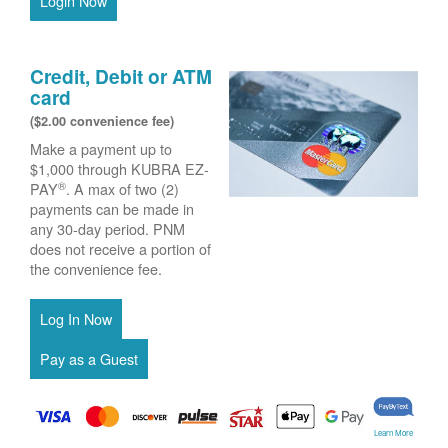
Login Now
Credit, Debit or ATM
card
($2.00 convenience fee)
Make a payment up to
$1,000 through KUBRA EZ-
®
PAY
. A max of two (2)
payments can be made in
any 30-day period. PNM
does not receive a portion of
the convenience fee.
Learn More