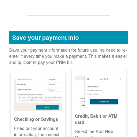
Save your payment info
Save your payment information for future use, no need to re-
enter it every time you make a payment. This makes it easier
and quicker to pay your PNM bill.
Credit, Debit or ATM
Checking or Savings
card
Filled out your account
Select the Add New
information, then select