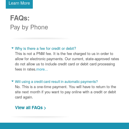
Learn More
FAQs:
Pay by Phone
Why is there a fee for credit or debit?
This is not a PNM fee. It is the fee charged to us in order to
allow for electronic payments. Our current, state-approved rates
do not allow us to include credit card or debit card processing
fees in rates.
more...
Will using a credit card result in automatic payments?
No. This is a one-time payment. You will have to return to the
site next month if you want to pay online with a credit or debit
card again.
View all FAQs >