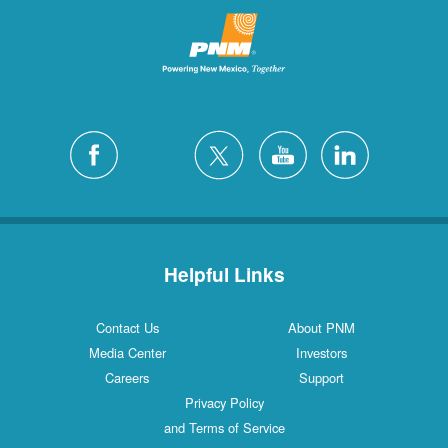
Helpful Links
Contact Us
About PNM
Media Center
Investors
Careers
Support
Privacy Policy
and Terms of Service