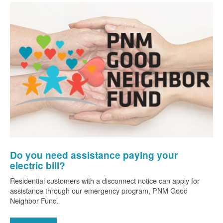
Do you need assistance paying your
electric bill?
Residential customers with a disconnect notice can apply for
assistance through our emergency program, PNM Good
Neighbor Fund.