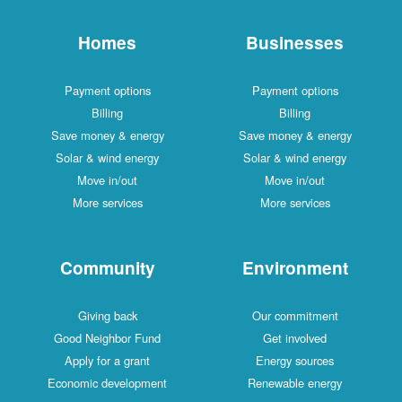
Homes
Businesses
Payment options
Payment options
Billing
Billing
Save money & energy
Save money & energy
Solar & wind energy
Solar & wind energy
Move in/out
Move in/out
More services
More services
Community
Environment
Giving back
Our commitment
Good Neighbor Fund
Get involved
Apply for a grant
Energy sources
Economic development
Renewable energy