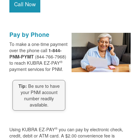
Call Now
Pay by Phone
To make a one-time payment
over the phone call
1-844-
(844-766-7968)
PNM-PYMT
®
to reach KUBRA EZ-PAY
payment services for PNM.
Be sure to have
Tip:
your PNM account
number readily
available.
®
Using KUBRA EZ-PAY
you can pay by electronic check,
credit, debit or ATM card. A $2.00 convenience fee is