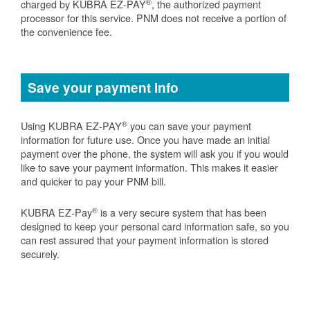
®
charged by KUBRA EZ-PAY
, the authorized payment
processor for this service. PNM does not receive a portion of
the convenience fee.
Save your payment info
®
Using KUBRA EZ-PAY
you can save your payment
information for future use. Once you have made an initial
payment over the phone, the system will ask you if you would
like to save your payment information. This makes it easier
and quicker to pay your PNM bill.
®
KUBRA EZ-Pay
is a very secure system that has been
designed to keep your personal card information safe, so you
can rest assured that your payment information is stored
securely.