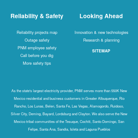
Reliability & Safety
Looking Ahead
Reliability projects map
Innovation & new technologies
Outage safety
Research & planning
PNM employee safety
SITEMAP
Call before you dig
More safety tips
As the state's largest electricity provider, PNM serves more than 550K New
Mexico residential and business customers in Greater Albuquerque, Rio
Rancho, Los Lunas, Belen, Santa Fe, Las Vegas, Alamogordo, Ruidoso,
Silver City, Deming, Bayard, Lordsburg and Clayton. We also serve the New
Mexico tribal communities of the Tesuque, Cochiti, Santo Domingo, San
Felipe, Santa Ana, Sandia, Isleta and Laguna Pueblos