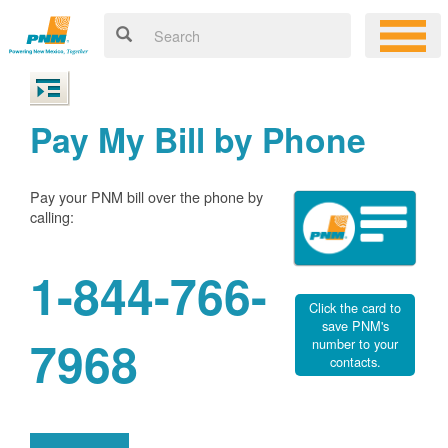
Pay My Bill by Phone
Pay your PNM bill over the phone by
calling:
1-844-766-
Click the card to
save PNM's
7968
number to your
contacts.