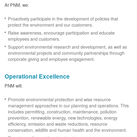
At PNM, we:
Proactively participate in the development of policies that
protect the environment and our customers.
Raise awareness, encourage participation and educate
employees and customers.
Support environmental research and development, as well as
environmental projects and community partnerships through
corporate giving and employee engagement.
Operational Excellence
PNM will:
Promote environmental protection and wise resource
management approaches in our planning and operations. This
includes permitting, construction, maintenance, pollution
prevention, renewable energy, new technologies, energy
efficiency, emission and waste reductions, resource
conservation, wildlife and human health and the environment.