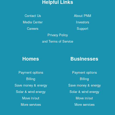
Helpful Links
Contact Us
About PNM
Media Center
Investors
Careers
Support
Privacy Policy
and Terms of Service
Homes
Businesses
Payment options
Payment options
Billing
Billing
Save money & energy
Save money & energy
Solar & wind energy
Solar & wind energy
Move in/out
Move in/out
More services
More services