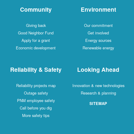
Community
Environment
Giving back
Our commitment
Good Neighbor Fund
Get involved
Apply for a grant
Energy sources
Economic development
Renewable energy
Reliability & Safety
Looking Ahead
Reliability projects map
Innovation & new technologies
Outage safety
Research & planning
PNM employee safety
SITEMAP
Call before you dig
More safety tips