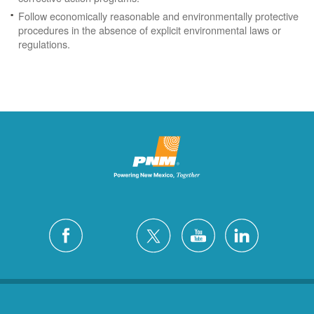
Follow economically reasonable and environmentally protective
procedures in the absence of explicit environmental laws or
regulations.