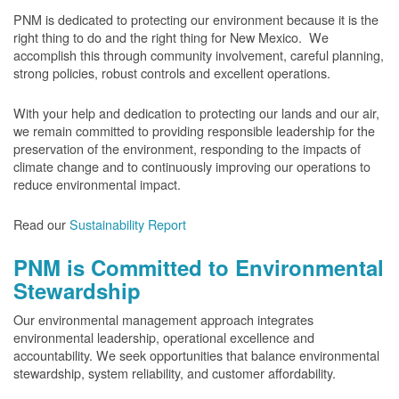
PNM is dedicated to protecting our environment because it is the
right thing to do and the right thing for New Mexico. We
accomplish this through community involvement, careful planning,
strong policies, robust controls and excellent operations.
With your help and dedication to protecting our lands and our air,
we remain committed to providing responsible leadership for the
preservation of the environment, responding to the impacts of
climate change and to continuously improving our operations to
reduce environmental impact.
Read our
Sustainability Report
PNM is Committed to Environmental
Stewardship
Our environmental management approach integrates
environmental leadership, operational excellence and
accountability. We seek opportunities that balance environmental
stewardship, system reliability, and customer affordability.