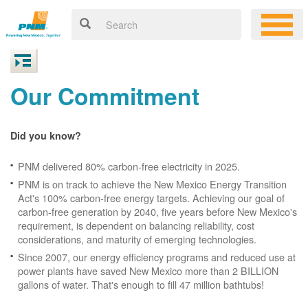
Our Commitment
Did you know?
PNM delivered 80% carbon-free electricity in 2025.
PNM is on track to achieve the New Mexico Energy Transition
Act's 100% carbon-free energy targets. Achieving our goal of
carbon-free generation by 2040, five years before New Mexico's
requirement, is dependent on balancing reliability, cost
considerations, and maturity of emerging technologies.
Since 2007, our energy efficiency programs and reduced use at
power plants have saved New Mexico more than 2 BILLION
gallons of water. That's enough to fill 47 million bathtubs!