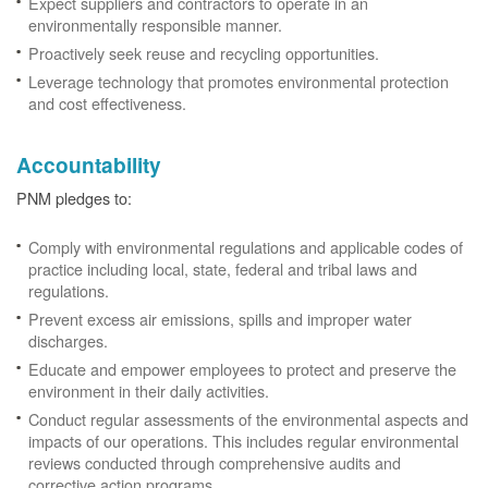
Expect suppliers and contractors to operate in an
environmentally responsible manner.
Proactively seek reuse and recycling opportunities.
Leverage technology that promotes environmental protection
and cost effectiveness.
Accountability
PNM pledges to:
Comply with environmental regulations and applicable codes of
practice including local, state, federal and tribal laws and
regulations.
Prevent excess air emissions, spills and improper water
discharges.
Educate and empower employees to protect and preserve the
environment in their daily activities.
Conduct regular assessments of the environmental aspects and
impacts of our operations. This includes regular environmental
reviews conducted through comprehensive audits and
corrective action programs.