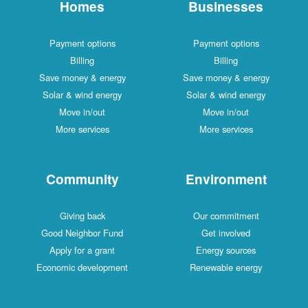
Homes
Businesses
Payment options
Payment options
Billing
Billing
Save money & energy
Save money & energy
Solar & wind energy
Solar & wind energy
Move in/out
Move in/out
More services
More services
Community
Environment
Giving back
Our commitment
Good Neighbor Fund
Get involved
Apply for a grant
Energy sources
Economic development
Renewable energy