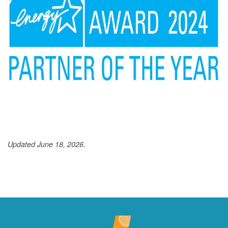
Updated June 18, 2026.