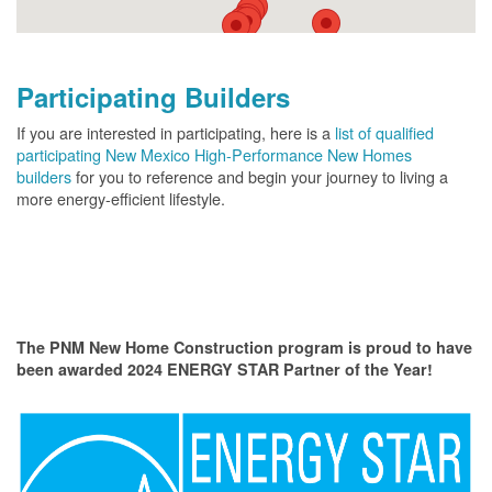
Participating Builders
If you are interested in participating, here is a
list of qualified
participating New Mexico High-Performance New Homes
builders
for you to reference and begin your journey to living a
more energy-efficient lifestyle.
The PNM New Home Construction program is proud to have
been awarded 2024 ENERGY STAR Partner of the Year!