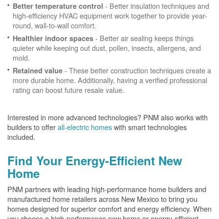
- Better insulation techniques and
Better temperature control
high-efficiency HVAC equipment work together to provide year-
round, wall-to-wall comfort.
- Better air sealing keeps things
Healthier indoor spaces
quieter while keeping out dust, pollen, insects, allergens, and
mold.
- These better construction techniques create a
Retained value
more durable home. Additionally, having a verified professional
rating can boost future resale value.
Interested in more advanced technologies? PNM also works with
builders to offer
all-electric homes
with smart technologies
included.
Find Your Energy-Efficient New
Home
PNM partners with leading high-performance home builders and
manufactured home retailers across New Mexico to bring you
homes designed for superior comfort and energy efficiency. When
you choose a high-performance new home or energy-efficient