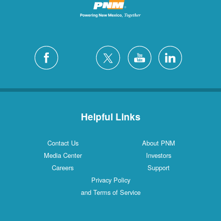
Helpful Links
Contact Us
About PNM
Media Center
Investors
Careers
Support
Privacy Policy
and Terms of Service