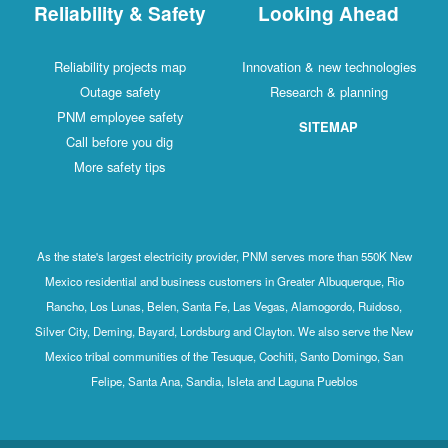
Reliability & Safety
Looking Ahead
Reliability projects map
Innovation & new technologies
Outage safety
Research & planning
PNM employee safety
SITEMAP
Call before you dig
More safety tips
As the state's largest electricity provider, PNM serves more than 550K New
Mexico residential and business customers in Greater Albuquerque, Rio
Rancho, Los Lunas, Belen, Santa Fe, Las Vegas, Alamogordo, Ruidoso,
Silver City, Deming, Bayard, Lordsburg and Clayton. We also serve the New
Mexico tribal communities of the Tesuque, Cochiti, Santo Domingo, San
Felipe, Santa Ana, Sandia, Isleta and Laguna Pueblos