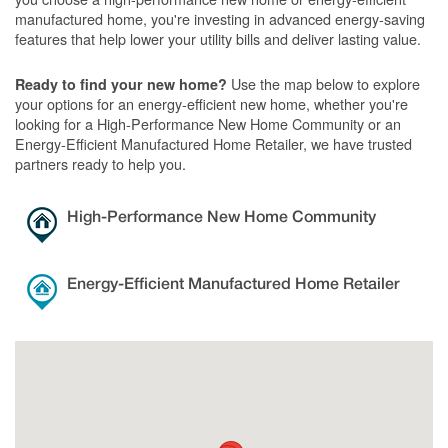
manufactured home, you're investing in advanced energy-saving
features that help lower your utility bills and deliver lasting value.
Use the map below to explore
Ready to find your new home?
your options for an energy-efficient new home, whether you're
looking for a High-Performance New Home Community or an
Energy-Efficient Manufactured Home Retailer, we have trusted
partners ready to help you.