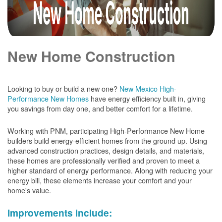
New Home Construction
Looking to buy or build a new one?
New Mexico High-
Performance New Homes
have energy efficiency built in, giving
you savings from day one, and better comfort for a lifetime.
Working with PNM, participating High-Performance New Home
builders build energy-efficient homes from the ground up. Using
advanced construction practices, design details, and materials,
these homes are professionally verified and proven to meet a
higher standard of energy performance. Along with reducing your
energy bill, these elements increase your comfort and your
home's value.
Improvements include: