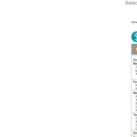
Selec