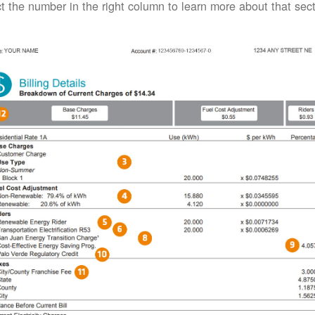
t the number in the right column to learn more about that secti