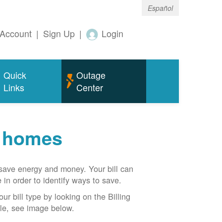
Español
Account
|
Sign Up
|
Login
Quick
Outage
Links
Center
r homes
n save energy and money. Your bill can
 in order to identify ways to save.
our bill type by looking on the Billing
able, see image below.