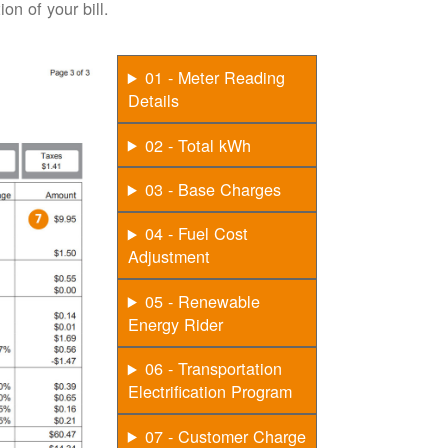
on of your bill.
01 - Meter Reading
Details
02 - Total kWh
03 - Base Charges
04 - Fuel Cost
Adjustment
05 - Renewable
Energy Rider
06 - Transportation
Electrification Program
07 - Customer Charge