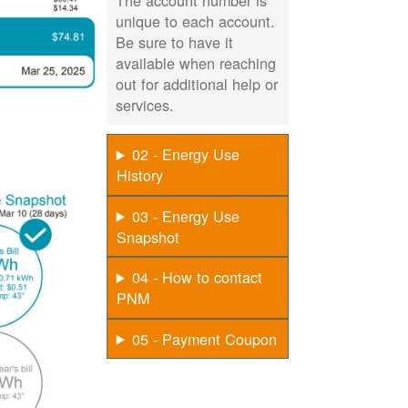
The account number is
unique to each account.
Be sure to have it
available when reaching
out for additional help or
services.
02 - Energy Use
History
03 - Energy Use
Snapshot
04 - How to contact
PNM
05 - Payment Coupon