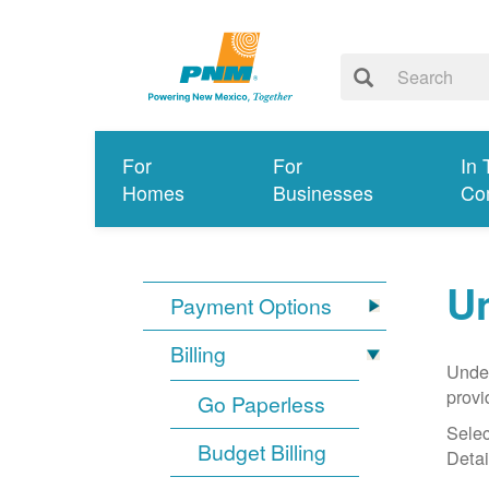
For
For
In 
Homes
Businesses
Co
Un
Payment Options
Billing
Under
provi
Go Paperless
Selec
Budget Billing
Detai