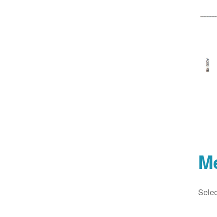
M
Selec