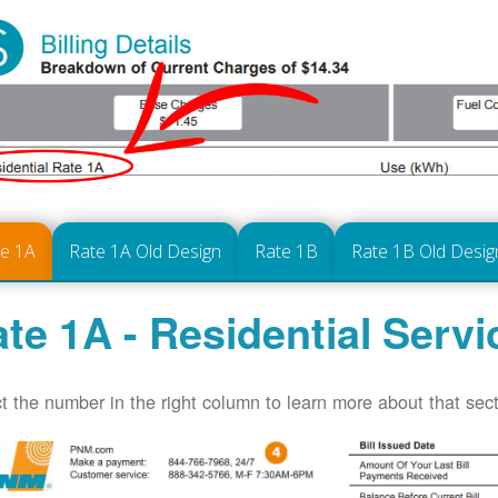
te 1A
Rate 1A Old Design
Rate 1B
Rate 1B Old Desig
te 1A - Residential Servi
t the number in the right column to learn more about that secti