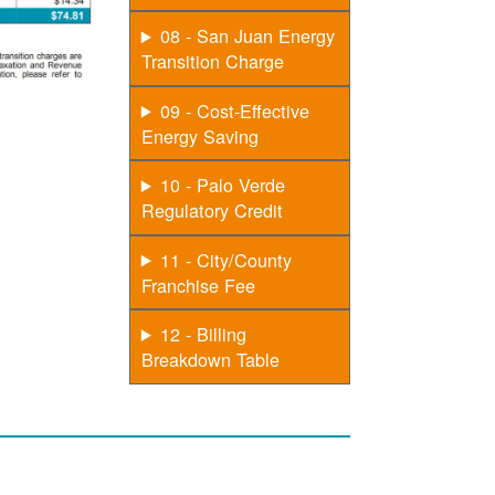
08 - San Juan Energy
Transition Charge
09 - Cost-Effective
Energy Saving
10 - Palo Verde
Regulatory Credit
11 - City/County
Franchise Fee
12 - Billing
Breakdown Table