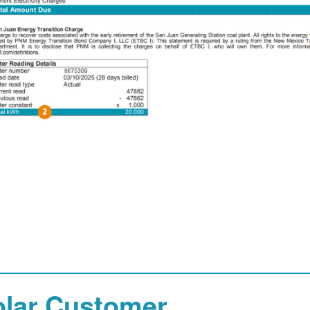
olar Customer