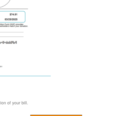
on of your bill.