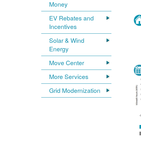
Money
EV Rebates and
Incentives
Solar & Wind
Energy
Move Center
More Services
Grid Modernization