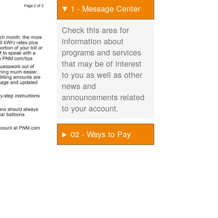
1 - Message Center
Check this area for
information about
programs and services
that may be of interest
to you as well as other
news and
announcements related
to your account.
02 - Ways to Pay