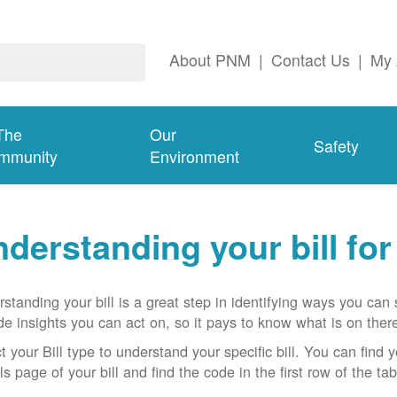
About PNM
|
Contact Us
|
My 
The
Our
Safety
mmunity
Environment
derstanding your bill fo
standing your bill is a great step in identifying ways you ca
de insights you can act on, so it pays to know what is on there
t your Bill type to understand your specific bill. You can find y
ls page of your bill and find the code in the first row of the t