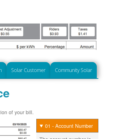
n
Solar Customer
Community Solar
ce
on of your bill.
01 - Account Number