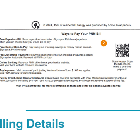
lling Details