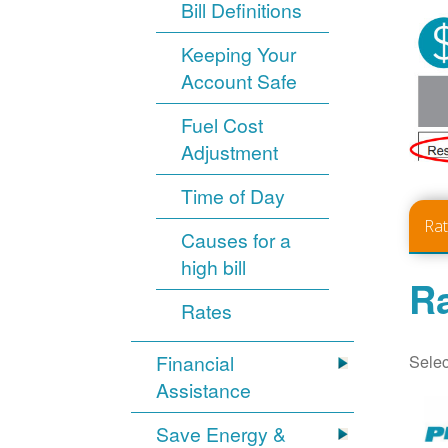
Bill Definitions
Keeping Your
Account Safe
Fuel Cost
Adjustment
Time of Day
Ra
Causes for a
high bill
Ra
Rates
Selec
Financial
Assistance
Save Energy &