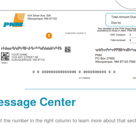
essage Center
t the number in the right column to learn more about that secti