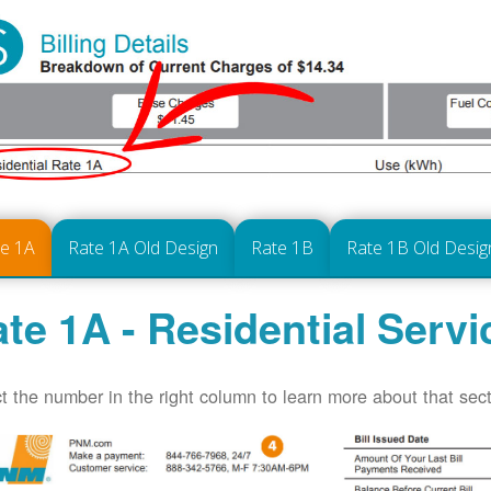
te 1A
Rate 1A Old Design
Rate 1B
Rate 1B Old Desig
te 1A - Residential Servi
t the number in the right column to learn more about that secti