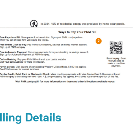
lling Details