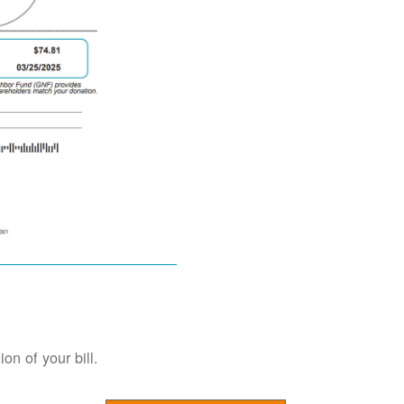
on of your bill.