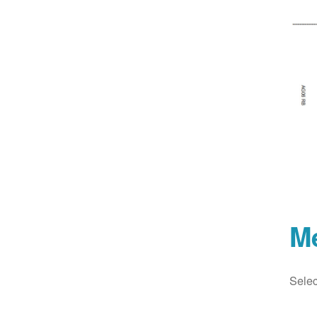
M
Selec