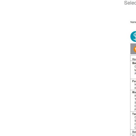
Selec