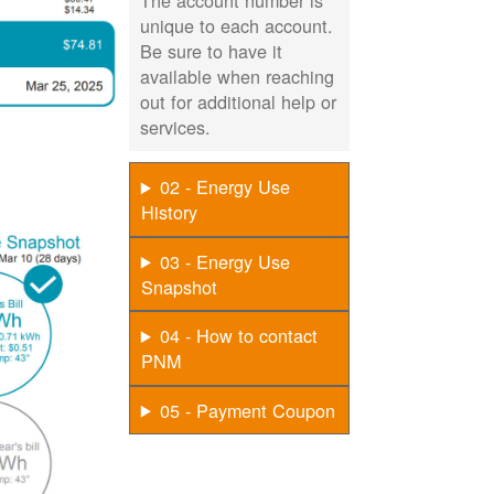
The account number is
unique to each account.
Be sure to have it
available when reaching
out for additional help or
services.
02 - Energy Use
History
03 - Energy Use
Snapshot
04 - How to contact
PNM
05 - Payment Coupon