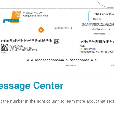
essage Center
t the number in the right column to learn more about that secti