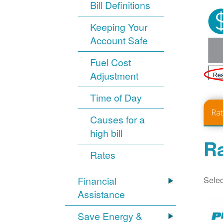
Bill Definitions
Keeping Your
Account Safe
Fuel Cost
Adjustment
Time of Day
Ra
Causes for a
high bill
Ra
Rates
Selec
Financial
Assistance
Save Energy &