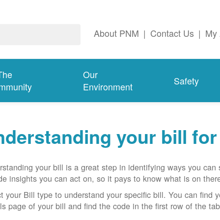
About PNM
|
Contact Us
|
My 
The
Our
Safety
mmunity
Environment
derstanding your bill fo
standing your bill is a great step in identifying ways you ca
de insights you can act on, so it pays to know what is on there
t your Bill type to understand your specific bill. You can find y
ls page of your bill and find the code in the first row of the t