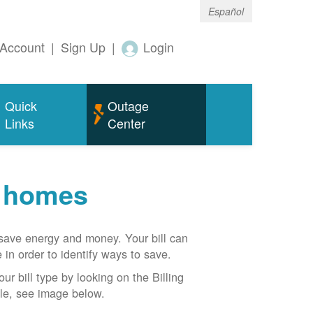
Español
Account
|
Sign Up
|
Login
Quick
Outage
Links
Center
r homes
n save energy and money. Your bill can
 in order to identify ways to save.
our bill type by looking on the Billing
able, see image below.