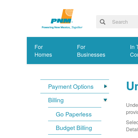
For
For
In 
Homes
Businesses
Co
Un
Payment Options
Billing
Under
provi
Go Paperless
Selec
Budget Billing
Detai