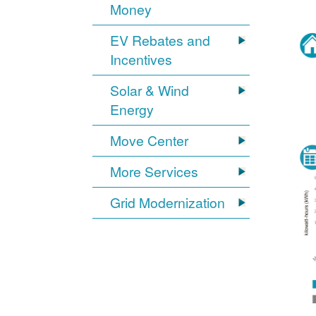
Money
EV Rebates and
Incentives
Solar & Wind
Energy
Move Center
More Services
Grid Modernization