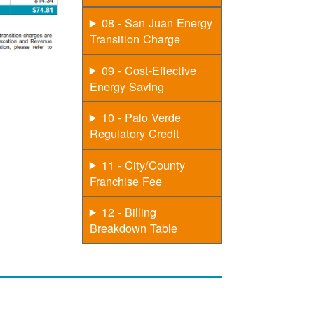
08 - San Juan Energy
Transition Charge
09 - Cost-Effective
Energy Saving
10 - Palo Verde
Regulatory Credit
11 - City/County
Franchise Fee
12 - Billing
Breakdown Table