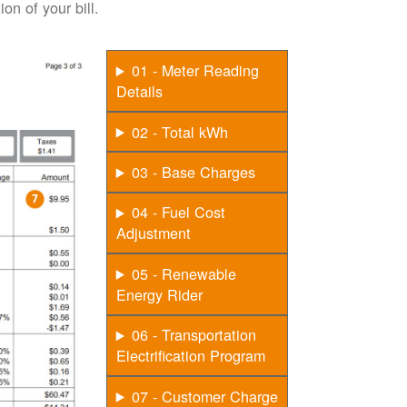
on of your bill.
01 - Meter Reading
Details
02 - Total kWh
03 - Base Charges
04 - Fuel Cost
Adjustment
05 - Renewable
Energy Rider
06 - Transportation
Electrification Program
07 - Customer Charge