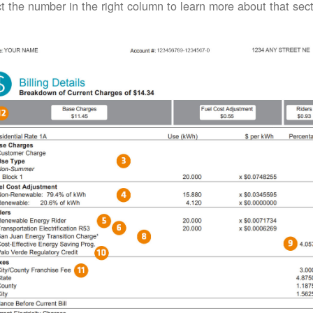
t the number in the right column to learn more about that secti