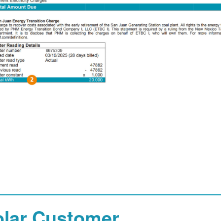
olar Customer