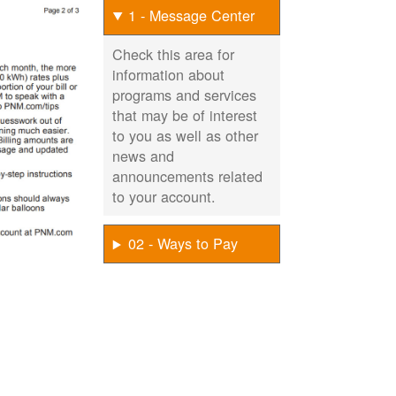
1 - Message Center
Check this area for
information about
programs and services
that may be of interest
to you as well as other
news and
announcements related
to your account.
02 - Ways to Pay