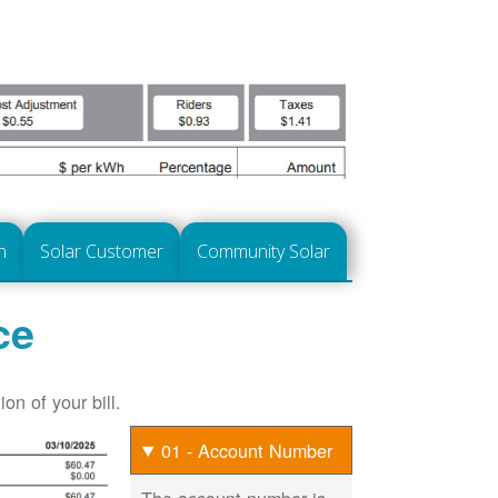
n
Solar Customer
Community Solar
ce
on of your bill.
01 - Account Number