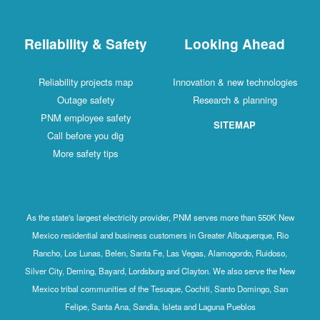
Reliability & Safety
Looking Ahead
Reliability projects map
Innovation & new technologies
Outage safety
Research & planning
PNM employee safety
SITEMAP
Call before you dig
More safety tips
As the state's largest electricity provider, PNM serves more than 550K New
Mexico residential and business customers in Greater Albuquerque, Rio
Rancho, Los Lunas, Belen, Santa Fe, Las Vegas, Alamogordo, Ruidoso,
Silver City, Deming, Bayard, Lordsburg and Clayton. We also serve the New
Mexico tribal communities of the Tesuque, Cochiti, Santo Domingo, San
Felipe, Santa Ana, Sandia, Isleta and Laguna Pueblos