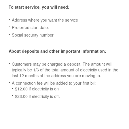
To start service, you will need:
Address where you want the service
Preferred start date.
Social security number
About deposits and other important information:
Customers may be charged a deposit. The amount will
typically be 1/6 of the total amount of electricity used in the
last 12 months at the address you are moving to.
A connection fee will be added to your first bill:
$12.00 if electricity is on
$23.00 if electricity is off.