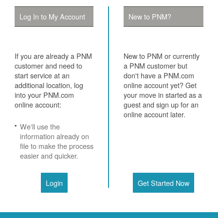
Log In to My Account
New to PNM?
If you are already a PNM
New to PNM or currently
customer and need to
a PNM customer but
start service at an
don't have a PNM.com
additional location, log
online account yet? Get
into your PNM.com
your move in started as a
online account:
guest and sign up for an
online account later.
We'll use the
information already on
file to make the process
easier and quicker.
Login
Get Started Now