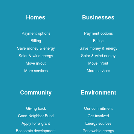
Homes
Businesses
Payment options
Payment options
Billing
Billing
Save money & energy
Save money & energy
Solar & wind energy
Solar & wind energy
Move in/out
Move in/out
More services
More services
Community
Environment
Giving back
Our commitment
Good Neighbor Fund
Get involved
Apply for a grant
Energy sources
Economic development
Renewable energy