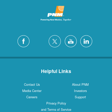
Helpful Links
Contact Us
About PNM
Media Center
Investors
Careers
Support
Privacy Policy
and Terms of Service