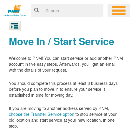
Move In / Start Service
Welcome to PNM! You can start service or add another PNM
account in five easy steps. Afterwards, you'll get an email
with the details of your request.
You should complete this process at least 3 business days
before you plan to move in to ensure your service is
established in time for moving day.
If you are moving to another address served by PNM,
choose the Transfer Service option
to stop service at your
old location and start service at your new location, in one
step.