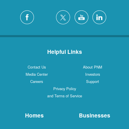
Helpful Links
Contact Us
About PNM
Media Center
Investors
Careers
Support
Privacy Policy
and Terms of Service
Homes
Businesses