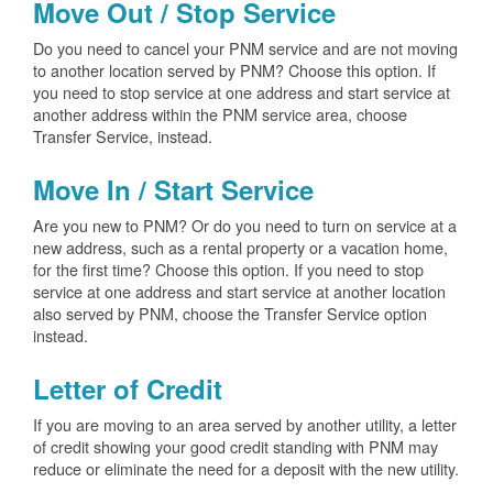
Move Out / Stop Service
Do you need to cancel your PNM service and are not moving
to another location served by PNM? Choose this option. If
you need to stop service at one address and start service at
another address within the PNM service area, choose
Transfer Service, instead.
Move In / Start Service
Are you new to PNM? Or do you need to turn on service at a
new address, such as a rental property or a vacation home,
for the first time? Choose this option. If you need to stop
service at one address and start service at another location
also served by PNM, choose the Transfer Service option
instead.
Letter of Credit
If you are moving to an area served by another utility, a letter
of credit showing your good credit standing with PNM may
reduce or eliminate the need for a deposit with the new utility.