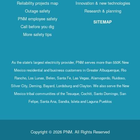
Reliability projects map
Innovation & new technologies
Outage safety
Research & planning
PNM employee safety
SITEMAP
Call before you dig
More safety tips
As the state's largest electricity provider, PNM serves more than 550K New
Mexico residential and business customers in Greater Albuquerque, Rio
Rancho, Los Lunas, Belen, Santa Fe, Las Vegas, Alamogordo, Ruidoso,
Silver City, Deming, Bayard, Lordsburg and Clayton. We also serve the New
Mexico tribal communities of the Tesuque, Cochiti, Santo Domingo, San
Felipe, Santa Ana, Sandia, Isleta and Laguna Pueblos
Copyright © 2026 PNM. All Rights Reserved