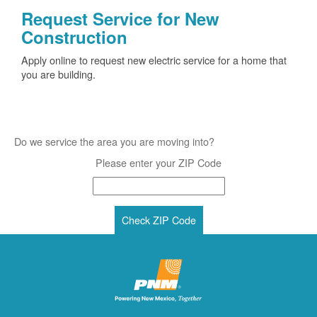
Request Service for New
Construction
Apply online to request new electric service for a home that
you are building.
Do we service the area you are moving into?
Please enter your ZIP Code