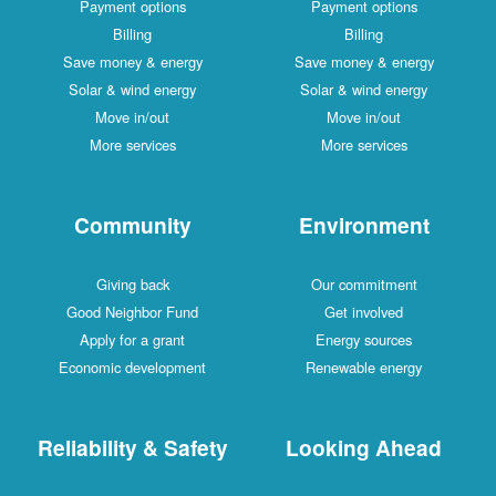
Payment options
Payment options
Billing
Billing
Save money & energy
Save money & energy
Solar & wind energy
Solar & wind energy
Move in/out
Move in/out
More services
More services
Community
Environment
Giving back
Our commitment
Good Neighbor Fund
Get involved
Apply for a grant
Energy sources
Economic development
Renewable energy
Reliability & Safety
Looking Ahead