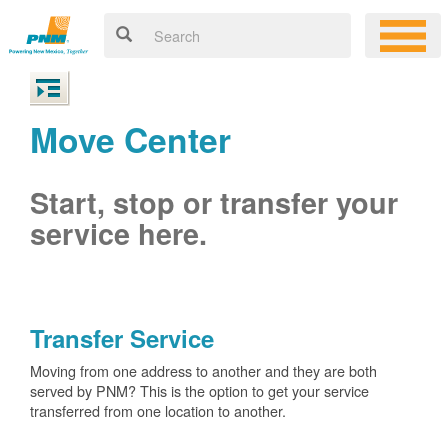
Move Center
Start, stop or transfer your
service here.
Transfer Service
Moving from one address to another and they are both
served by PNM? This is the option to get your service
transferred from one location to another.