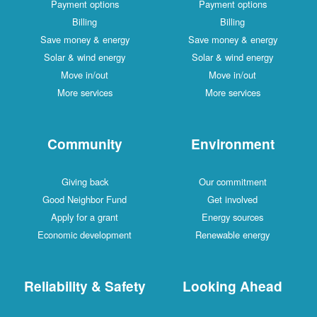
Payment options
Payment options
Billing
Billing
Save money & energy
Save money & energy
Solar & wind energy
Solar & wind energy
Move in/out
Move in/out
More services
More services
Community
Environment
Giving back
Our commitment
Good Neighbor Fund
Get involved
Apply for a grant
Energy sources
Economic development
Renewable energy
Reliability & Safety
Looking Ahead