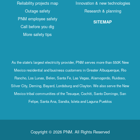
Reliability projects map
Innovation & new technologies
Outage safety
Research & planning
PNM employee safety
SITEMAP
Call before you dig
More safety tips
As the state's largest electricity provider, PNM serves more than 550K New
Mexico residential and business customers in Greater Albuquerque, Rio
Rancho, Los Lunas, Belen, Santa Fe, Las Vegas, Alamogordo, Ruidoso,
Silver City, Deming, Bayard, Lordsburg and Clayton. We also serve the New
Mexico tribal communities of the Tesuque, Cochiti, Santo Domingo, San
Felipe, Santa Ana, Sandia, Isleta and Laguna Pueblos
Copyright © 2026 PNM. All Rights Reserved