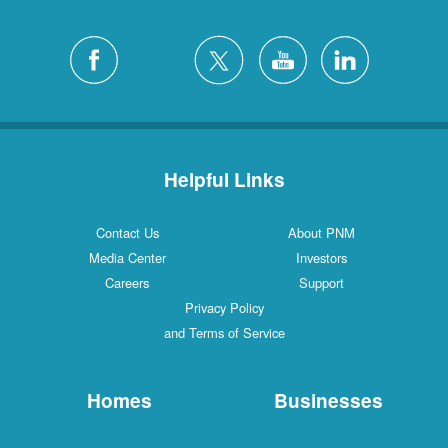
Helpful Links
Contact Us
About PNM
Media Center
Investors
Careers
Support
Privacy Policy
and Terms of Service
Homes
Businesses