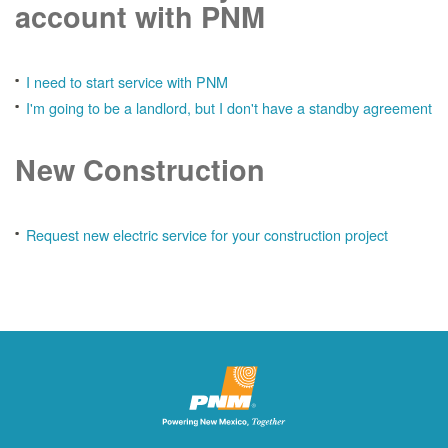
account with PNM
I need to start service with PNM
I'm going to be a landlord, but I don't have a standby agreement
New Construction
Request new electric service for your construction project