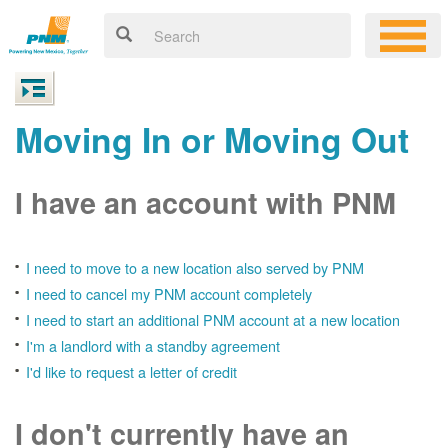
Moving In or Moving Out
I have an account with PNM
I need to move to a new location also served by PNM
I need to cancel my PNM account completely
I need to start an additional PNM account at a new location
I'm a landlord with a standby agreement
I'd like to request a letter of credit
I don't currently have an