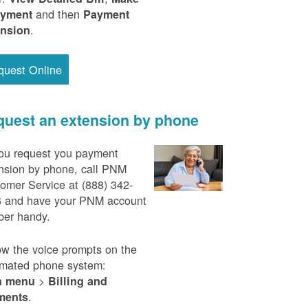
and then
ayment
Payment
.
ension
quest Online
uest an extension by phone
ou request you payment
nsion by phone, call PNM
omer Service at (888) 342-
 and have your PNM account
er handy.
ow the voice prompts on the
mated phone system:
>
n menu
Billing and
.
ments