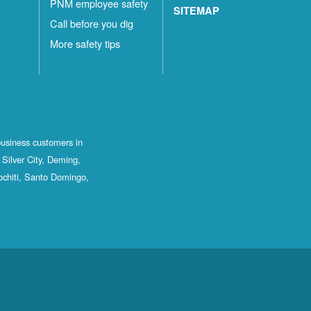
PNM employee safety
SITEMAP
Call before you dig
More safety tips
business customers in
Silver City, Deming,
ochiti, Santo Domingo,