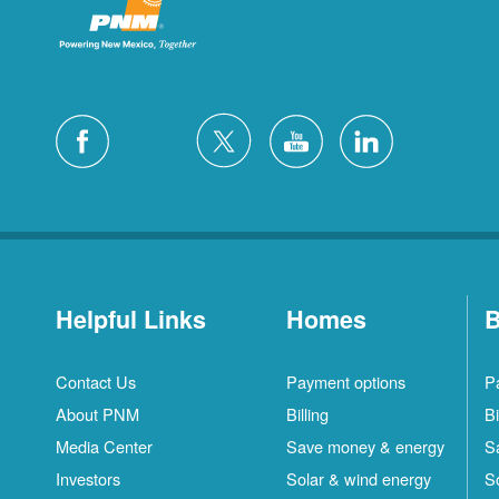
Helpful Links
Homes
B
Contact Us
Payment options
P
About PNM
Billing
Bi
Media Center
Save money & energy
S
Investors
Solar & wind energy
S