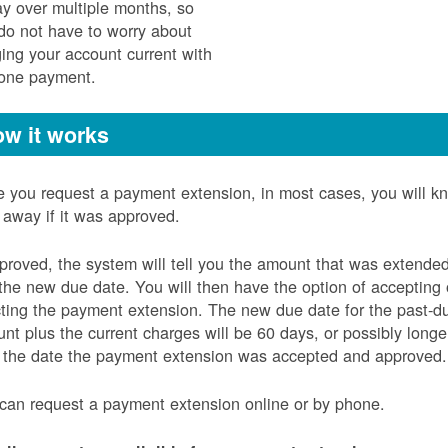
ay over multiple months, so
do not have to worry about
ging your account current with
 one payment.
w it works
 you request a payment extension, in most cases, you will k
t away if it was approved.
pproved, the system will tell you the amount that was extende
the new due date. You will then have the option of accepting 
cting the payment extension. The new due date for the past-d
nt plus the current charges will be 60 days, or possibly longe
 the date the payment extension was accepted and approved.
can request a payment extension online or by phone.