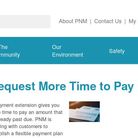
About PNM
|
Contact Us
|
My 
The
Our
Safety
mmunity
Environment
equest More Time to Pay
yment extension gives you
 time to pay an amount that
lready past due. PNM is
ing with customers to
blish a flexible payment plan