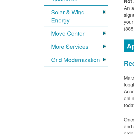
Not 
An a
Solar & Wind
sign
Energy
your
(888
Move Center
Ap
More Services
Grid Modernization
Req
Make
logg
Acco
onli
toda
Once
and 
orde