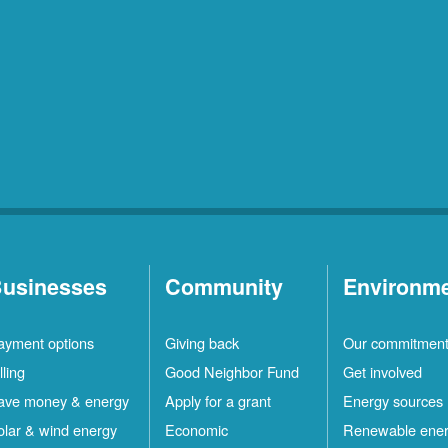
usinesses
Community
Environm
ayment options
Giving back
Our commitmen
lling
Good Neighbor Fund
Get involved
ave money & energy
Apply for a grant
Energy sources
olar & wind energy
Economic
Renewable ene