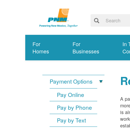
For
For
In 
Homes
Businesses
Co
R
Payment Options
Pay Online
A pa
more
Pay by Phone
is a
work
Pay by Text
esta