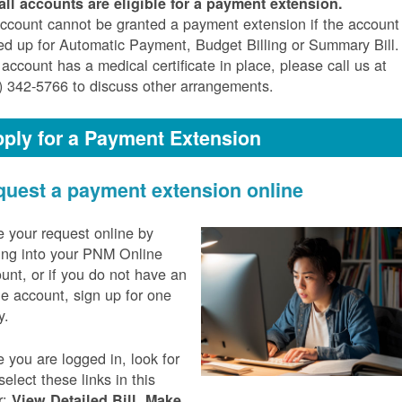
all accounts are eligible for a payment extension.
ccount cannot be granted a payment extension if the account 
ed up for Automatic Payment, Budget Billing or Summary Bill. 
 account has a medical certificate in place, please call us at
) 342-5766 to discuss other arrangements.
ply for a Payment Extension
uest a payment extension online
 your request online by
ing into your PNM Online
unt, or if you do not have an
ne account, sign up for one
y.
 you are logged in, look for
select these links in this
r:
,
View Detailed Bill
Make