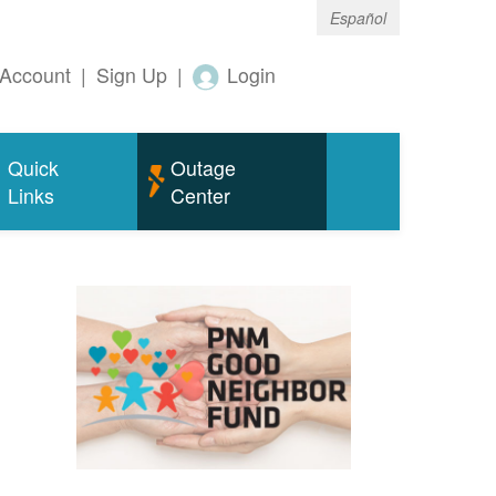
Español
Account
|
Sign Up
|
Login
Quick
Outage
Links
Center