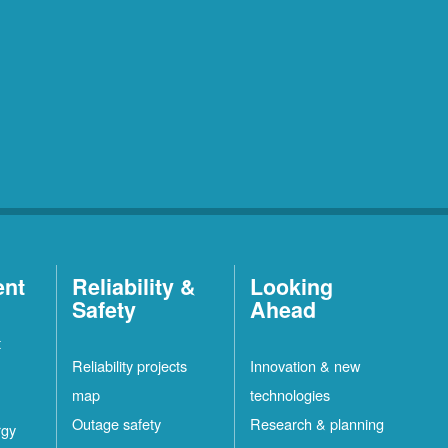
ent
Reliability &
Looking
Safety
Ahead
t
Reliability projects
Innovation & new
map
technologies
Outage safety
Research & planning
rgy