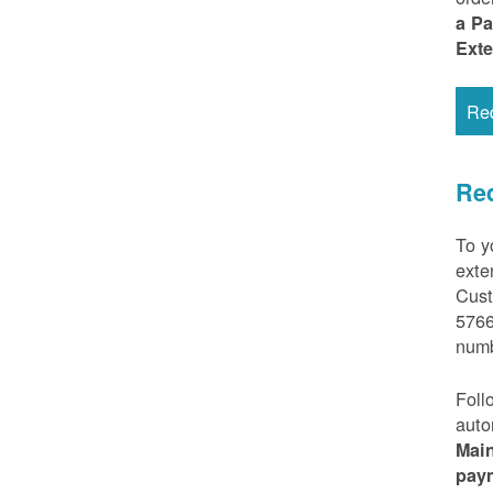
a P
Ext
Re
Req
To y
exte
Cust
5766
numb
Foll
auto
Mai
pay