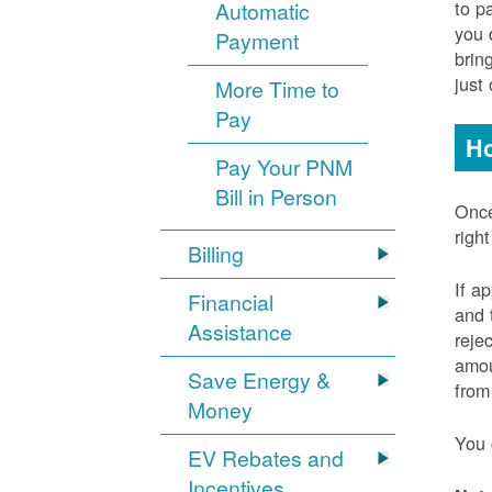
to p
Automatic
you 
Payment
brin
just
More Time to
Pay
Ho
Pay Your PNM
Bill in Person
Once
righ
Billing
If a
Financial
and 
Assistance
reje
amou
Save Energy &
from
Money
You 
EV Rebates and
Incentives