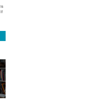
is
If