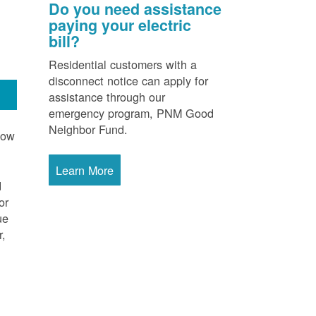
Do you need assistance
paying your electric
bill?
Residential customers with a
disconnect notice can apply for
assistance through our
emergency program, PNM Good
Neighbor Fund.
now
Learn More
d
or
ue
r,