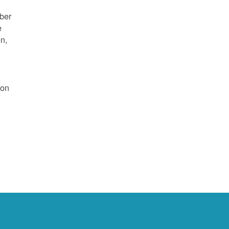
mber
e
on,
 on