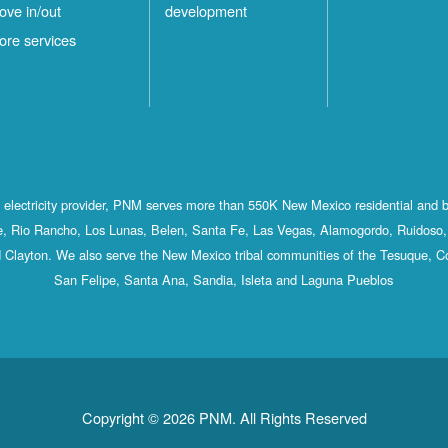
ove in/out
development
ore services
st electricity provider, PNM serves more than 550K New Mexico residential and 
, Rio Rancho, Los Lunas, Belen, Santa Fe, Las Vegas, Alamogordo, Ruidoso, 
 Clayton. We also serve the New Mexico tribal communities of the Tesuque, C
San Felipe, Santa Ana, Sandia, Isleta and Laguna Pueblos
Copyright © 2026 PNM. All Rights Reserved