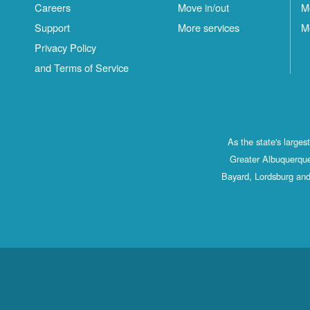
Careers
Move in/out
M
Support
More services
M
Privacy Policy
and Terms of Service
As the state's large
Greater Albuquerque
Bayard, Lordsburg and