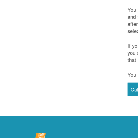
You 
and 
afte
sele
If y
you 
that
You 
Ca