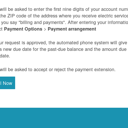
will be asked to enter the first nine digits of your account nu
the ZIP code of the address where you receive electric servic
r you say "billing and payments". After entering your informati
ct
>
Payment Options
Payment arrangement
our request is approved, the automated phone system will give
a new due date for the past-due balance and the amount due
 date.
will be asked to accept or reject the payment extension.
ll Now