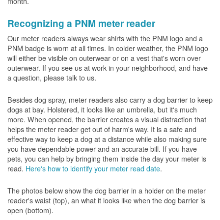
month.
Recognizing a PNM meter reader
Our meter readers always wear shirts with the PNM logo and a
PNM badge is worn at all times. In colder weather, the PNM logo
will either be visible on outerwear or on a vest that's worn over
outerwear. If you see us at work in your neighborhood, and have
a question, please talk to us.
Besides dog spray, meter readers also carry a dog barrier to keep
dogs at bay. Holstered, it looks like an umbrella, but it's much
more. When opened, the barrier creates a visual distraction that
helps the meter reader get out of harm's way. It is a safe and
effective way to keep a dog at a distance while also making sure
you have dependable power and an accurate bill. If you have
pets, you can help by bringing them inside the day your meter is
read.
Here's how to identify your meter read date
.
The photos below show the dog barrier in a holder on the meter
reader's waist (top), an what it looks like when the dog barrier is
open (bottom).