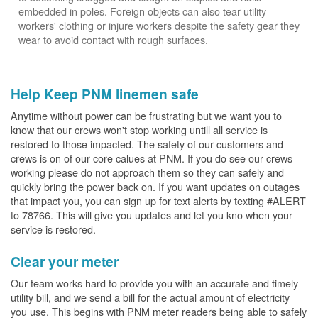
embedded in poles. Foreign objects can also tear utility
workers' clothing or injure workers despite the safety gear they
wear to avoid contact with rough surfaces.
Help Keep PNM linemen safe
Anytime without power can be frustrating but we want you to
know that our crews won't stop working untill all service is
restored to those impacted. The safety of our customers and
crews is on of our core calues at PNM. If you do see our crews
working please do not approach them so they can safely and
quickly bring the power back on. If you want updates on outages
that impact you, you can sign up for text alerts by texting #ALERT
to 78766. This will give you updates and let you kno when your
service is restored.
Clear your meter
Our team works hard to provide you with an accurate and timely
utility bill, and we send a bill for the actual amount of electricity
you use. This begins with PNM meter readers being able to safely