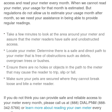
access and read your meter every month. When we cannot read
your meter, your usage for that month is estimated. But
regulations do not allow us to estimate your usage month after
month, so we need your assistance in being able to provide
regular readings.
Take a few minutes to look at the area around your meter and
assure that the meter readers have safe and unobstructed
access.
Locate your meter. Determine there is a safe and direct path to
your meter that is free of obstructions such as debris,
overgrown trees or bushes.
Ensure there are no holes or objects in the path to the meter
that may cause the reader to trip, slip or fall.
Make sure your pets are secured where they cannot break
loose and bite a meter reader.
If you do not think you can provide safe and reliable access to
your meter every month, please call us at (888) DIAL-PNM (888-
342-5766) or
learn more about reading your own meter
every