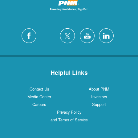
Helpful Links
Contact Us
About PNM
Media Center
Investors
Careers
Support
Privacy Policy
and Terms of Service