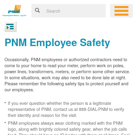
PNM Employee Safety
Occasionally, PNM employees or authorized contractors need to
come to your home to read your meter, perform work on poles,
power lines, transformers, meters, or perform some other service.
In some situations, work may also need to be done late at night.
Please remember the following safety tips to protect yourself and
our employees.
If you ever question whether the person is a legitimate
representative of PNM, contact us at 888-DIAL-PNM to verify
their identity and reason for the visit.
PNM employees always wear clothing marked with the PNM
logo, along with brightly colored safety gear, when the job calls
for it. They should have an ID badge with them at all times. Feel