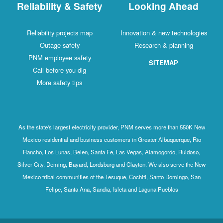
Reliability & Safety
Looking Ahead
Reliability projects map
Innovation & new technologies
Outage safety
Research & planning
PNM employee safety
SITEMAP
Call before you dig
More safety tips
As the state's largest electricity provider, PNM serves more than 550K New
Mexico residential and business customers in Greater Albuquerque, Rio
Rancho, Los Lunas, Belen, Santa Fe, Las Vegas, Alamogordo, Ruidoso,
Silver City, Deming, Bayard, Lordsburg and Clayton. We also serve the New
Mexico tribal communities of the Tesuque, Cochiti, Santo Domingo, San
Felipe, Santa Ana, Sandia, Isleta and Laguna Pueblos