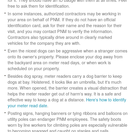
free to ask them for identification.
In some instances, authorized contractors may be working in
your area on behalf of PNM. If they do not have an official
identification card, ask for their name and the reason for their
visit, and you may contact PNM to verify the information.
Contractors also typically drive around in clearly marked
vehicles for the company they are with.
Even the nicest dogs can be aggressive when a stranger comes
onto its owner's property. Please enclose your dog away from
the backyard area on meter read days, or when work is
scheduled on your property.
Besides dog spray, meter readers carry a dog barrier to keep
dogs at bay. Holstered, it looks like an umbrella, but it's much
more. When opened, the barrier creates a visual distraction that
helps the meter reader get out of harm's way. It is a safe and
effective way to keep a dog at a distance.
Here's how to identify
your meter read date
.
Posting signs, hanging banners or tying ribbons and balloons on
utility poles can endanger PNM employees. The safety boots
worn by line workers for climbing poles are especially vulnerable
to becoming snagged and caught on staples and nails