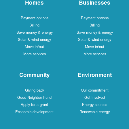
Homes
Businesses
Payment options
Payment options
Billing
Billing
Save money & energy
Save money & energy
Solar & wind energy
Solar & wind energy
Move in/out
Move in/out
More services
More services
Community
Environment
Giving back
Our commitment
Good Neighbor Fund
Get involved
Apply for a grant
Energy sources
Economic development
Renewable energy