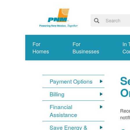
For
For
In 
Homes
Businesses
Co
S
Payment Options
O
Billing
Financial
Rece
Assistance
noti
Save Energy &