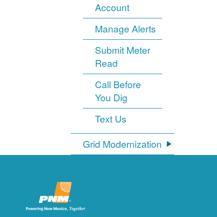
Account
Manage Alerts
Submit Meter
Read
Call Before
You Dig
Text Us
Grid Modernization