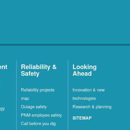
ent
Reliability &
Looking
Safety
Ahead
t
Reliability projects
Innovation & new
map
technologies
Outage safety
Research & planning
rgy
PNM employee safety
SITEMAP
Call before you dig