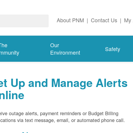
About PNM
|
Contact Us
|
My 
The
Our
Safety
mmunity
Environment
et Up and Manage Alerts
nline
ive outage alerts, payment reminders or Budget Billing
fications via text message, email, or automated phone call.