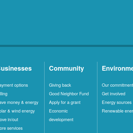
usinesses
Community
Environm
ayment options
Giving back
Our commitmen
lling
Good Neighbor Fund
Get involved
ave money & energy
Apply for a grant
Energy sources
olar & wind energy
Economic
Renewable ene
ove in/out
development
ore services