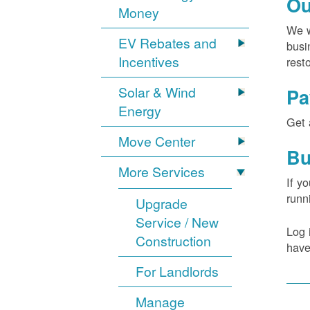
Ou
Money
We w
EV Rebates and
busi
Incentives
rest
Solar & Wind
Pa
Energy
Get 
Move Center
Bu
More Services
If y
runn
Upgrade
Service / New
Log 
Construction
have
For Landlords
Manage