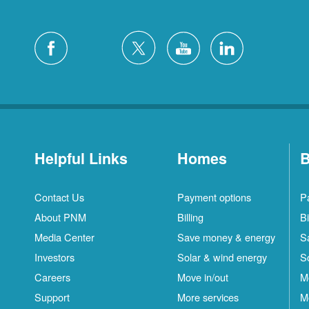
Helpful Links
Homes
B
Contact Us
Payment options
P
About PNM
Billing
Bi
Media Center
Save money & energy
S
Investors
Solar & wind energy
S
Careers
Move in/out
M
Support
More services
M