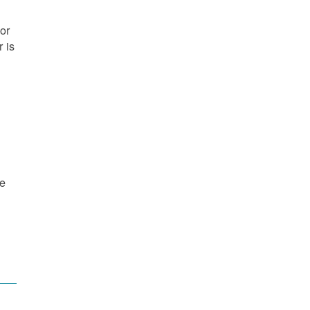
or
 is
re