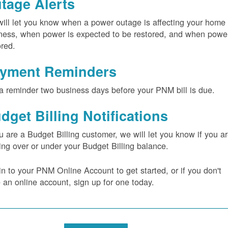
tage Alerts
ill let you know when a power outage is affecting your home 
ness, when power is expected to be restored, and when power
ored.
yment Reminders
a reminder two business days before your PNM bill is due.
dget Billing Notifications
ou are a Budget Billing customer, we will let you know if you a
ing over or under your Budget Billing balance.
in to your PNM Online Account to get started, or if you don't
 an online account, sign up for one today.