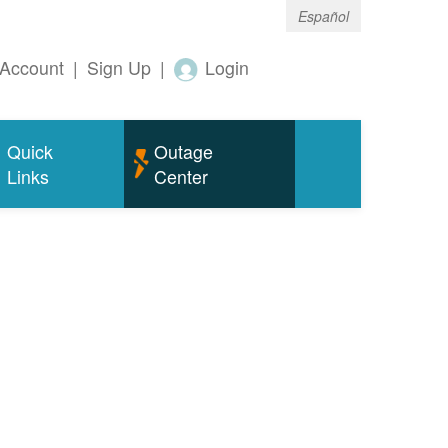
Español
Account
|
Sign Up
|
Login
Quick
Outage
Links
Center