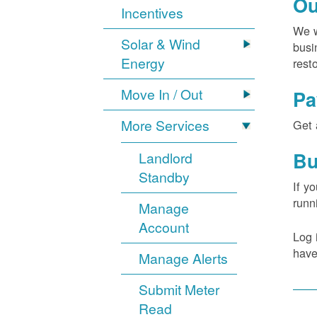
Ou
Incentives
We w
Solar & Wind
busi
Energy
rest
Move In / Out
Pa
More Services
Get 
Bu
Landlord
Standby
If y
runn
Manage
Account
Log 
have
Manage Alerts
Submit Meter
Read