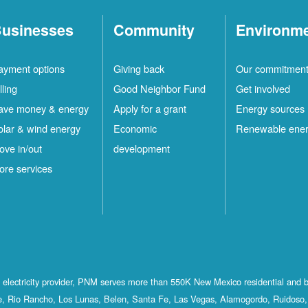
usinesses
Community
Environm
ayment options
Giving back
Our commitmen
lling
Good Neighbor Fund
Get involved
ave money & energy
Apply for a grant
Energy sources
olar & wind energy
Economic
Renewable ene
ove in/out
development
ore services
st electricity provider, PNM serves more than 550K New Mexico residential and 
, Rio Rancho, Los Lunas, Belen, Santa Fe, Las Vegas, Alamogordo, Ruidoso, 