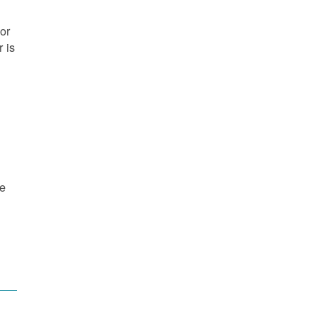
or
 is
re