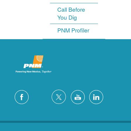
Call Before
You Dig
PNM Profiler