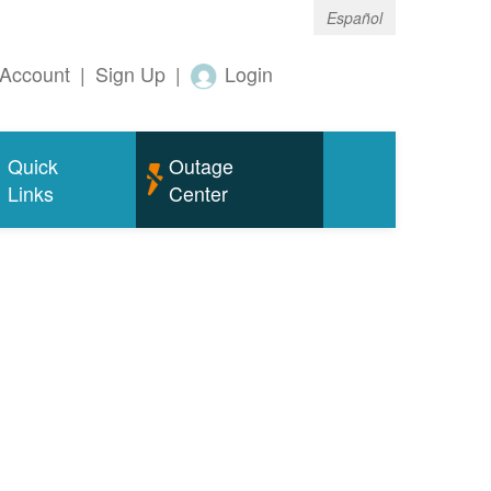
Español
Account
|
Sign Up
|
Login
Quick
Outage
Links
Center