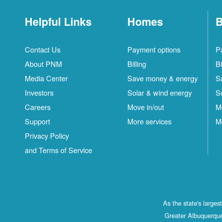
Helpful Links
Homes
B
Contact Us
Payment options
P
About PNM
Billing
Bi
Media Center
Save money & energy
S
Investors
Solar & wind energy
S
Careers
Move in/out
M
Support
More services
M
Privacy Policy
and Terms of Service
As the state's large
Greater Albuquerque