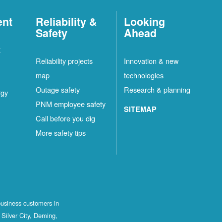
ent
Reliability &
Looking
Safety
Ahead
t
Reliability projects
Innovation & new
map
technologies
Outage safety
Research & planning
rgy
PNM employee safety
SITEMAP
Call before you dig
More safety tips
business customers in
Silver City, Deming,