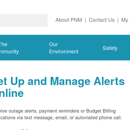
About PNM
|
Contact Us
|
My 
The
Our
Safety
mmunity
Environment
et Up and Manage Alerts
nline
ive outage alerts, payment reminders or Budget Billing
fications via text message, email, or automated phone call.