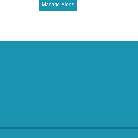
Manage Alerts