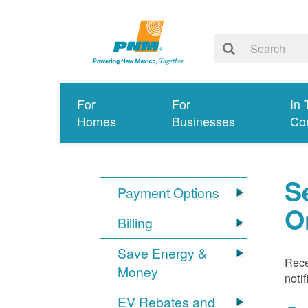
For
For
In 
Homes
Businesses
Co
S
Payment Options
O
Billing
Save Energy &
Rece
Money
noti
EV Rebates and