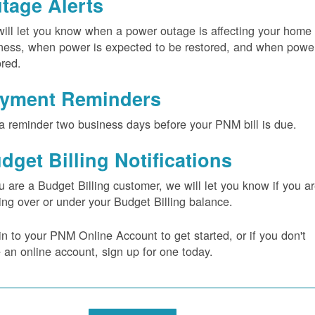
tage Alerts
ill let you know when a power outage is affecting your home 
ness, when power is expected to be restored, and when power
ored.
yment Reminders
a reminder two business days before your PNM bill is due.
dget Billing Notifications
ou are a Budget Billing customer, we will let you know if you a
ing over or under your Budget Billing balance.
in to your PNM Online Account to get started, or if you don't
 an online account, sign up for one today.