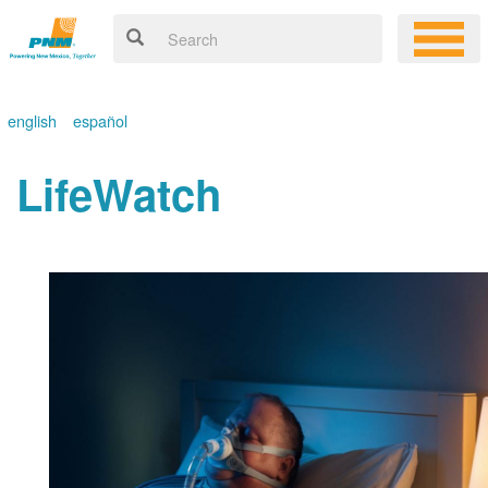
english
español
LifeWatch