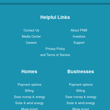
Helpful Links
Contact Us
About PNM
Media Center
Investors
Careers
Support
Privacy Policy
and Terms of Service
Homes
Businesses
Payment options
Payment options
Billing
Billing
Save money & energy
Save money & energy
Solar & wind energy
Solar & wind energy
Move in/out
Move in/out