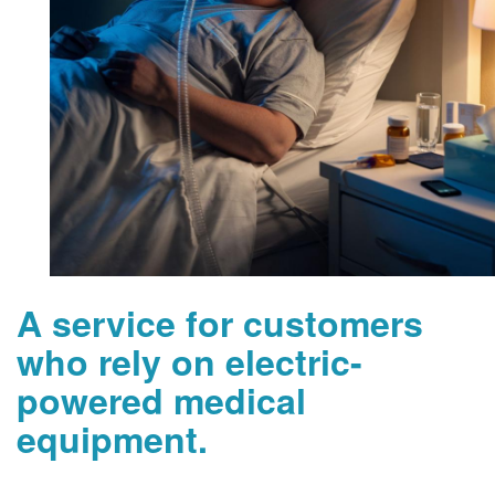
A service for customers
who rely on electric-
powered medical
equipment.