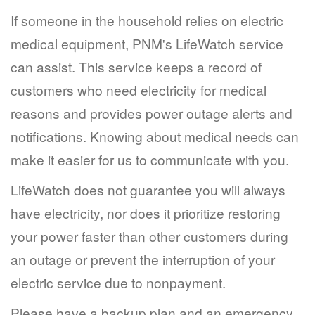
If someone in the household relies on electric
medical equipment, PNM's LifeWatch service
can assist. This service keeps a record of
customers who need electricity for medical
reasons and provides power outage alerts and
notifications. Knowing about medical needs can
make it easier for us to communicate with you.
LifeWatch does not guarantee you will always
have electricity, nor does it prioritize restoring
your power faster than other customers during
an outage or prevent the interruption of your
electric service due to nonpayment.
Please have a backup plan and an emergency