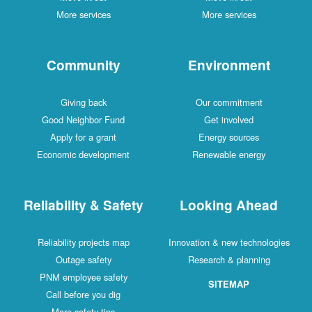
More services
More services
Community
Environment
Giving back
Our commitment
Good Neighbor Fund
Get involved
Apply for a grant
Energy sources
Economic development
Renewable energy
Reliability & Safety
Looking Ahead
Reliability projects map
Innovation & new technologies
Outage safety
Research & planning
PNM employee safety
SITEMAP
Call before you dig
More safety tips