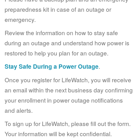
preparedness kit in case of an outage or
emergency.
Review the information on how to stay safe
during an outage and understand how power is
restored to help you plan for an outage.
Stay Safe During a Power Outage
.
Once you register for LifeWatch, you will receive
an email within the next business day confirming
your enrollment in power outage notifications
and alerts.
To sign up for LifeWatch, please fill out the form.
Your information will be kept confidential.