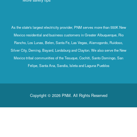
As the state's largest electricity provider, PNM serves more than 550K New
Mexico residential and business customers in Greater Albuquerque, Rio
Rancho, Los Lunas, Belen, Santa Fe, Las Vegas, Alamogordo, Ruidoso,
Silver City, Deming, Bayard, Lordsburg and Clayton. We also serve the New
Mexico tribal communities of the Tesuque, Cochiti, Santo Domingo, San
Felipe, Santa Ana, Sandia, Isleta and Laguna Pueblos
Copyright © 2026 PNM. All Rights Reserved