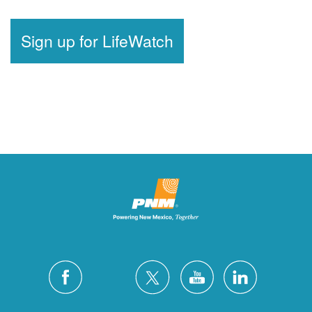
Sign up for LifeWatch