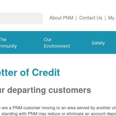
About PNM
|
Contact Us
|
My 
The
Our
Safety
mmunity
Environment
tter of Credit
r departing customers
u are a PNM customer moving to an area served by another util
t standing with PNM may reduce or eliminate an account depo