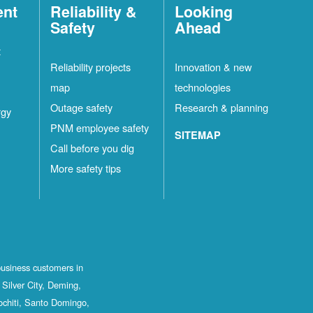
ent
Reliability &
Looking
Safety
Ahead
t
Reliability projects
Innovation & new
map
technologies
Outage safety
Research & planning
rgy
PNM employee safety
SITEMAP
Call before you dig
More safety tips
business customers in
Silver City, Deming,
ochiti, Santo Domingo,