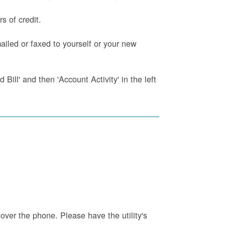
s of credit.
iled or faxed to yourself or your new
Bill' and then 'Account Activity' in the left
 over the phone. Please have the utility's