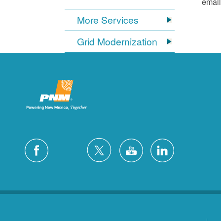
email
More Services
Grid Modernization