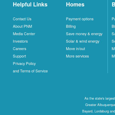
Helpful Links
Homes
B
Contact Us
Payment options
P
About PNM
Billing
Bi
Media Center
Save money & energy
S
Investors
Solar & wind energy
S
Careers
Move in/out
M
Support
More services
M
Privacy Policy
and Terms of Service
As the state's large
Greater Albuquerque
Bayard, Lordsburg and