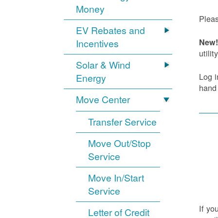
Money
Pleas
EV Rebates and
Incentives
New! 
utility
Solar & Wind
Log i
Energy
hand
Move Center
Transfer Service
Move Out/Stop
Service
Move In/Start
Service
If yo
Letter of Credit