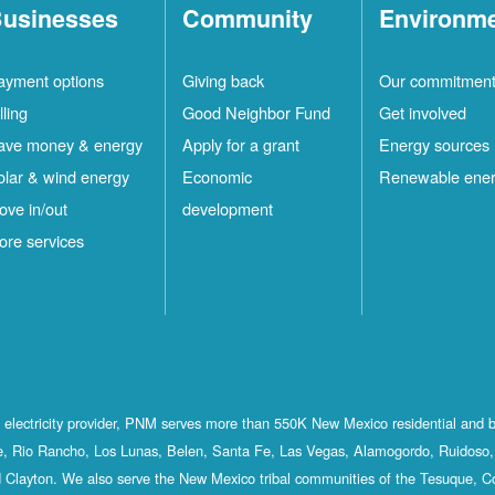
usinesses
Community
Environm
ayment options
Giving back
Our commitmen
lling
Good Neighbor Fund
Get involved
ave money & energy
Apply for a grant
Energy sources
olar & wind energy
Economic
Renewable ene
ove in/out
development
ore services
st electricity provider, PNM serves more than 550K New Mexico residential and 
, Rio Rancho, Los Lunas, Belen, Santa Fe, Las Vegas, Alamogordo, Ruidoso, 
 Clayton. We also serve the New Mexico tribal communities of the Tesuque, C