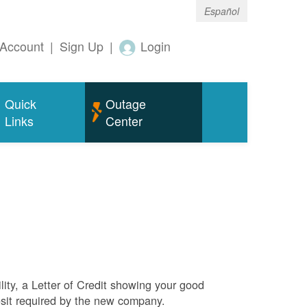
Español
Account
|
Sign Up
|
Login
Quick
Outage
Links
Center
ity, a Letter of Credit showing your good
sit required by the new company.