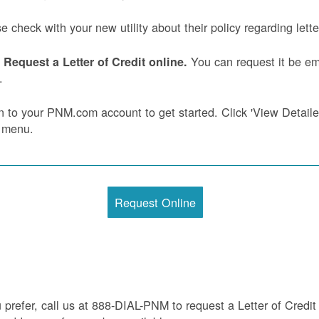
e check with your new utility about their policy regarding letter
You can request it be ema
Request a Letter of Credit online.
.
n to your PNM.com account to get started. Click 'View Detailed 
 menu.
Request Online
u prefer, call us at 888-DIAL-PNM to request a Letter of Credit