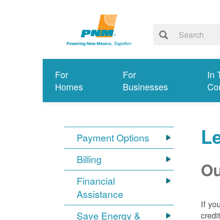
For
For
In 
Homes
Businesses
Co
Le
Payment Options
Billing
Ou
Financial
Assistance
If yo
Save Energy &
credi