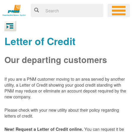
Letter of Credit
Our departing customers
If you are a PNM customer moving to an area served by another
utility, a Letter of Credit showing your good credit standing with
PNM may reduce or eliminate an account deposit required by the
new company.
Please check with your new utility about their policy regarding
letters of credit.
You can request it be
New! Request a Letter of Credit online.