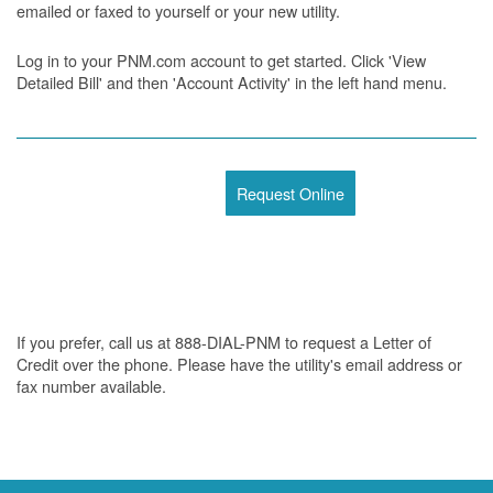
emailed or faxed to yourself or your new utility.
Log in to your PNM.com account to get started. Click 'View
Detailed Bill' and then 'Account Activity' in the left hand menu.
Request Online
If you prefer, call us at 888-DIAL-PNM to request a Letter of
Credit over the phone. Please have the utility's email address or
fax number available.