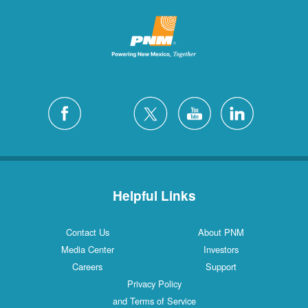
Helpful Links
Contact Us
About PNM
Media Center
Investors
Careers
Support
Privacy Policy
and Terms of Service