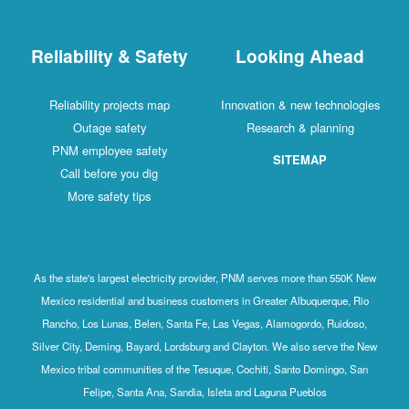
Reliability & Safety
Looking Ahead
Reliability projects map
Innovation & new technologies
Outage safety
Research & planning
PNM employee safety
SITEMAP
Call before you dig
More safety tips
As the state's largest electricity provider, PNM serves more than 550K New
Mexico residential and business customers in Greater Albuquerque, Rio
Rancho, Los Lunas, Belen, Santa Fe, Las Vegas, Alamogordo, Ruidoso,
Silver City, Deming, Bayard, Lordsburg and Clayton. We also serve the New
Mexico tribal communities of the Tesuque, Cochiti, Santo Domingo, San
Felipe, Santa Ana, Sandia, Isleta and Laguna Pueblos