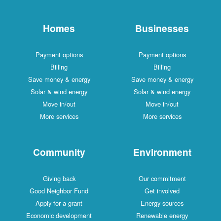
Homes
Businesses
Payment options
Payment options
Billing
Billing
Save money & energy
Save money & energy
Solar & wind energy
Solar & wind energy
Move in/out
Move in/out
More services
More services
Community
Environment
Giving back
Our commitment
Good Neighbor Fund
Get involved
Apply for a grant
Energy sources
Economic development
Renewable energy