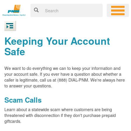
Keeping Your Account
Safe
We want to do everything we can to keep your information and
your account safe. If you ever have a question about whether a
caller is legitimate, call us at (888) DIAL-PNM. We're always here
to answer your questions.
Scam Calls
Learn about a statewide scam where customers are being
threatened with disconnection if they don't purchase prepaid
giftcards.