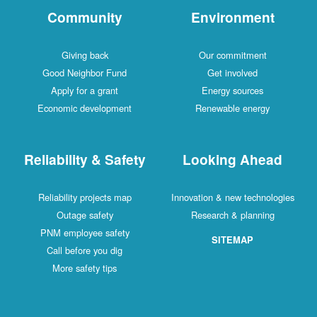
Community
Environment
Giving back
Our commitment
Good Neighbor Fund
Get involved
Apply for a grant
Energy sources
Economic development
Renewable energy
Reliability & Safety
Looking Ahead
Reliability projects map
Innovation & new technologies
Outage safety
Research & planning
PNM employee safety
SITEMAP
Call before you dig
More safety tips