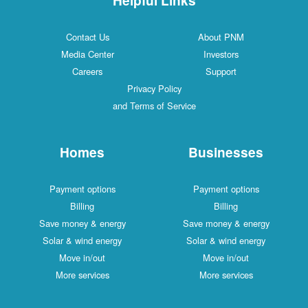
Contact Us
About PNM
Media Center
Investors
Careers
Support
Privacy Policy
and Terms of Service
Homes
Businesses
Payment options
Payment options
Billing
Billing
Save money & energy
Save money & energy
Solar & wind energy
Solar & wind energy
Move in/out
Move in/out
More services
More services