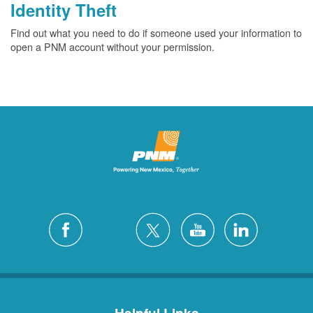
Identity Theft
Find out what you need to do if someone used your information to
open a PNM account without your permission.
Helpful Links