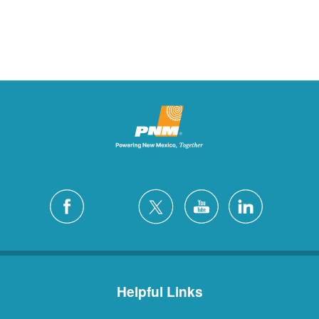
Helpful Links