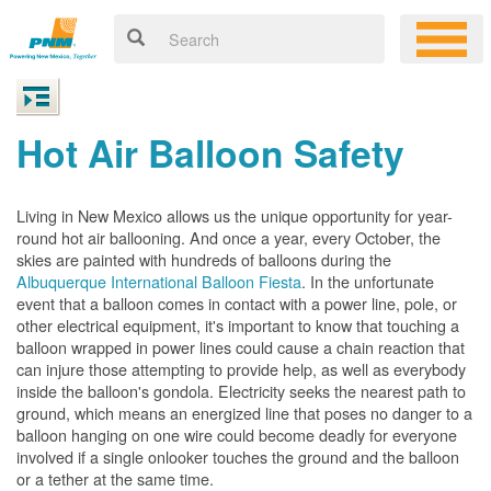
Hot Air Balloon Safety
Living in New Mexico allows us the unique opportunity for year-
round hot air ballooning. And once a year, every October, the
skies are painted with hundreds of balloons during the
Albuquerque International Balloon Fiesta
. In the unfortunate
event that a balloon comes in contact with a power line, pole, or
other electrical equipment, it's important to know that touching a
balloon wrapped in power lines could cause a chain reaction that
can injure those attempting to provide help, as well as everybody
inside the balloon's gondola. Electricity seeks the nearest path to
ground, which means an energized line that poses no danger to a
balloon hanging on one wire could become deadly for everyone
involved if a single onlooker touches the ground and the balloon
or a tether at the same time.