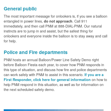
General public
The most important message for onlookers is, if you see a balloon
entangled in power lines,
. Call 911
do not approach
immediately, and then call PNM at 888-DIAL-PNM. Our natural
instincts are to jump in and assist, but the safest thing for
onlookers and everyone inside the balloon is to stay away and call
for help.
Police and Fire departments
PNM hosts an annual Balloon/Power Line Safety Demo right
before Balloon Fiesta each year, to cover how PNM responds in
this type of situation, and discuss how fire and police departments
can work safely with PNM to assist in this scenario.
If you are a
on how to
First Responder, click here for general information
help PNM respond in this situation, as well as for information on
the next scheduled safety demo.