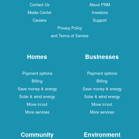
Contact Us
About PNM
Media Center
Investors
Careers
Support
Privacy Policy
and Terms of Service
Homes
Businesses
Payment options
Payment options
Billing
Billing
Save money & energy
Save money & energy
Solar & wind energy
Solar & wind energy
Move in/out
Move in/out
More services
More services
Community
Environment