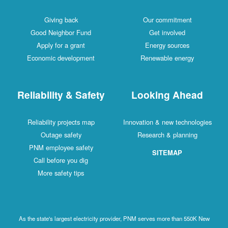
Giving back
Our commitment
Good Neighbor Fund
Get involved
Apply for a grant
Energy sources
Economic development
Renewable energy
Reliability & Safety
Looking Ahead
Reliability projects map
Innovation & new technologies
Outage safety
Research & planning
PNM employee safety
SITEMAP
Call before you dig
More safety tips
As the state's largest electricity provider, PNM serves more than 550K New