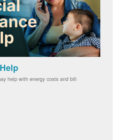
 Help
ay help with energy costs and bill