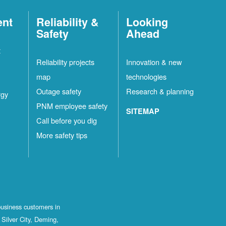
ent
Reliability &
Looking
Safety
Ahead
t
Reliability projects
Innovation & new
map
technologies
Outage safety
Research & planning
rgy
PNM employee safety
SITEMAP
Call before you dig
More safety tips
business customers in
Silver City, Deming,