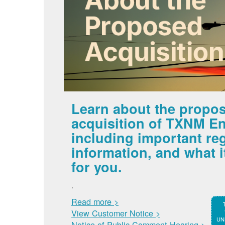
Learn about the propo
acquisition of TXNM En
including important re
information, and what 
for you.
.
Read more >
View Customer Notice >
UNM
Notice of Public Comment Hearing >