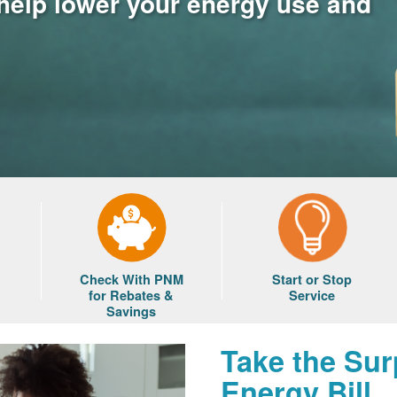
 help lower your energy use and
Check With PNM
Start or Stop
for Rebates &
Service
Savings
Take the Sur
Energy Bill