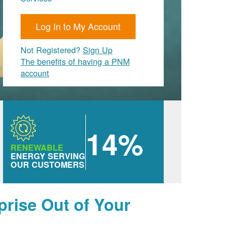
Log In to My Account
Not Registered?
Sign Up
The benefits of having a PNM
account
14%
RENEWABLE
ENERGY SERVING
OUR CUSTOMERS
prise Out of Your