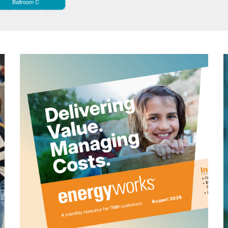
Ballroom C