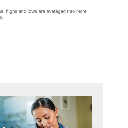
nal highs and lows are averaged into more
ts.