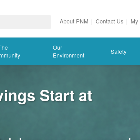
About PNM
|
Contact Us
|
My 
The
Our
Safety
mmunity
Environment
ngs Start at