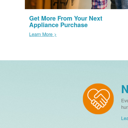
Get More From Your Next
Appliance Purchase
Learn More >
N
Eve
hun
Lea