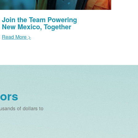
Join the Team Powering
New Mexico, Together
Read More >
ors
sands of dollars to