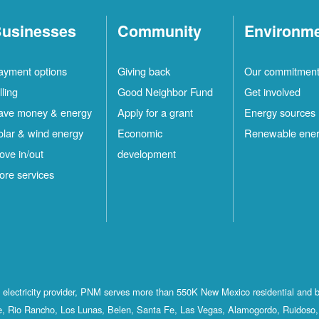
usinesses
Community
Environm
ayment options
Giving back
Our commitmen
lling
Good Neighbor Fund
Get involved
ave money & energy
Apply for a grant
Energy sources
olar & wind energy
Economic
Renewable ene
ove in/out
development
ore services
st electricity provider, PNM serves more than 550K New Mexico residential and 
, Rio Rancho, Los Lunas, Belen, Santa Fe, Las Vegas, Alamogordo, Ruidoso, 