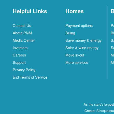
Helpful Links
Homes
B
Contact Us
Payment options
P
About PNM
Billing
Bi
Media Center
Save money & energy
S
Investors
Solar & wind energy
S
Careers
Move in/out
M
Support
More services
M
Privacy Policy
and Terms of Service
As the state's large
Greater Albuquerque