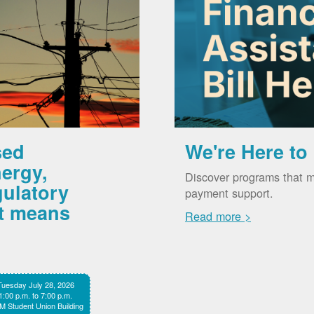
sed
We're Here to
ergy,
Discover programs that m
gulatory
payment support.
it means
Read more >
Tuesday July 28, 2026
1:00 p.m. to 7:00 p.m.
 Student Union Building