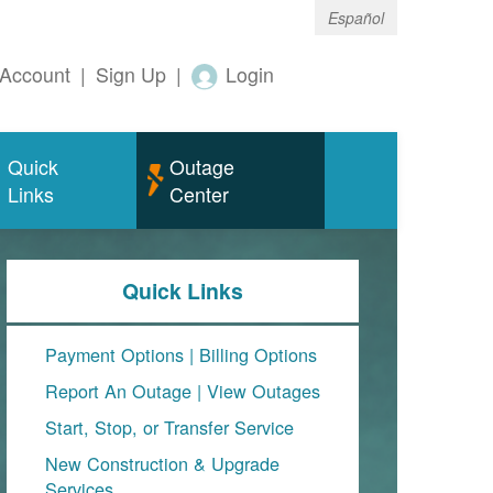
Español
Account
|
Sign Up
|
Login
Quick
Outage
Links
Center
Quick Links
Payment Options
|
Billing Options
Report An Outage
|
View Outages
Start, Stop, or Transfer Service
New Construction & Upgrade
Services