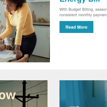
With Budget Billing, seaso
consistent monthly paymen
Read More