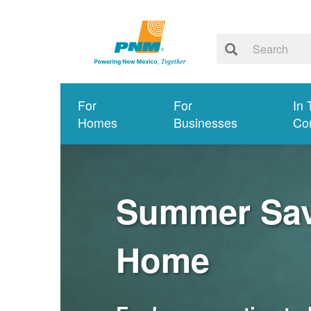
For
For
In 
Homes
Businesses
Co
Summer Savi
Home