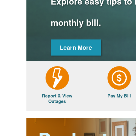
Explore easy tips to
monthly bill.
Learn More
Report & View
Pay My Bill
Outages