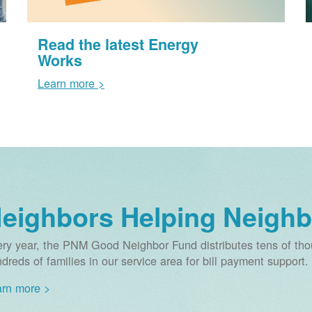
Read the latest Energy
Works
Learn more >
eighbors Helping Neighb
ry year, the PNM Good Neighbor Fund distributes tens of thou
dreds of families in our service area for bill payment support.
rn more >