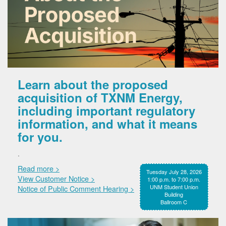
Learn about the proposed
acquisition of TXNM Energy,
including important regulatory
information, and what it means
for you.
.
Read more >
Tuesday July 28, 2026
View Customer Notice >
1:00 p.m. to 7:00 p.m.
UNM Student Union
Notice of Public Comment Hearing >
Building
Ballroom C