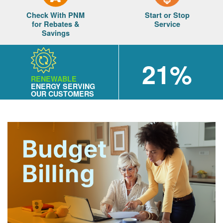
Check With PNM
Start or Stop
for Rebates &
Service
Savings
21%
RENEWABLE
ENERGY SERVING
OUR CUSTOMERS