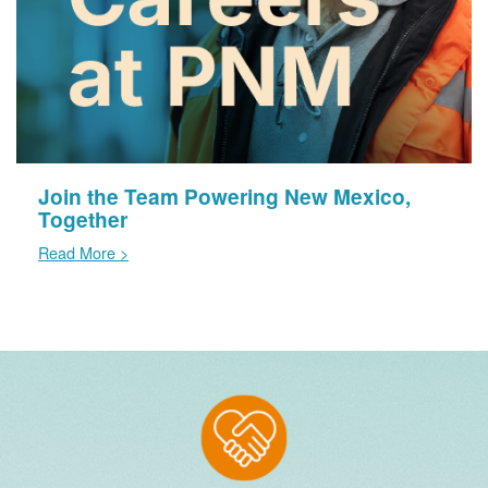
Join the Team Powering New Mexico,
Together
Read More >