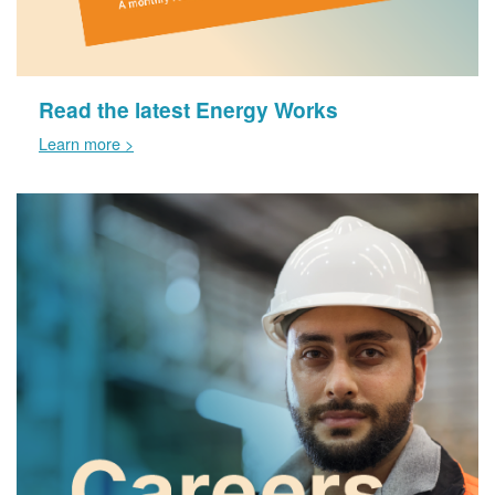
Read the latest Energy Works
Learn more >