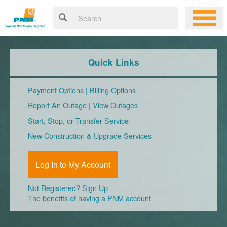
Quick Links
Payment Options
|
Billing Options
Report An Outage
|
View Outages
Start, Stop, or Transfer Service
New Construction & Upgrade Services
Log In to My Account
Not Registered?
Sign Up
The benefits of having a PNM account