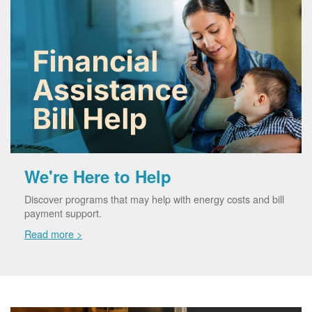
We're Here to Help
Discover programs that may help with energy costs and bill
payment support.
Read more >