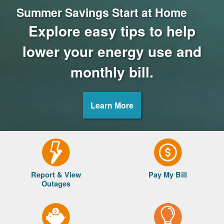
Summer Savings Start at Home
Explore easy tips to help
lower your energy use and
monthly bill.
Learn More
Report & View
Pay My Bill
Outages