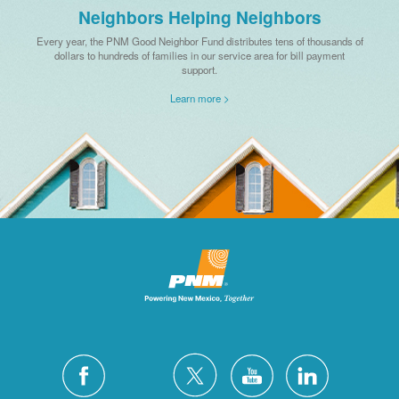
Neighbors Helping Neighbors
Every year, the PNM Good Neighbor Fund distributes tens of thousands of
dollars to hundreds of families in our service area for bill payment
support.
Learn more >