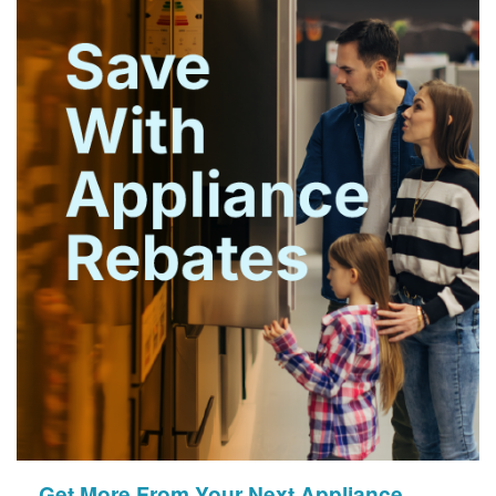
Get More From Your Next Appliance