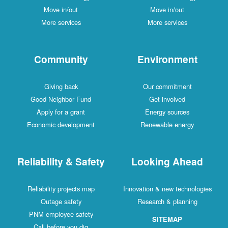
Move in/out
Move in/out
More services
More services
Community
Environment
Giving back
Our commitment
Good Neighbor Fund
Get involved
Apply for a grant
Energy sources
Economic development
Renewable energy
Reliability & Safety
Looking Ahead
Reliability projects map
Innovation & new technologies
Outage safety
Research & planning
PNM employee safety
SITEMAP
Call before you dig