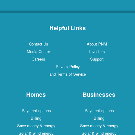
Helpful Links
Contact Us
About PNM
Media Center
Investors
Careers
Support
Privacy Policy
and Terms of Service
Homes
Businesses
Payment options
Payment options
Billing
Billing
Save money & energy
Save money & energy
Solar & wind energy
Solar & wind energy