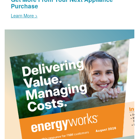
Purchase
Learn More >