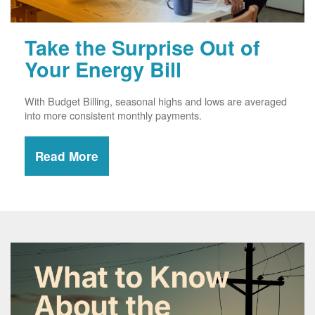
Take the Surprise Out of
Your Energy Bill
With Budget Billing, seasonal highs and lows are averaged
into more consistent monthly payments.
Read More