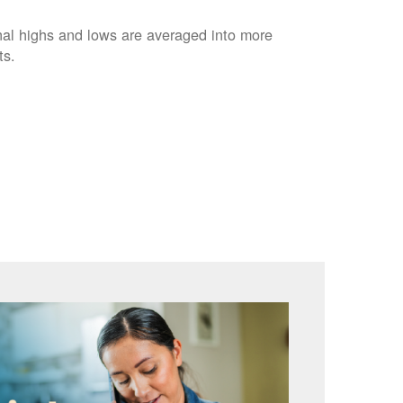
nal highs and lows are averaged into more
ts.