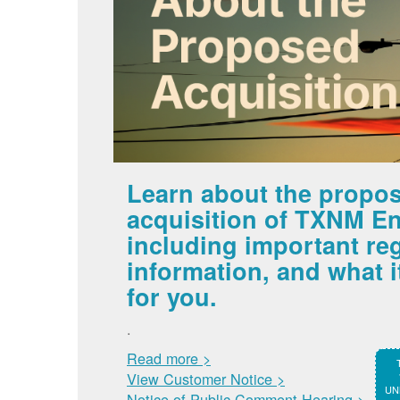
Learn about the propo
acquisition of TXNM En
including important re
information, and what 
for you.
.
Read more >
View Customer Notice >
UNM
Notice of Public Comment Hearing >