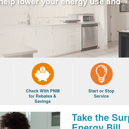
 help lower your energy use and
Check With PNM
Start or Stop
for Rebates &
Service
Savings
Take the Sur
Energy Bill