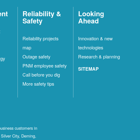
ent
Reliability &
Looking
Safety
Ahead
t
Reliability projects
Innovation & new
map
technologies
Outage safety
Research & planning
rgy
PNM employee safety
SITEMAP
Call before you dig
More safety tips
business customers in
Silver City, Deming,