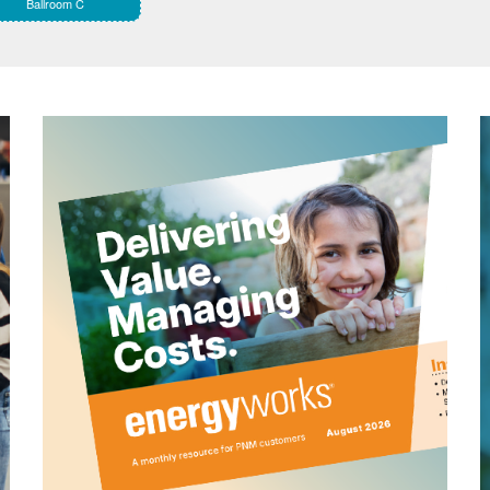
Ballroom C