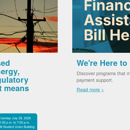
sed
We're Here to
ergy,
Discover programs that m
gulatory
payment support.
it means
Read more >
Tuesday July 28, 2026
1:00 p.m. to 7:00 p.m.
 Student Union Building