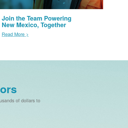
Join the Team Powering
New Mexico, Together
Read More >
ors
sands of dollars to