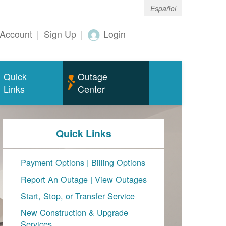
Español
Account
|
Sign Up
|
Login
Quick
Outage
Links
Center
Quick Links
Payment Options
|
Billing Options
Report An Outage
|
View Outages
Start, Stop, or Transfer Service
New Construction & Upgrade
Services