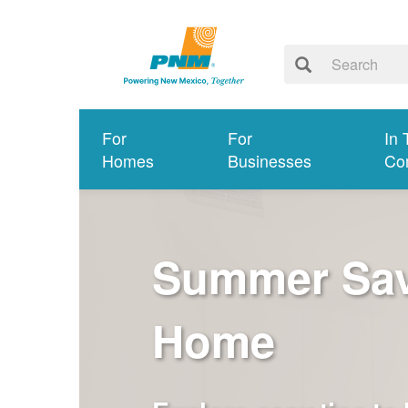
For
For
In 
Homes
Businesses
Co
Summer Savi
Home