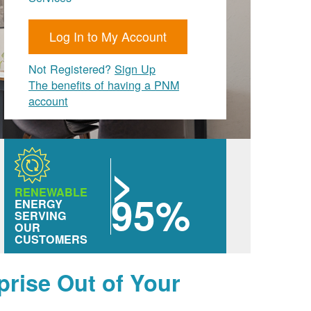
Log In to My Account
Not Registered?
Sign Up
The benefits of having a PNM
account
>
RENEWABLE
95%
ENERGY
SERVING
OUR
CUSTOMERS
prise Out of Your