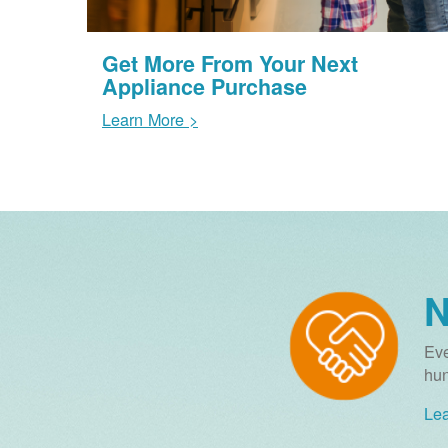
Get More From Your Next
Appliance Purchase
Learn More >
N
Eve
hun
Lea