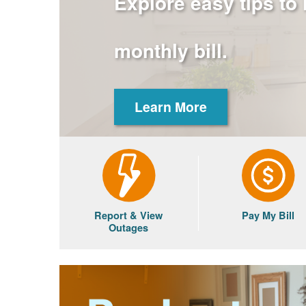
Explore easy tips to
monthly bill.
Learn More
Report & View
Pay My Bill
Outages