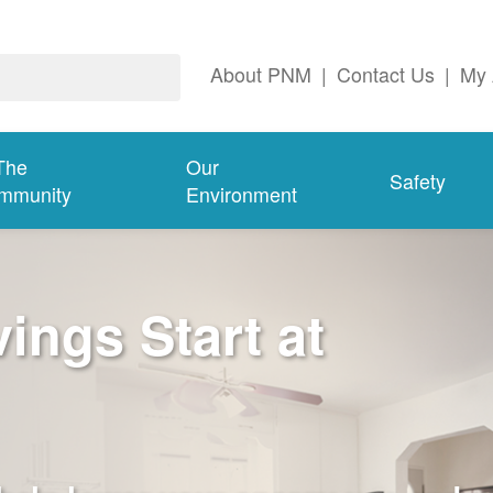
About PNM
|
Contact Us
|
My 
The
Our
Safety
mmunity
Environment
ngs Start at