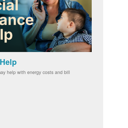
 Help
ay help with energy costs and bill