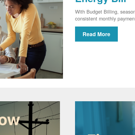
With Budget Billing, seaso
consistent monthly paymen
Read More