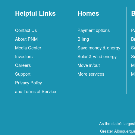
Helpful Links
Homes
B
Contact Us
Payment options
P
About PNM
Billing
Bi
Media Center
Save money & energy
S
Investors
Solar & wind energy
S
Careers
Move in/out
M
Support
More services
M
Privacy Policy
and Terms of Service
As the state's large
Greater Albuquerque