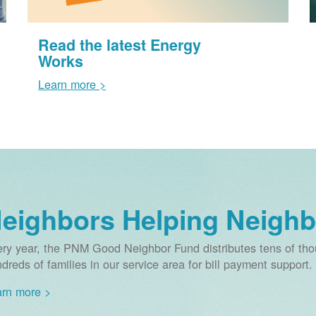
Read the latest Energy
Works
Learn more >
eighbors Helping Neighb
ry year, the PNM Good Neighbor Fund distributes tens of thou
dreds of families in our service area for bill payment support.
rn more >