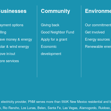
usinesses
Community
Environm
ayment options
Giving back
Our commitmen
lling
Good Neighbor Fund
Get involved
ave money & energy
Apply for a grant
Energy sources
olar & wind energy
Economic
Renewable ene
ove in/out
development
ore services
st electricity provider, PNM serves more than 550K New Mexico residential and 
, Rio Rancho, Los Lunas, Belen, Santa Fe, Las Vegas, Alamogordo, Ruidoso, 