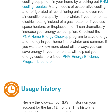
cooling equipment in your home by checking out
PNM
cooling rebates
. Many models of evaporative cooling
and refrigerated air conditioning units and even room
air conditioners qualify. In the winter, if your home has
electric heating instead of a gas heater, or if you use
space heaters, or fireplaces, then it can dramatically
increase your energy consumption. Checkout the
PNM Home Energy Checkup
program to save energy
and money in your home in the winter and summer. If
you want to know more about all the ways you can
save energy in your home that will help cut your
energy costs, here is our
PNM Energy Efficiency
Program brochure.
Usage history
Review the kilowatt hour (kWh) history on your
account for the last 12 months. This history is