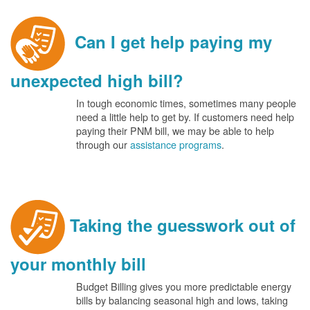
Can I get help paying my
unexpected high bill?
In tough economic times, sometimes many people
need a little help to get by. If customers need help
paying their PNM bill, we may be able to help
through our
assistance programs
.
Taking the guesswork out of
your monthly bill
Budget Billing gives you more predictable energy
bills by balancing seasonal high and lows, taking