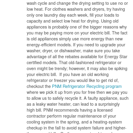
wash cycle and change the drying setting to use no or
low heat. For clothes washers and dryers, try having
only one laundry day each week, fill your loads to
capacity and select low heat for drying. Using old
appliances is probably one of the bigger reasons why
you may be paying more on your electric bill. The fact
is old appliances simply use more energy than new
energy-efficient models. If you need to upgrade your
washer, dryer, or dishwasher, make sure you take
advantage of all the rebates available for Energy Star
certified models. That old-fashioned refrigerator or
oven might be trendy; however, it may also be spiking
your electric bill. If you have an old working
refrigerator or freezer you would like to get rid of,
checkout the
PNM Refrigerator Recycling program
where we pick it up from you for free then we pay you
to allow us to safely recycle it. A faulty appliance, such
as a leaky water heater, can lead to a surprisingly
high bill. PNM recommends having a licensed
contractor perform regular maintenance of your
cooling system in the spring, and a heating-system
checkup in the fall to avoid system failure and higher-