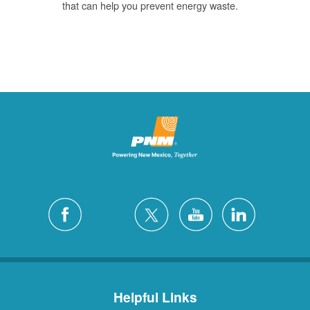
that can help you prevent energy waste.
Helpful Links