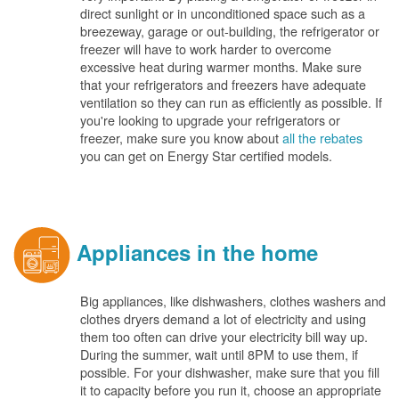
direct sunlight or in unconditioned space such as a
breezeway, garage or out-building, the refrigerator or
freezer will have to work harder to overcome
excessive heat during warmer months. Make sure
that your refrigerators and freezers have adequate
ventilation so they can run as efficiently as possible. If
you're looking to upgrade your refrigerators or
freezer, make sure you know about
all the rebates
you can get on Energy Star certified models.
Appliances in the home
Big appliances, like dishwashers, clothes washers and
clothes dryers demand a lot of electricity and using
them too often can drive your electricity bill way up.
During the summer, wait until 8PM to use them, if
possible. For your dishwasher, make sure that you fill
it to capacity before you run it, choose an appropriate