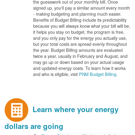
the guesswork out of your monthly bill. Once
signed up, you'll pay a similar amount every month
- making budgeting and planning much easier.
Benefits of Budget Billing include its predictability
because you will always know what your bill will be,
it helps you stay on budget, the program is free,
and you only pay for the energy you actually use,
but your total costs are spread evenly throughout
the year. Budget Billing amounts are evaluated
twice a year, usually in February and August, and
may go up or down based on your actual usage
and updated energy costs. To learn how it works
and who is eligible, visit
PNM Budget Billing
.
Learn where your energy
dollars are going