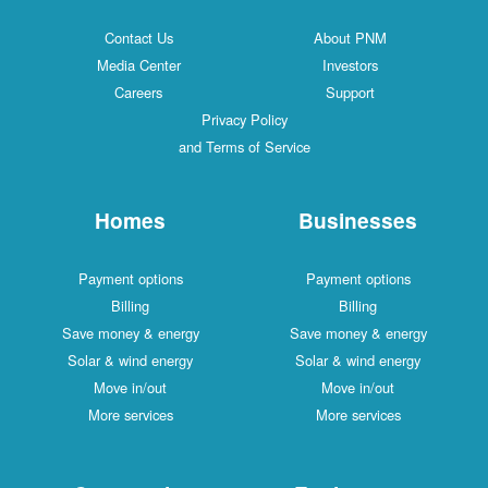
Contact Us
About PNM
Media Center
Investors
Careers
Support
Privacy Policy
and Terms of Service
Homes
Businesses
Payment options
Payment options
Billing
Billing
Save money & energy
Save money & energy
Solar & wind energy
Solar & wind energy
Move in/out
Move in/out
More services
More services