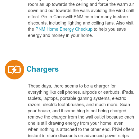
room air up towards the ceiling and force the warm air
down and out towards the walls avoiding the wind chill
effect. Go to CheckwithPNM.com for many in-store
discounts, including lighting and ceiling fans. Also visit
the
PNM Home Energy Checkup
to help you save
energy and money in your home.
Chargers
These days, there seems to be a charger for
everything like cell phones, airpods or earbuds, iPads,
tablets, laptops, portable gaming systems, electric
razors, electric toothbrushes, and much more. Scan
your house, and if something is not being charged,
remove the charger from the wall outlet because each
one is still drawing energy from your home, even
when nothing is attached to the other end. PNM offers
instant in-store discounts on advanced power strips