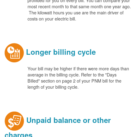
provided for you on every bill. You can compare your
most recent month to that same month one year ago.
The kilowatt hours you use are the main driver of
costs on your electric bill.
Longer billing cycle
Your bill may be higher if there were more days than
average in the billing cycle. Refer to the "Days
Billed" section on page 2 of your PNM bill for the
length of your billing cycle.
Unpaid balance or other
charges