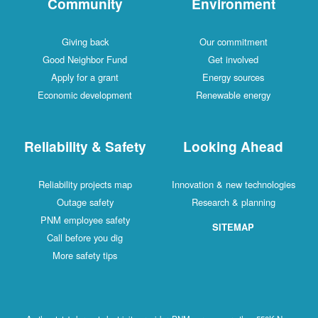
Community
Environment
Giving back
Our commitment
Good Neighbor Fund
Get involved
Apply for a grant
Energy sources
Economic development
Renewable energy
Reliability & Safety
Looking Ahead
Reliability projects map
Innovation & new technologies
Outage safety
Research & planning
PNM employee safety
SITEMAP
Call before you dig
More safety tips