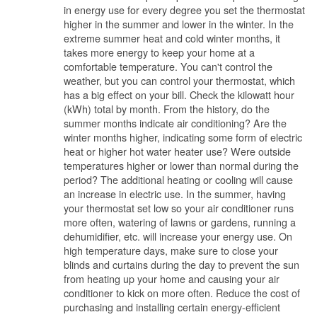
in energy use for every degree you set the thermostat
higher in the summer and lower in the winter. In the
extreme summer heat and cold winter months, it
takes more energy to keep your home at a
comfortable temperature. You can't control the
weather, but you can control your thermostat, which
has a big effect on your bill. Check the kilowatt hour
(kWh) total by month. From the history, do the
summer months indicate air conditioning? Are the
winter months higher, indicating some form of electric
heat or higher hot water heater use? Were outside
temperatures higher or lower than normal during the
period? The additional heating or cooling will cause
an increase in electric use. In the summer, having
your thermostat set low so your air conditioner runs
more often, watering of lawns or gardens, running a
dehumidifier, etc. will increase your energy use. On
high temperature days, make sure to close your
blinds and curtains during the day to prevent the sun
from heating up your home and causing your air
conditioner to kick on more often. Reduce the cost of
purchasing and installing certain energy-efficient