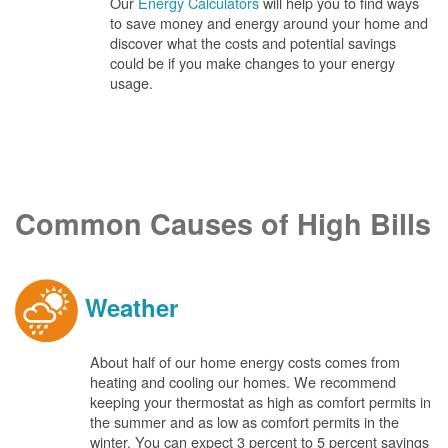
Our
Energy Calculators
will help you to find ways
to save money and energy around your home and
discover what the costs and potential savings
could be if you make changes to your energy
usage.
Common Causes of High Bills
Weather
About half of our home energy costs comes from
heating and cooling our homes. We recommend
keeping your thermostat as high as comfort permits in
the summer and as low as comfort permits in the
winter. You can expect 3 percent to 5 percent savings