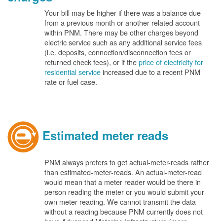
Your bill may be higher if there was a balance due
from a previous month or another related account
within PNM. There may be other charges beyond
electric service such as any additional service fees
(i.e. deposits, connection/disconnection fees or
returned check fees), or if the
price of electricity for
residential service
increased due to a recent PNM
rate or fuel case.
Estimated meter reads
PNM always prefers to get actual-meter-reads rather
than estimated-meter-reads. An actual-meter-read
would mean that a meter reader would be there in
person reading the meter or you would submit your
own meter reading. We cannot transmit the data
without a reading because PNM currently does not