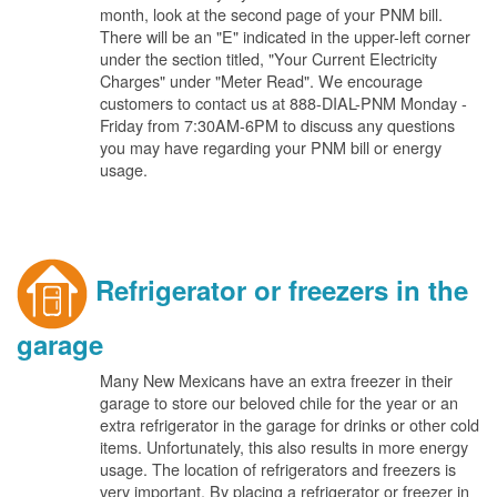
month, look at the second page of your PNM bill.
There will be an "E" indicated in the upper-left corner
under the section titled, "Your Current Electricity
Charges" under "Meter Read". We encourage
customers to contact us at 888-DIAL-PNM Monday -
Friday from 7:30AM-6PM to discuss any questions
you may have regarding your PNM bill or energy
usage.
Refrigerator or freezers in the
garage
Many New Mexicans have an extra freezer in their
garage to store our beloved chile for the year or an
extra refrigerator in the garage for drinks or other cold
items. Unfortunately, this also results in more energy
usage. The location of refrigerators and freezers is
very important. By placing a refrigerator or freezer in