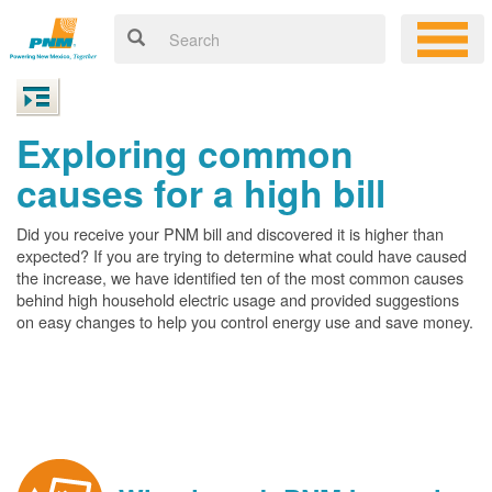
Exploring common
causes for a high bill
Did you receive your PNM bill and discovered it is higher than
expected? If you are trying to determine what could have caused
the increase, we have identified ten of the most common causes
behind high household electric usage and provided suggestions
on easy changes to help you control energy use and save money.