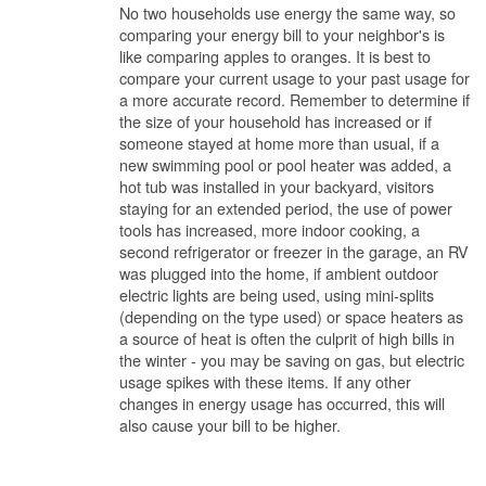
No two households use energy the same way, so
comparing your energy bill to your neighbor's is
like comparing apples to oranges. It is best to
compare your current usage to your past usage for
a more accurate record. Remember to determine if
the size of your household has increased or if
someone stayed at home more than usual, if a
new swimming pool or pool heater was added, a
hot tub was installed in your backyard, visitors
staying for an extended period, the use of power
tools has increased, more indoor cooking, a
second refrigerator or freezer in the garage, an RV
was plugged into the home, if ambient outdoor
electric lights are being used, using mini-splits
(depending on the type used) or space heaters as
a source of heat is often the culprit of high bills in
the winter - you may be saving on gas, but electric
usage spikes with these items. If any other
changes in energy usage has occurred, this will
also cause your bill to be higher.