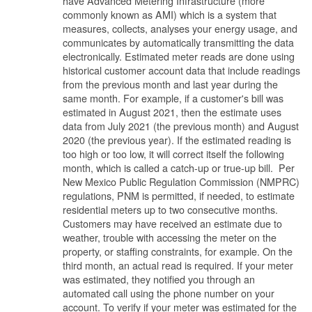
have Advanced Metering Infrastructure (more
commonly known as AMI) which is a system that
measures, collects, analyses your energy usage, and
communicates by automatically transmitting the data
electronically. Estimated meter reads are done using
historical customer account data that include readings
from the previous month and last year during the
same month. For example, if a customer's bill was
estimated in August 2021, then the estimate uses
data from July 2021 (the previous month) and August
2020 (the previous year). If the estimated reading is
too high or too low, it will correct itself the following
month, which is called a catch-up or true-up bill. Per
New Mexico Public Regulation Commission (NMPRC)
regulations, PNM is permitted, if needed, to estimate
residential meters up to two consecutive months.
Customers may have received an estimate due to
weather, trouble with accessing the meter on the
property, or staffing constraints, for example. On the
third month, an actual read is required. If your meter
was estimated, they notified you through an
automated call using the phone number on your
account. To verify if your meter was estimated for the