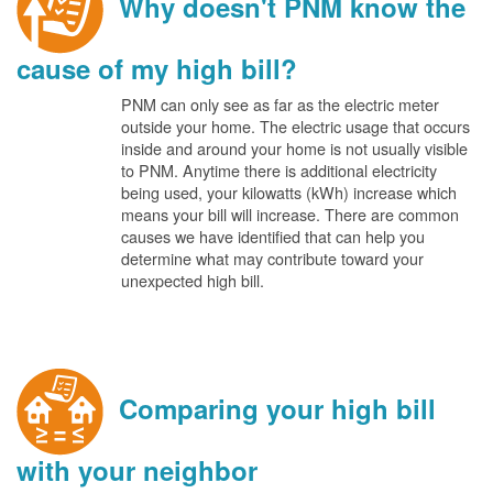
Why doesn't PNM know the
cause of my high bill?
PNM can only see as far as the electric meter
outside your home. The electric usage that occurs
inside and around your home is not usually visible
to PNM. Anytime there is additional electricity
being used, your kilowatts (kWh) increase which
means your bill will increase. There are common
causes we have identified that can help you
determine what may contribute toward your
unexpected high bill.
Comparing your high bill
with your neighbor