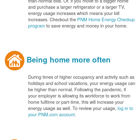
than-normal bills. Or, if you move to a bigger home
and purchase a larger refrigerator or a larger TV,
energy usage increases which means your bill
increases. Checkout the
PNM Home Energy Checkup
program
to save energy and money in your home.
Being home more often
During times of higher occupancy and activity such as
holidays and school vacations, your energy usage can
be higher than normal. Following the pandemic, if
your employer is allowing its workforce to work from
home fulltime or part-time, this will increase your
energy usage as well. To review your usage,
log in to
your PNM.com account
.