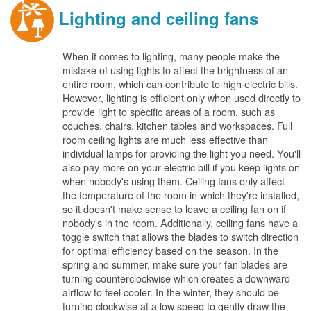
Lighting and ceiling fans
When it comes to lighting, many people make the
mistake of using lights to affect the brightness of an
entire room, which can contribute to high electric bills.
However, lighting is efficient only when used directly to
provide light to specific areas of a room, such as
couches, chairs, kitchen tables and workspaces. Full
room ceiling lights are much less effective than
individual lamps for providing the light you need. You'll
also pay more on your electric bill if you keep lights on
when nobody's using them. Ceiling fans only affect
the temperature of the room in which they're installed,
so it doesn't make sense to leave a ceiling fan on if
nobody's in the room. Additionally, ceiling fans have a
toggle switch that allows the blades to switch direction
for optimal efficiency based on the season. In the
spring and summer, make sure your fan blades are
turning counterclockwise which creates a downward
airflow to feel cooler. In the winter, they should be
turning clockwise at a low speed to gently draw the