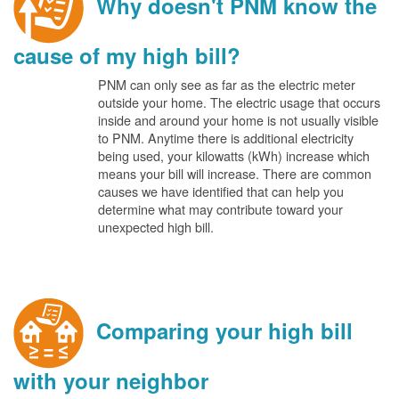
Why doesn't PNM know the
cause of my high bill?
PNM can only see as far as the electric meter
outside your home. The electric usage that occurs
inside and around your home is not usually visible
to PNM. Anytime there is additional electricity
being used, your kilowatts (kWh) increase which
means your bill will increase. There are common
causes we have identified that can help you
determine what may contribute toward your
unexpected high bill.
Comparing your high bill
with your neighbor