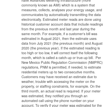
have Advanced Metering Infrastructure (more
commonly known as AMI) which is a system that
measures, collects, analyses your energy usage, and
communicates by automatically transmitting the data
electronically. Estimated meter reads are done using
historical customer account data that include readings
from the previous month and last year during the
same month. For example, if a customer's bill was
estimated in August 2021, then the estimate uses
data from July 2021 (the previous month) and August
2020 (the previous year). If the estimated reading is
too high or too low, it will correct itself the following
month, which is called a catch-up or true-up bill. Per
New Mexico Public Regulation Commission (NMPRC)
regulations, PNM is permitted, if needed, to estimate
residential meters up to two consecutive months.
Customers may have received an estimate due to
weather, trouble with accessing the meter on the
property, or staffing constraints, for example. On the
third month, an actual read is required. If your meter
was estimated, they notified you through an
automated call using the phone number on your
account. To verify if your meter was estimated for the