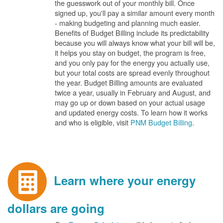
the guesswork out of your monthly bill. Once
signed up, you'll pay a similar amount every month
- making budgeting and planning much easier.
Benefits of Budget Billing include its predictability
because you will always know what your bill will be,
it helps you stay on budget, the program is free,
and you only pay for the energy you actually use,
but your total costs are spread evenly throughout
the year. Budget Billing amounts are evaluated
twice a year, usually in February and August, and
may go up or down based on your actual usage
and updated energy costs. To learn how it works
and who is eligible, visit
PNM Budget Billing
.
Learn where your energy
dollars are going