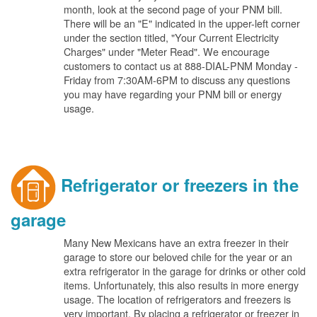
month, look at the second page of your PNM bill.
There will be an "E" indicated in the upper-left corner
under the section titled, "Your Current Electricity
Charges" under "Meter Read". We encourage
customers to contact us at 888-DIAL-PNM Monday -
Friday from 7:30AM-6PM to discuss any questions
you may have regarding your PNM bill or energy
usage.
Refrigerator or freezers in the
garage
Many New Mexicans have an extra freezer in their
garage to store our beloved chile for the year or an
extra refrigerator in the garage for drinks or other cold
items. Unfortunately, this also results in more energy
usage. The location of refrigerators and freezers is
very important. By placing a refrigerator or freezer in