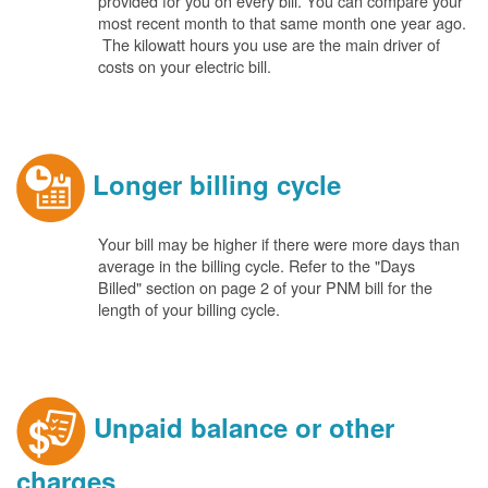
provided for you on every bill. You can compare your
most recent month to that same month one year ago.
The kilowatt hours you use are the main driver of
costs on your electric bill.
Longer billing cycle
Your bill may be higher if there were more days than
average in the billing cycle. Refer to the "Days
Billed" section on page 2 of your PNM bill for the
length of your billing cycle.
Unpaid balance or other
charges