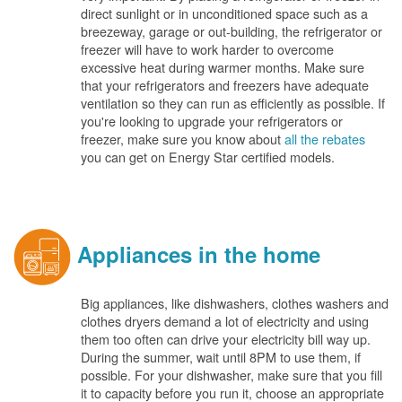
direct sunlight or in unconditioned space such as a
breezeway, garage or out-building, the refrigerator or
freezer will have to work harder to overcome
excessive heat during warmer months. Make sure
that your refrigerators and freezers have adequate
ventilation so they can run as efficiently as possible. If
you're looking to upgrade your refrigerators or
freezer, make sure you know about
all the rebates
you can get on Energy Star certified models.
Appliances in the home
Big appliances, like dishwashers, clothes washers and
clothes dryers demand a lot of electricity and using
them too often can drive your electricity bill way up.
During the summer, wait until 8PM to use them, if
possible. For your dishwasher, make sure that you fill
it to capacity before you run it, choose an appropriate