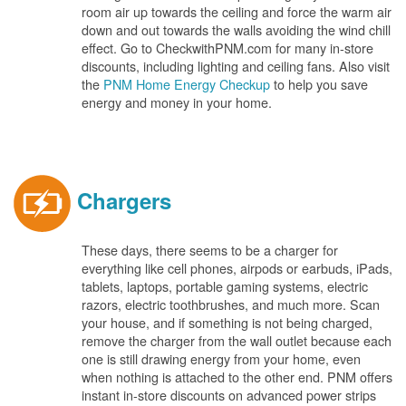
room air up towards the ceiling and force the warm air
down and out towards the walls avoiding the wind chill
effect. Go to CheckwithPNM.com for many in-store
discounts, including lighting and ceiling fans. Also visit
the
PNM Home Energy Checkup
to help you save
energy and money in your home.
Chargers
These days, there seems to be a charger for
everything like cell phones, airpods or earbuds, iPads,
tablets, laptops, portable gaming systems, electric
razors, electric toothbrushes, and much more. Scan
your house, and if something is not being charged,
remove the charger from the wall outlet because each
one is still drawing energy from your home, even
when nothing is attached to the other end. PNM offers
instant in-store discounts on advanced power strips