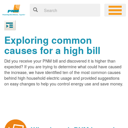
Exploring common
causes for a high bill
Did you receive your PNM bill and discovered it is higher than
expected? If you are trying to determine what could have caused
the increase, we have identified ten of the most common causes
behind high household electric usage and provided suggestions
on easy changes to help you control energy use and save money.