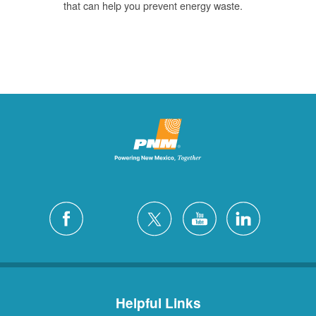
that can help you prevent energy waste.
Helpful Links