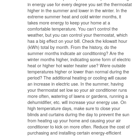
in energy use for every degree you set the thermostat
higher in the summer and lower in the winter. In the
extreme summer heat and cold winter months, it
takes more energy to keep your home at a
comfortable temperature. You can't control the
weather, but you can control your thermostat, which
has a big effect on your bill. Check the kilowatt hour
(kWh) total by month. From the history, do the
summer months indicate air conditioning? Are the
winter months higher, indicating some form of electric
heat or higher hot water heater use? Were outside
temperatures higher or lower than normal during the
period? The additional heating or cooling will cause
an increase in electric use. In the summer, having
your thermostat set low so your air conditioner runs
more often, watering of lawns or gardens, running a
dehumidifier, etc. will increase your energy use. On
high temperature days, make sure to close your
blinds and curtains during the day to prevent the sun
from heating up your home and causing your air
conditioner to kick on more often. Reduce the cost of
purchasing and installing certain energy-efficient