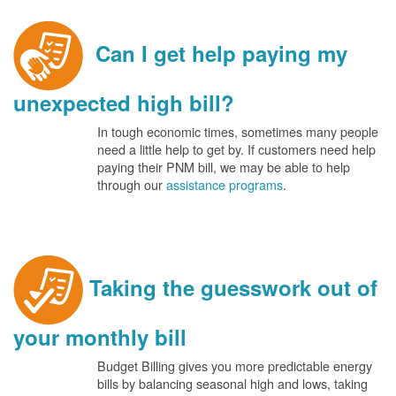
Can I get help paying my
unexpected high bill?
In tough economic times, sometimes many people
need a little help to get by. If customers need help
paying their PNM bill, we may be able to help
through our
assistance programs
.
Taking the guesswork out of
your monthly bill
Budget Billing gives you more predictable energy
bills by balancing seasonal high and lows, taking