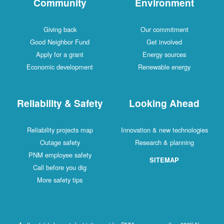
Community
Environment
Giving back
Our commitment
Good Neighbor Fund
Get involved
Apply for a grant
Energy sources
Economic development
Renewable energy
Reliability & Safety
Looking Ahead
Reliability projects map
Innovation & new technologies
Outage safety
Research & planning
PNM employee safety
SITEMAP
Call before you dig
More safety tips