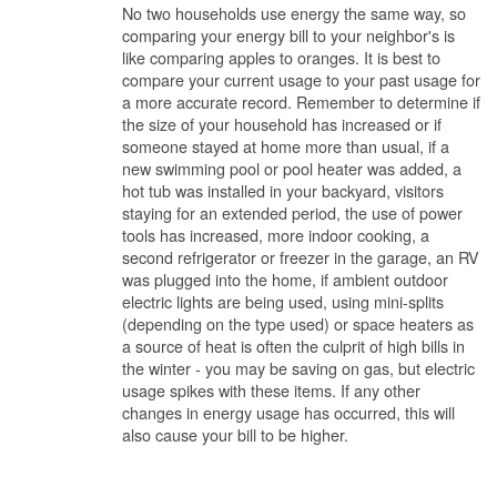
No two households use energy the same way, so
comparing your energy bill to your neighbor's is
like comparing apples to oranges. It is best to
compare your current usage to your past usage for
a more accurate record. Remember to determine if
the size of your household has increased or if
someone stayed at home more than usual, if a
new swimming pool or pool heater was added, a
hot tub was installed in your backyard, visitors
staying for an extended period, the use of power
tools has increased, more indoor cooking, a
second refrigerator or freezer in the garage, an RV
was plugged into the home, if ambient outdoor
electric lights are being used, using mini-splits
(depending on the type used) or space heaters as
a source of heat is often the culprit of high bills in
the winter - you may be saving on gas, but electric
usage spikes with these items. If any other
changes in energy usage has occurred, this will
also cause your bill to be higher.