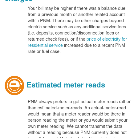
Your bill may be higher if there was a balance due
from a previous month or another related account
within PNM. There may be other charges beyond
electric service such as any additional service fees
(i.e. deposits, connection/disconnection fees or
returned check fees), or if the
price of electricity for
residential service
increased due to a recent PNM
rate or fuel case.
Estimated meter reads
PNM always prefers to get actual-meter-reads rather
than estimated-meter-reads. An actual-meter-read
would mean that a meter reader would be there in
person reading the meter or you would submit your
own meter reading. We cannot transmit the data
without a reading because PNM currently does not