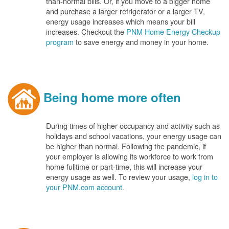
than-normal bills. Or, if you move to a bigger home
and purchase a larger refrigerator or a larger TV,
energy usage increases which means your bill
increases. Checkout the
PNM Home Energy Checkup
program
to save energy and money in your home.
Being home more often
During times of higher occupancy and activity such as
holidays and school vacations, your energy usage can
be higher than normal. Following the pandemic, if
your employer is allowing its workforce to work from
home fulltime or part-time, this will increase your
energy usage as well. To review your usage,
log in to
your PNM.com account
.