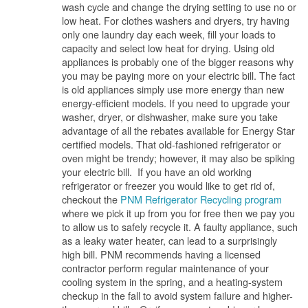
wash cycle and change the drying setting to use no or
low heat. For clothes washers and dryers, try having
only one laundry day each week, fill your loads to
capacity and select low heat for drying. Using old
appliances is probably one of the bigger reasons why
you may be paying more on your electric bill. The fact
is old appliances simply use more energy than new
energy-efficient models. If you need to upgrade your
washer, dryer, or dishwasher, make sure you take
advantage of all the rebates available for Energy Star
certified models. That old-fashioned refrigerator or
oven might be trendy; however, it may also be spiking
your electric bill. If you have an old working
refrigerator or freezer you would like to get rid of,
checkout the
PNM Refrigerator Recycling program
where we pick it up from you for free then we pay you
to allow us to safely recycle it. A faulty appliance, such
as a leaky water heater, can lead to a surprisingly
high bill. PNM recommends having a licensed
contractor perform regular maintenance of your
cooling system in the spring, and a heating-system
checkup in the fall to avoid system failure and higher-