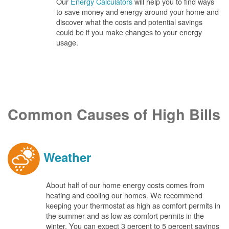
Our
Energy Calculators
will help you to find ways
to save money and energy around your home and
discover what the costs and potential savings
could be if you make changes to your energy
usage.
Common Causes of High Bills
Weather
About half of our home energy costs comes from
heating and cooling our homes. We recommend
keeping your thermostat as high as comfort permits in
the summer and as low as comfort permits in the
winter. You can expect 3 percent to 5 percent savings