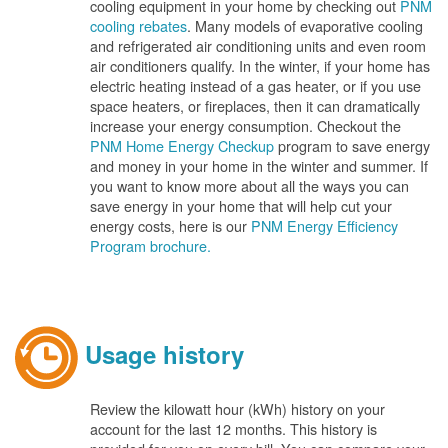
cooling equipment in your home by checking out
PNM
cooling rebates
. Many models of evaporative cooling
and refrigerated air conditioning units and even room
air conditioners qualify. In the winter, if your home has
electric heating instead of a gas heater, or if you use
space heaters, or fireplaces, then it can dramatically
increase your energy consumption. Checkout the
PNM Home Energy Checkup
program to save energy
and money in your home in the winter and summer. If
you want to know more about all the ways you can
save energy in your home that will help cut your
energy costs, here is our
PNM Energy Efficiency
Program brochure.
Usage history
Review the kilowatt hour (kWh) history on your
account for the last 12 months. This history is