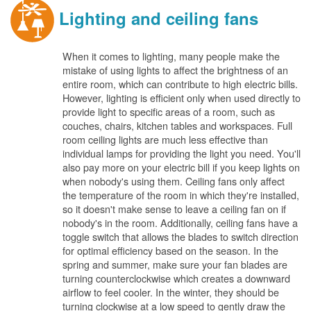
Lighting and ceiling fans
When it comes to lighting, many people make the
mistake of using lights to affect the brightness of an
entire room, which can contribute to high electric bills.
However, lighting is efficient only when used directly to
provide light to specific areas of a room, such as
couches, chairs, kitchen tables and workspaces. Full
room ceiling lights are much less effective than
individual lamps for providing the light you need. You'll
also pay more on your electric bill if you keep lights on
when nobody's using them. Ceiling fans only affect
the temperature of the room in which they're installed,
so it doesn't make sense to leave a ceiling fan on if
nobody's in the room. Additionally, ceiling fans have a
toggle switch that allows the blades to switch direction
for optimal efficiency based on the season. In the
spring and summer, make sure your fan blades are
turning counterclockwise which creates a downward
airflow to feel cooler. In the winter, they should be
turning clockwise at a low speed to gently draw the