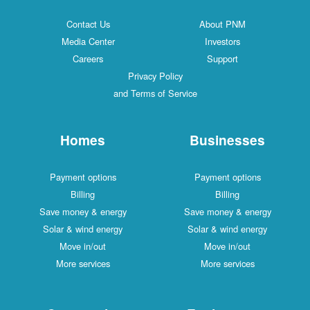
Contact Us
About PNM
Media Center
Investors
Careers
Support
Privacy Policy
and Terms of Service
Homes
Businesses
Payment options
Payment options
Billing
Billing
Save money & energy
Save money & energy
Solar & wind energy
Solar & wind energy
Move in/out
Move in/out
More services
More services