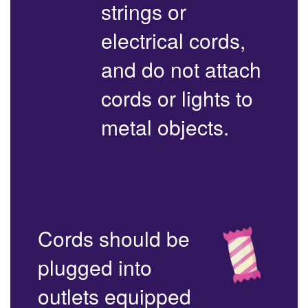
strings or
electrical cords,
and do not attach
cords or lights to
metal objects.
Cords should be
plugged into
outlets equipped