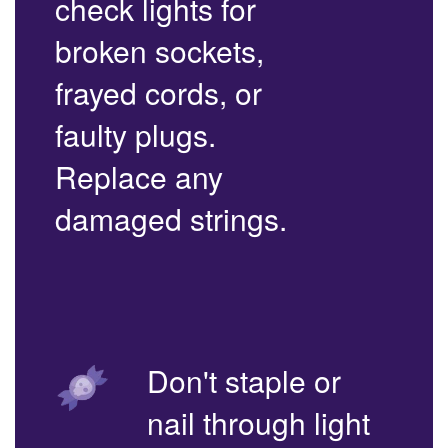
check lights for
broken sockets,
frayed cords, or
faulty plugs.
Replace any
damaged strings.
Don't staple or
nail through light