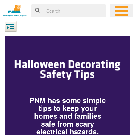
PNM has some simple
tips to keep your
homes and families
safe from scary
electrical hazards.