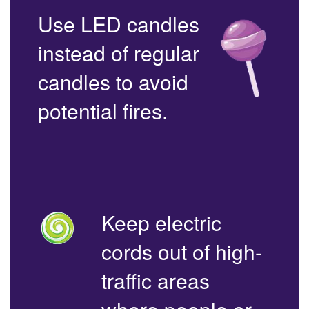
Use LED candles
instead of regular
candles to avoid
potential fires.
Keep electric
cords out of high-
traffic areas