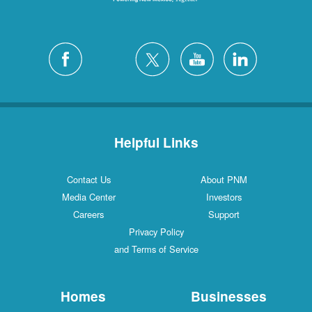
Helpful Links
Contact Us
About PNM
Media Center
Investors
Careers
Support
Privacy Policy
and Terms of Service
Homes
Businesses