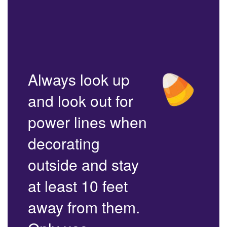
Always look up
and look out for
power lines when
decorating
outside and stay
at least 10 feet
away from them.