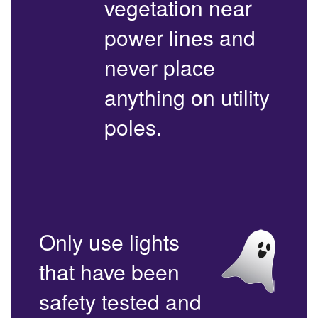
vegetation near
power lines and
never place
anything on utility
poles.
Only use lights
that have been
safety tested and