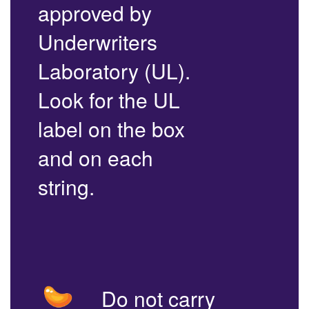
approved by
Underwriters
Laboratory (UL).
Look for the UL
label on the box
and on each
string.
Do not carry