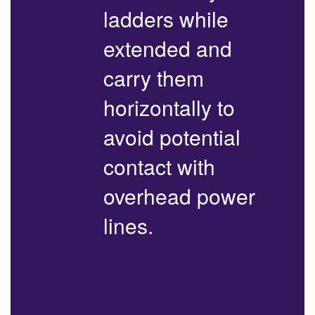
ladders while
extended and
carry them
horizontally to
avoid potential
contact with
overhead power
lines.