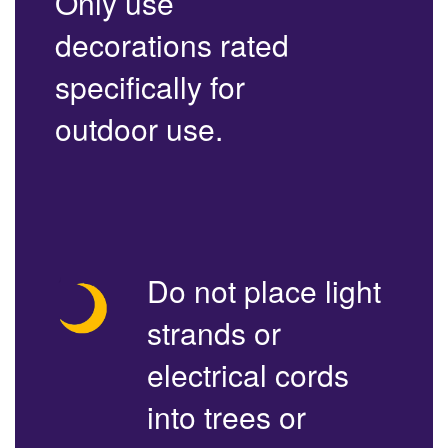
Only use
decorations rated
specifically for
outdoor use.
Do not place light
strands or
electrical cords
into trees or