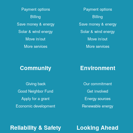
Payment options
Payment options
Billing
Billing
Save money & energy
Save money & energy
Solar & wind energy
Solar & wind energy
Move in/out
Move in/out
More services
More services
Community
Environment
Giving back
Our commitment
Good Neighbor Fund
Get involved
Apply for a grant
Energy sources
Economic development
Renewable energy
Reliability & Safety
Looking Ahead