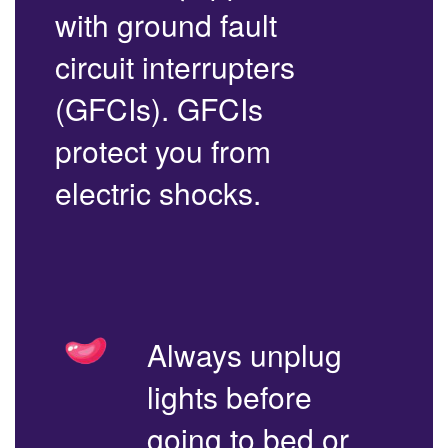
with ground fault
circuit interrupters
(GFCIs). GFCIs
protect you from
electric shocks.
Always unplug
lights before
going to bed or