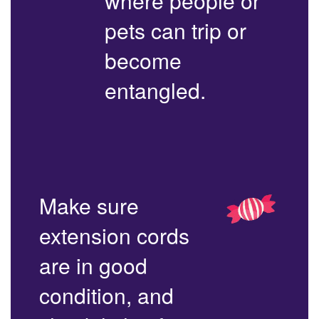
where people or
pets can trip or
become
entangled.
Make sure
extension cords
are in good
condition, and