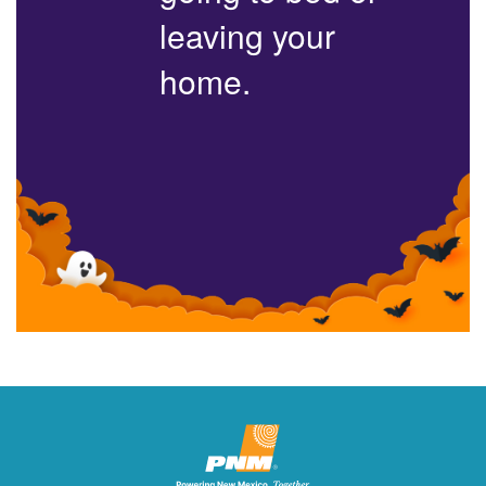
leaving your
home.