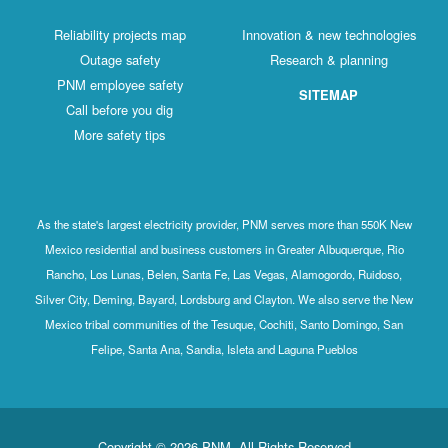
Reliability projects map
Innovation & new technologies
Outage safety
Research & planning
PNM employee safety
SITEMAP
Call before you dig
More safety tips
As the state's largest electricity provider, PNM serves more than 550K New
Mexico residential and business customers in Greater Albuquerque, Rio
Rancho, Los Lunas, Belen, Santa Fe, Las Vegas, Alamogordo, Ruidoso,
Silver City, Deming, Bayard, Lordsburg and Clayton. We also serve the New
Mexico tribal communities of the Tesuque, Cochiti, Santo Domingo, San
Felipe, Santa Ana, Sandia, Isleta and Laguna Pueblos
Copyright © 2026 PNM. All Rights Reserved