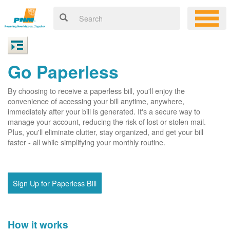
Go Paperless
By choosing to receive a paperless bill, you'll enjoy the
convenience of accessing your bill anytime, anywhere,
immediately after your bill is generated. It's a secure way to
manage your account, reducing the risk of lost or stolen mail.
Plus, you'll eliminate clutter, stay organized, and get your bill
faster - all while simplifying your monthly routine.
Sign Up for Paperless Bill
How it works