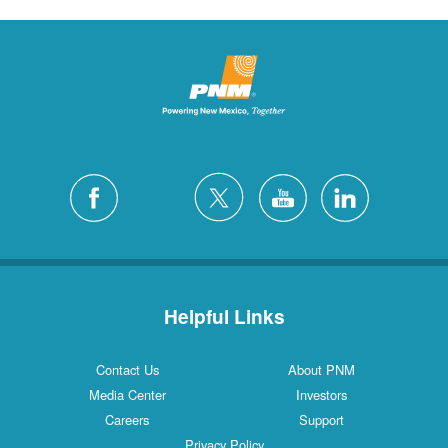
Helpful Links
Contact Us
About PNM
Media Center
Investors
Careers
Support
Privacy Policy