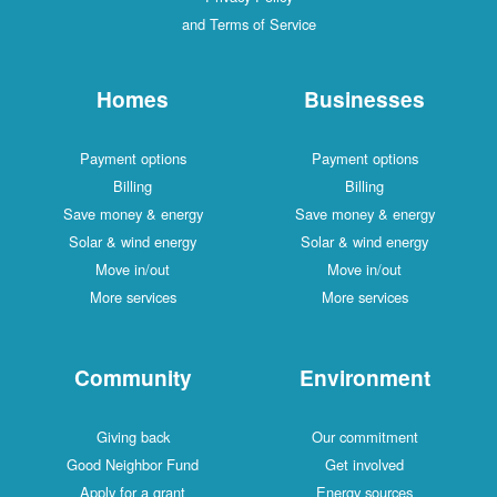
and Terms of Service
Homes
Businesses
Payment options
Payment options
Billing
Billing
Save money & energy
Save money & energy
Solar & wind energy
Solar & wind energy
Move in/out
Move in/out
More services
More services
Community
Environment
Giving back
Our commitment
Good Neighbor Fund
Get involved
Apply for a grant
Energy sources