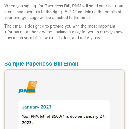
When you sign up for Paperless Bill, PNM will send your bill in an
email (see example to the right). A PDF containing the details of
your energy usage will be attached to the email.
The email is designed to provide you with the most important
information at the very top, making it easy for you to quickly know
how much your bill is, when it is due, and quickly pay it.
Sample Paperless Bill Email