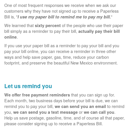
One of most frequent responses we receive when we ask our
customers why they have not signed up to receive a Paperless
Bill is, "
"
I use my paper bill to remind me to pay my bill.
We learned that
of the people who use their paper
sixty percent
bill simply as a reminder to pay their bill,
actually pay their bill
.
online
If you use your paper bill as a reminder to pay your bill and you
pay your bill online, you can receive a reminder in three other
ways and help save paper, gas, time, reduce your carbon
footprint, and preserve the beautiful New Mexico environment.
Let us remind you
that you can sign up for.
We offer free payment reminders
Each month, two business days before your bill is due, we can
remind you to pay your bill,
to remind
we can send you an email
you,
or
.
we can send you a text message
we can call you
Help us save postage, gasoline, time, and of course all that paper,
please consider signing up to receive a Paperless Bill.