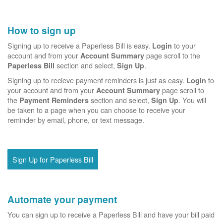
How to sign up
Signing up to receive a Paperless Bill is easy.
to your
Login
account and from your
page scroll to the
Account Summary
section and select,
.
Paperless Bill
Sign Up
Signing up to recieve payment reminders is just as easy.
to
Login
your account and from your
page scroll to
Account Summary
the
section and select,
. You will
Payment Reminders
Sign Up
be taken to a page when you can choose to receive your
reminder by email, phone, or text message.
Sign Up for Paperless Bill
Automate your payment
You can sign up to receive a Paperless Bill and have your bill paid