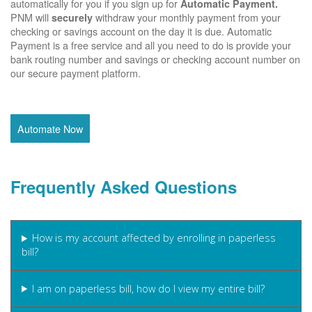
automatically for you if you sign up for
Automatic Payment.
PNM will
withdraw your monthly payment from your
securely
checking or savings account on the day it is due. Automatic
Payment is a free service and all you need to do is provide your
bank routing number and savings or checking account number on
our secure payment platform.
Automate Now
Frequently Asked Questions
How is my account affected by enrolling in paperless
bill?
I am on paperless bill, how do I view my entire bill?