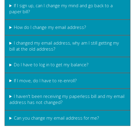
If I sign up, can I change my mind and go back to a
paper bill?
How do I change my email address?
I changed my email address, why am I still getting my
bill at the old address?
Do I have to log in to get my balance?
If I move, do I have to re-enroll?
I haven't been receiving my paperless bill and my email
address has not changed?
Can you change my email address for me?