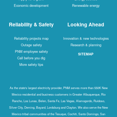
Economic development
Renewable energy
Reliability & Safety
Looking Ahead
Reliability projects map
Innovation & new technologies
Outage safety
Research & planning
PNM employee safety
SITEMAP
Call before you dig
More safety tips
As the state's largest electricity provider, PNM serves more than 550K New
Mexico residential and business customers in Greater Albuquerque, Rio
Rancho, Los Lunas, Belen, Santa Fe, Las Vegas, Alamogordo, Ruidoso,
Silver City, Deming, Bayard, Lordsburg and Clayton. We also serve the New
Mexico tribal communities of the Tesuque, Cochiti, Santo Domingo, San