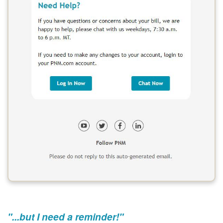
"...but I need a reminder!"