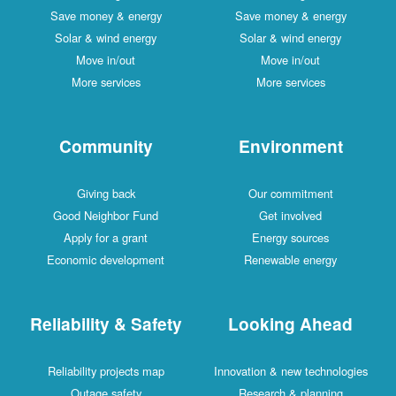
Save money & energy
Save money & energy
Solar & wind energy
Solar & wind energy
Move in/out
Move in/out
More services
More services
Community
Environment
Giving back
Our commitment
Good Neighbor Fund
Get involved
Apply for a grant
Energy sources
Economic development
Renewable energy
Reliability & Safety
Looking Ahead
Reliability projects map
Innovation & new technologies
Outage safety
Research & planning