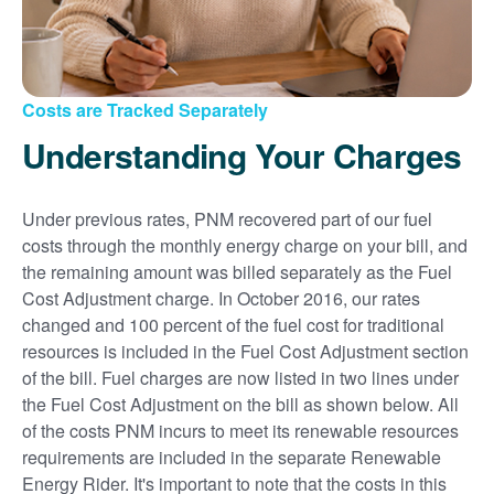
Costs are Tracked Separately
Understanding Your Charges
Under previous rates, PNM recovered part of our fuel
costs through the monthly energy charge on your bill, and
the remaining amount was billed separately as the Fuel
Cost Adjustment charge. In October 2016, our rates
changed and 100 percent of the fuel cost for traditional
resources is included in the Fuel Cost Adjustment section
of the bill. Fuel charges are now listed in two lines under
the Fuel Cost Adjustment on the bill as shown below. All
of the costs PNM incurs to meet its renewable resources
requirements are included in the separate Renewable
Energy Rider. It's important to note that the costs in this