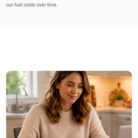
our fuel costs over time.