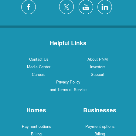
Helpful Links
Contact Us
About PNM
Media Center
Investors
Careers
Support
Privacy Policy
and Terms of Service
Homes
Businesses
Payment options
Payment options
Billing
Billing