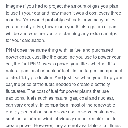
Imagine if you had to project the amount of gas you plan
to use in your car and how much it would cost every three
months. You would probably estimate how many miles
you normally drive, how much you think a gallon of gas
will be and whether you are planning any extra car trips
for your calculation.
PNM does the same thing with its fuel and purchased
power costs. Just like the gasoline you use to power your
car, the fuel PNM uses to power your life - whether it is
natural gas, coal or nuclear fuel - is the largest component
of electricity production. And just like when you fill up your
car, the price of the fuels needed to create electricity
fluctuates. The cost of fuel for power plants that use
traditional fuels such as natural gas, coal and nuclear,
can vary greatly. In comparison, most of the renewable
energy generation sources we use to serve customers,
such as solar and wind, obviously do not require fuel to
create power. However, they are not available at all times