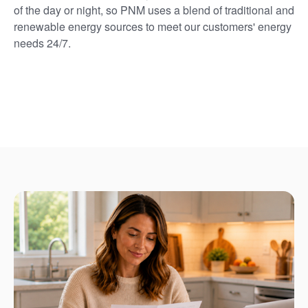
of the day or night, so PNM uses a blend of traditional and
renewable energy sources to meet our customers' energy
needs 24/7.