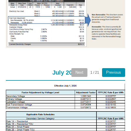
July 2026
Next
Previous
1 / 21