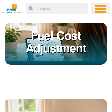
Fuel Cost
Adjustment