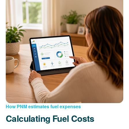
How PNM estimates fuel expenses
Calculating Fuel Costs