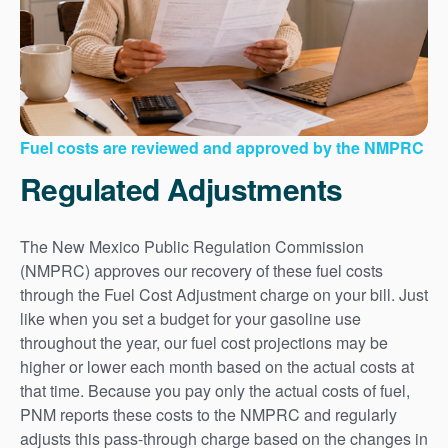
Fuel costs are reviewed and approved by the NMPRC
Regulated Adjustments
The New Mexico Public Regulation Commission
(NMPRC) approves our recovery of these fuel costs
through the Fuel Cost Adjustment charge on your bill. Just
like when you set a budget for your gasoline use
throughout the year, our fuel cost projections may be
higher or lower each month based on the actual costs at
that time. Because you pay only the actual costs of fuel,
PNM reports these costs to the NMPRC and regularly
adjusts this pass-through charge based on the changes in