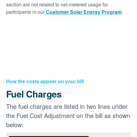
section are not related to net-metered usage for
participants in our
Customer Solar Energy Program
.
How the costs appear on your bill
Fuel Charges
The fuel charges are listed in two lines under
the Fuel Cost Adjustment on the bill as shown
below: