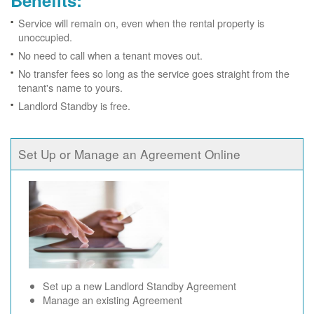
Benefits:
Service will remain on, even when the rental property is
unoccupied.
No need to call when a tenant moves out.
No transfer fees so long as the service goes straight from the
tenant's name to yours.
Landlord Standby is free.
Set Up or Manage an Agreement Online
Set up a new Landlord Standby Agreement
Manage an existing Agreement