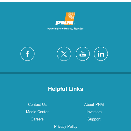
Helpful Links
Contact Us
About PNM
Media Center
Investors
Careers
Support
Privacy Policy