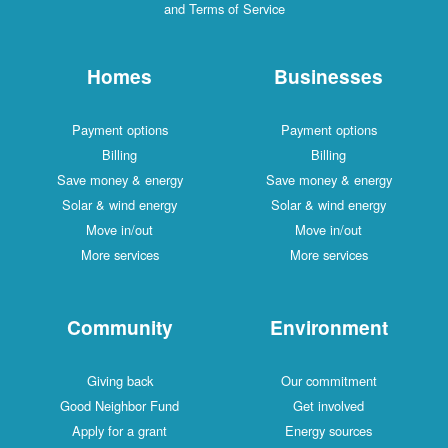
and Terms of Service
Homes
Businesses
Payment options
Payment options
Billing
Billing
Save money & energy
Save money & energy
Solar & wind energy
Solar & wind energy
Move in/out
Move in/out
More services
More services
Community
Environment
Giving back
Our commitment
Good Neighbor Fund
Get involved
Apply for a grant
Energy sources