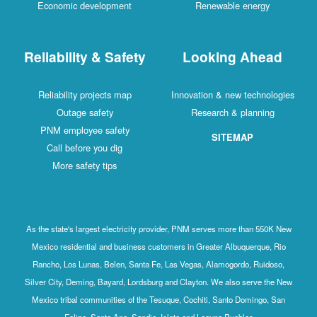
Economic development
Renewable energy
Reliability & Safety
Looking Ahead
Reliability projects map
Innovation & new technologies
Outage safety
Research & planning
PNM employee safety
SITEMAP
Call before you dig
More safety tips
As the state's largest electricity provider, PNM serves more than 550K New
Mexico residential and business customers in Greater Albuquerque, Rio
Rancho, Los Lunas, Belen, Santa Fe, Las Vegas, Alamogordo, Ruidoso,
Silver City, Deming, Bayard, Lordsburg and Clayton. We also serve the New
Mexico tribal communities of the Tesuque, Cochiti, Santo Domingo, San
Felipe, Santa Ana, Sandia, Isleta and Laguna Pueblos