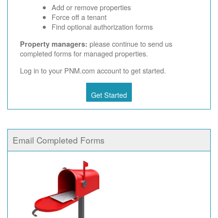
Add or remove properties
Force off a tenant
Find optional authorization forms
please continue to send us
Property managers:
completed forms for managed properties.
Log in to your PNM.com account to get started.
Get Started
Email Completed Forms