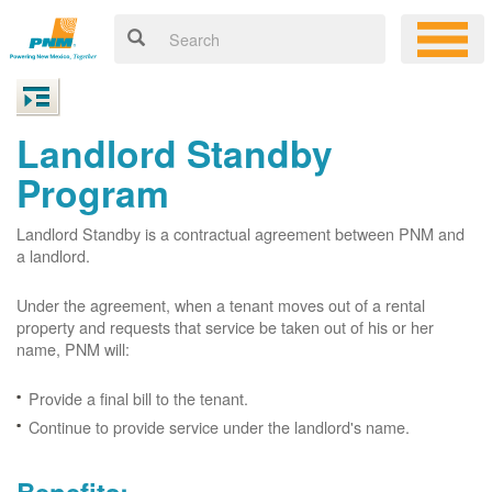
Landlord Standby
Program
Landlord Standby is a contractual agreement between PNM and
a landlord.
Under the agreement, when a tenant moves out of a rental
property and requests that service be taken out of his or her
name, PNM will:
Provide a final bill to the tenant.
Continue to provide service under the landlord's name.