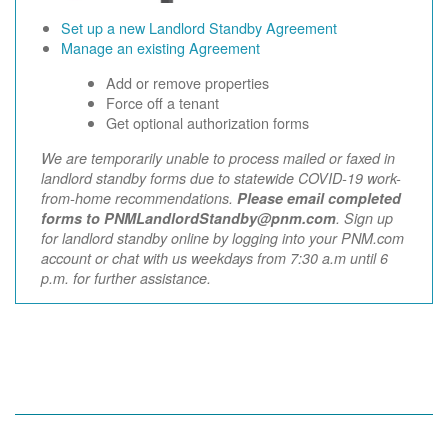
Set up a new Landlord Standby Agreement
Manage an existing Agreement
Add or remove properties
Force off a tenant
Get optional authorization forms
We are temporarily unable to process mailed or faxed in
landlord standby forms due to statewide COVID-19 work-
from-home recommendations.
Please email completed
forms to PNMLandlordStandby@pnm.com
. Sign up
for landlord standby online by logging into your PNM.com
account or chat with us weekdays from 7:30 a.m until 6
p.m. for further assistance.