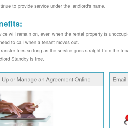
tinue to provide service under the landlord's name.
nefits:
vice will remain on, even when the rental property is unoccupi
need to call when a tenant moves out.
transfer fees so long as the service goes straight from the ten
dlord Standby is free.
t Up or Manage an Agreement Online
Email