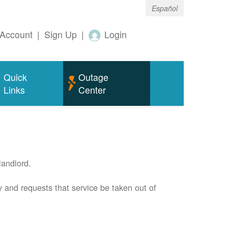
Español
Account
|
Sign Up
|
Login
Quick
Outage
Links
Center
andlord.
 and requests that service be taken out of