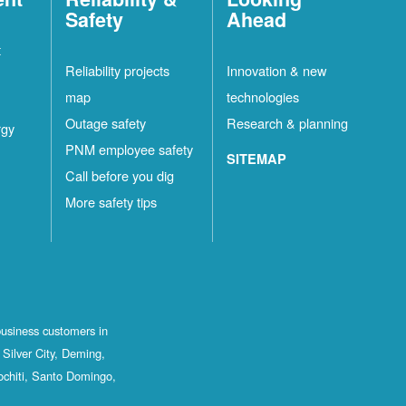
Safety
Ahead
t
Reliability projects
Innovation & new
map
technologies
Outage safety
Research & planning
rgy
PNM employee safety
SITEMAP
Call before you dig
More safety tips
business customers in
Silver City, Deming,
ochiti, Santo Domingo,