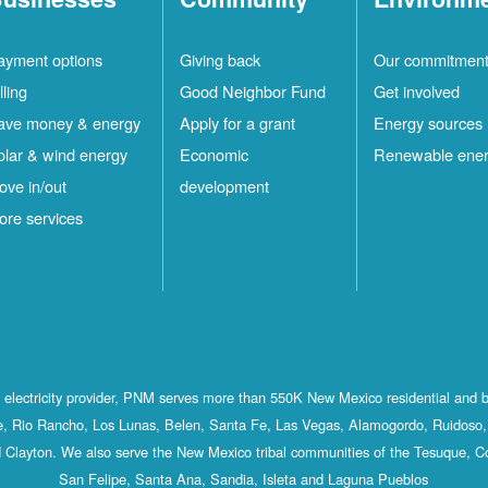
ayment options
Giving back
Our commitmen
lling
Good Neighbor Fund
Get involved
ave money & energy
Apply for a grant
Energy sources
olar & wind energy
Economic
Renewable ene
ove in/out
development
ore services
st electricity provider, PNM serves more than 550K New Mexico residential and 
, Rio Rancho, Los Lunas, Belen, Santa Fe, Las Vegas, Alamogordo, Ruidoso, 
 Clayton. We also serve the New Mexico tribal communities of the Tesuque, C
San Felipe, Santa Ana, Sandia, Isleta and Laguna Pueblos