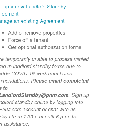
t up a new Landlord Standby
reement
nage an existing Agreement
Add or remove properties
Force off a tenant
Get optional authorization forms
e temporarily unable to process mailed
xed in landlord standby forms due to
ewide COVID-19 work-from-home
mmendations.
Please email completed
s to
LandlordStandby@pnm.com
. Sign up
andlord standby online by logging into
PNM.com account or chat with us
ays from 7:30 a.m until 6 p.m. for
er assistance.