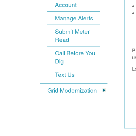
Account
Manage Alerts
Submit Meter
Read
P
Call Before You
u
Dig
L
Text Us
Grid Modernization