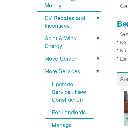
Money
Con
EV Rebates and
Be
Incentives
Ser
Solar & Wind
No 
Energy
No 
Move Center
Lan
More Services
Se
Upgrade
Service / New
Construction
For Landlords
Manage