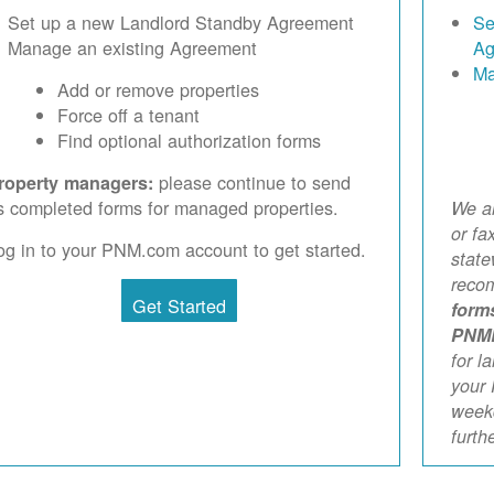
Set up a new Landlord Standby Agreement
Se
Manage an existing Agreement
Ag
Ma
Add or remove properties
Force off a tenant
Find optional authorization forms
please continue to send
roperty managers:
s completed forms for managed properties.
We ar
or fa
og in to your PNM.com account to get started.
stat
reco
Get Started
form
PNM
for l
your 
weekd
furth