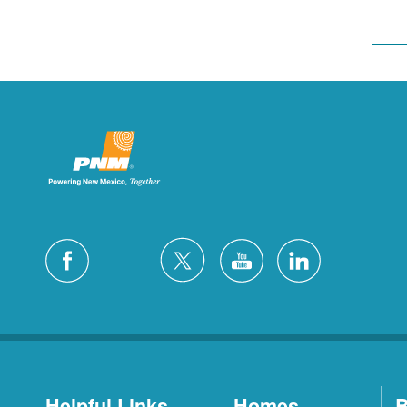
Helpful Links
Homes
B