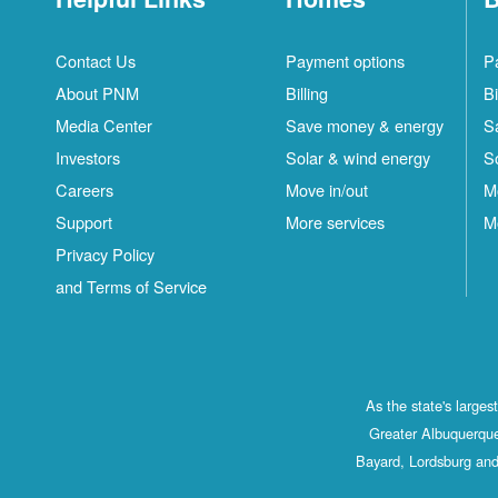
Contact Us
Payment options
P
About PNM
Billing
Bi
Media Center
Save money & energy
S
Investors
Solar & wind energy
S
Careers
Move in/out
M
Support
More services
M
Privacy Policy
and Terms of Service
As the state's large
Greater Albuquerque
Bayard, Lordsburg and