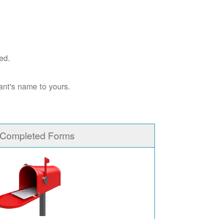
ed.
ant's name to yours.
 Completed Forms