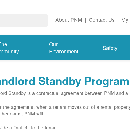
About PNM
|
Contact Us
|
My 
The
Our
Safety
mmunity
Environment
andlord Standby Program
ord Standby is a contractual agreement between PNM and a l
 the agreement, when a tenant moves out of a rental property
r her name, PNM will:
ide a final bill to the tenant.