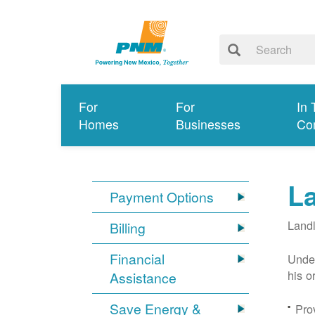
For
For
In 
Homes
Businesses
Co
L
Payment Options
Landl
Billing
Financial
Under
his o
Assistance
Save Energy &
Prov