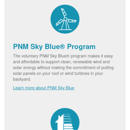
PNM Sky Blue® Program
The voluntary PNM Sky Blue® program makes it easy
and affordable to support clean, renewable wind and
solar energy without making the commitment of putting
solar panels on your roof or wind turbines in your
backyard.
Learn more about PNM Sky Blue