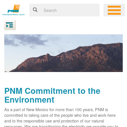
PNM Commitment to the
Environment
As a part of New Mexico for more than 100 years, PNM is
committed to taking care of the people who live and work here
and to the responsible use and protection of our natural
resources. We are transitioning the electricity we provide you to