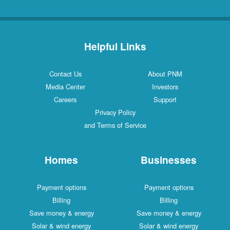
Helpful Links
Contact Us
About PNM
Media Center
Investors
Careers
Support
Privacy Policy
and Terms of Service
Homes
Businesses
Payment options
Payment options
Billing
Billing
Save money & energy
Save money & energy
Solar & wind energy
Solar & wind energy