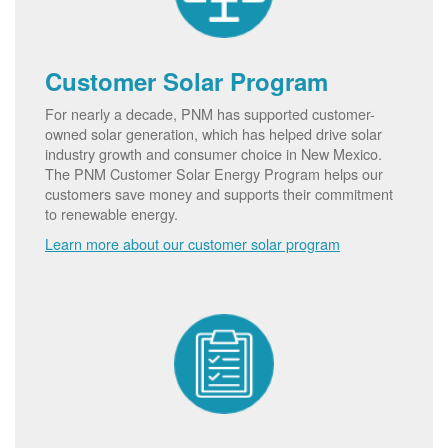
Customer Solar Program
For nearly a decade, PNM has supported customer-
owned solar generation, which has helped drive solar
industry growth and consumer choice in New Mexico.
The PNM Customer Solar Energy Program helps our
customers save money and supports their commitment
to renewable energy.
Learn more about our customer solar program