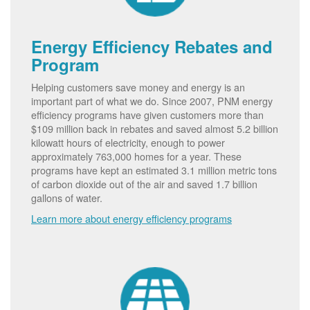
Energy Efficiency Rebates and
Program
Helping customers save money and energy is an
important part of what we do. Since 2007, PNM energy
efficiency programs have given customers more than
$109 million back in rebates and saved almost 5.2 billion
kilowatt hours of electricity, enough to power
approximately 763,000 homes for a year. These
programs have kept an estimated 3.1 million metric tons
of carbon dioxide out of the air and saved 1.7 billion
gallons of water.
Learn more about energy efficiency programs