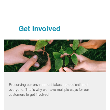
Get Involved
Preserving our environment takes the dedication of
everyone. That's why we have multiple ways for our
customers to get involved.