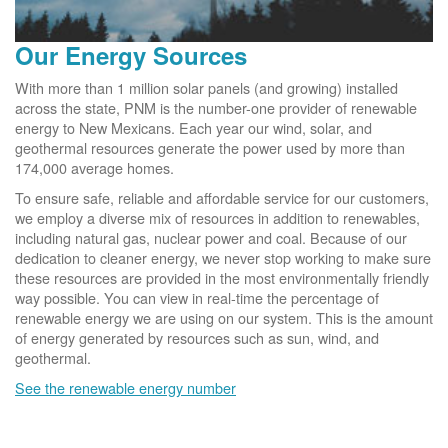
Our Energy Sources
With more than 1 million solar panels (and growing) installed
across the state, PNM is the number-one provider of renewable
energy to New Mexicans. Each year our wind, solar, and
geothermal resources generate the power used by more than
174,000 average homes.
To ensure safe, reliable and affordable service for our customers,
we employ a diverse mix of resources in addition to renewables,
including natural gas, nuclear power and coal. Because of our
dedication to cleaner energy, we never stop working to make sure
these resources are provided in the most environmentally friendly
way possible. You can view in real-time the percentage of
renewable energy we are using on our system. This is the amount
of energy generated by resources such as sun, wind, and
geothermal.
See the renewable energy number