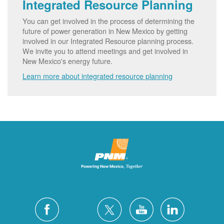
Integrated Resource Planning
You can get involved in the process of determining the
future of power generation in New Mexico by getting
involved in our Integrated Resource planning process.
We invite you to attend meetings and get involved in
New Mexico's energy future.
Learn more about integrated resource planning