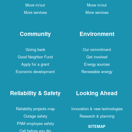
Move in/out
Move in/out
More services
More services
Community
Environment
Giving back
Our commitment
Good Neighbor Fund
Get involved
Apply for a grant
Energy sources
Economic development
Renewable energy
Reliability & Safety
Looking Ahead
Reliability projects map
Innovation & new technologies
Outage safety
Research & planning
PNM employee safety
SITEMAP
Call before you dig