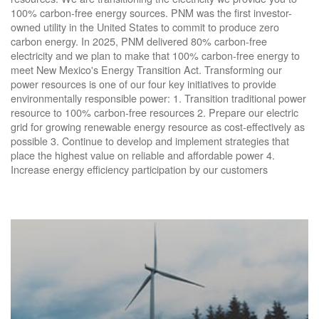
100% carbon-free energy sources. PNM was the first investor-
owned utility in the United States to commit to produce zero
carbon energy. In 2025, PNM delivered 80% carbon-free
electricity and we plan to make that 100% carbon-free energy to
meet New Mexico's Energy Transition Act. Transforming our
power resources is one of our four key initiatives to provide
environmentally responsible power: 1. Transition traditional power
resource to 100% carbon-free resources 2. Prepare our electric
grid for growing renewable energy resource as cost-effectively as
possible 3. Continue to develop and implement strategies that
place the highest value on reliable and affordable power 4.
Increase energy efficiency participation by our customers