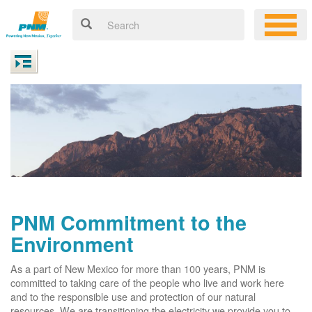
PNM Commitment to the
Environment
As a part of New Mexico for more than 100 years, PNM is
committed to taking care of the people who live and work here
and to the responsible use and protection of our natural
resources. We are transitioning the electricity we provide you to