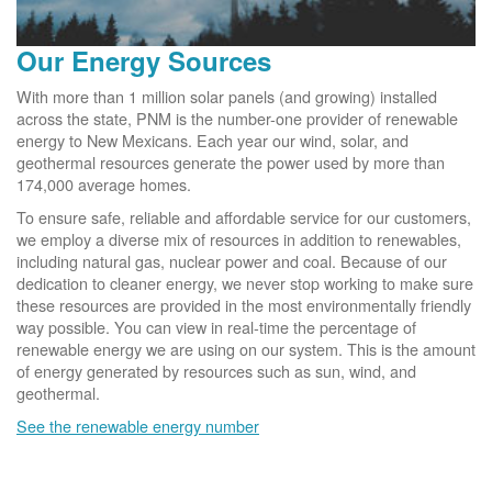
Our Energy Sources
With more than 1 million solar panels (and growing) installed
across the state, PNM is the number-one provider of renewable
energy to New Mexicans. Each year our wind, solar, and
geothermal resources generate the power used by more than
174,000 average homes.
To ensure safe, reliable and affordable service for our customers,
we employ a diverse mix of resources in addition to renewables,
including natural gas, nuclear power and coal. Because of our
dedication to cleaner energy, we never stop working to make sure
these resources are provided in the most environmentally friendly
way possible. You can view in real-time the percentage of
renewable energy we are using on our system. This is the amount
of energy generated by resources such as sun, wind, and
geothermal.
See the renewable energy number