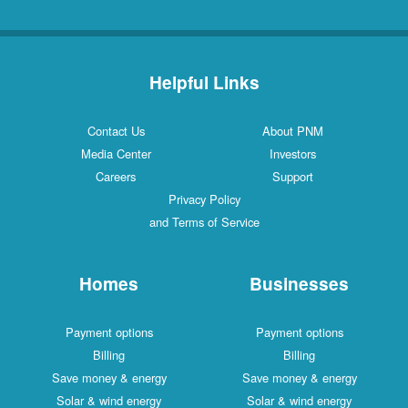
Helpful Links
Contact Us
About PNM
Media Center
Investors
Careers
Support
Privacy Policy
and Terms of Service
Homes
Businesses
Payment options
Payment options
Billing
Billing
Save money & energy
Save money & energy
Solar & wind energy
Solar & wind energy