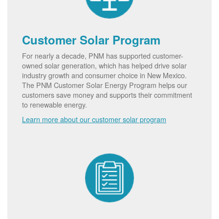
Customer Solar Program
For nearly a decade, PNM has supported customer-
owned solar generation, which has helped drive solar
industry growth and consumer choice in New Mexico.
The PNM Customer Solar Energy Program helps our
customers save money and supports their commitment
to renewable energy.
Learn more about our customer solar program