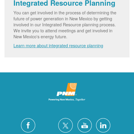
Integrated Resource Planning
You can get involved in the process of determining the
future of power generation in New Mexico by getting
involved in our Integrated Resource planning process.
We invite you to attend meetings and get involved in
New Mexico's energy future.
Learn more about integrated resource planning