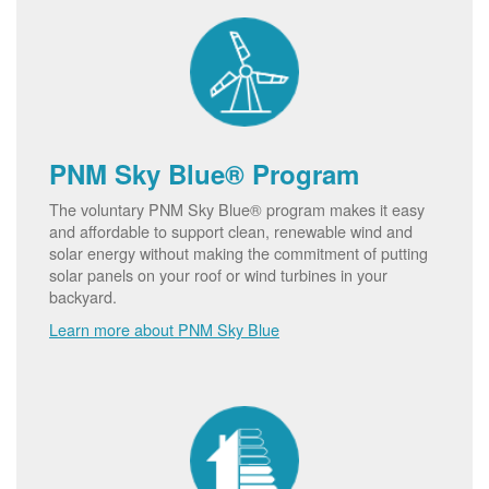
PNM Sky Blue® Program
The voluntary PNM Sky Blue® program makes it easy
and affordable to support clean, renewable wind and
solar energy without making the commitment of putting
solar panels on your roof or wind turbines in your
backyard.
Learn more about PNM Sky Blue