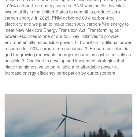
100% carbon-free energy sources. PNM was the first investor-
owned utility in the United States to commit to produce zero
carbon energy. In 2025, PNM delivered 80% carbon-free
electricity and we plan to make that 100% carbon-free energy to
meet New Mexico's Energy Transition Act. Transforming our
power resources is one of our four key initiatives to provide
environmentally responsible power: 1. Transition traditional power
resource to 100% carbon-free resources 2. Prepare our electric
grid for growing renewable energy resource as cost-effectively as
possible 3. Continue to develop and implement strategies that
place the highest value on reliable and affordable power 4.
Increase energy efficiency participation by our customers