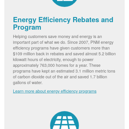
Energy Efficiency Rebates and
Program
Helping customers save money and energy is an
important part of what we do. Since 2007, PNM energy
efficiency programs have given customers more than
$109 million back in rebates and saved almost 5.2 billion
kilowatt hours of electricity, enough to power
approximately 763,000 homes for a year. These
programs have kept an estimated 3.1 million metric tons
of carbon dioxide out of the air and saved 1.7 billion
gallons of water.
Learn more about energy efficiency programs