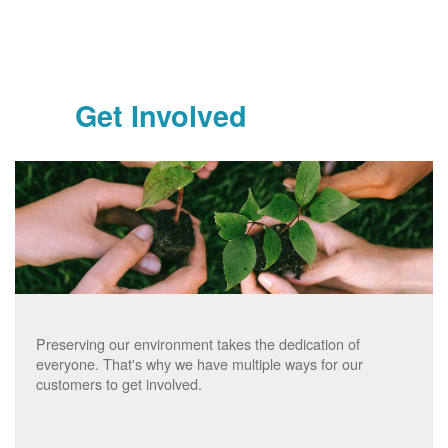
Get Involved
Preserving our environment takes the dedication of
everyone. That's why we have multiple ways for our
customers to get involved.