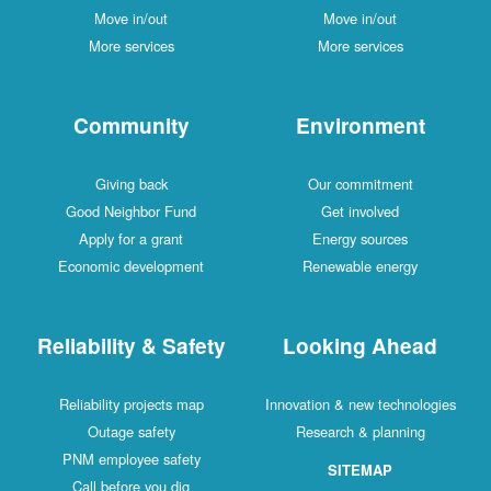
Move in/out
Move in/out
More services
More services
Community
Environment
Giving back
Our commitment
Good Neighbor Fund
Get involved
Apply for a grant
Energy sources
Economic development
Renewable energy
Reliability & Safety
Looking Ahead
Reliability projects map
Innovation & new technologies
Outage safety
Research & planning
PNM employee safety
SITEMAP
Call before you dig