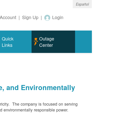
Español
Account
|
Sign Up
|
Login
Quick
Outage
Links
Center
e, and Environmentally
ricity. The company is focused on serving
and environmentally responsible power.