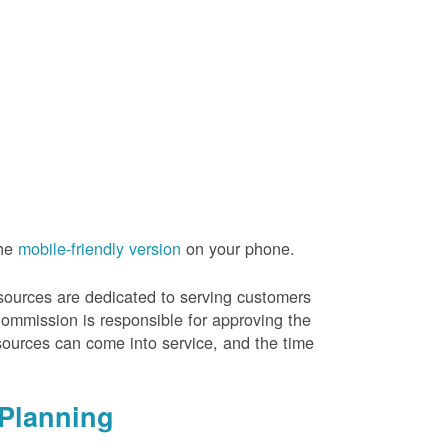
the
mobile-friendly version
on your phone.
resources are dedicated to serving customers
Commission is responsible for approving the
sources can come into service, and the time
Planning