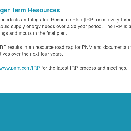
ger Term Resources
onducts an Integrated Resource Plan (IRP) once every three 
could supply energy needs over a 20-year period. The IRP is a
ngs and inputs in the final plan.
RP results in an resource roadmap for PNM and documents the
tives over the next four years.
www.pnm.com/IRP
for the latest IRP process and meetings.