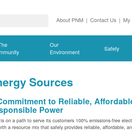
About PNM
|
Contact Us
|
My 
The
Our
Safety
mmunity
Environment
nergy Sources
Commitment to Reliable, Affordabl
sponsible Power
s on a path to serve its customers 100% emissions-free elect
ith a resource mix that safely provides reliable, affordable, 