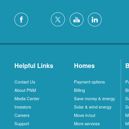
Helpful Links
Homes
B
Contact Us
Payment options
P
About PNM
Billing
Bi
Media Center
Save money & energy
S
Investors
Solar & wind energy
S
Careers
Move in/out
M
Support
More services
M