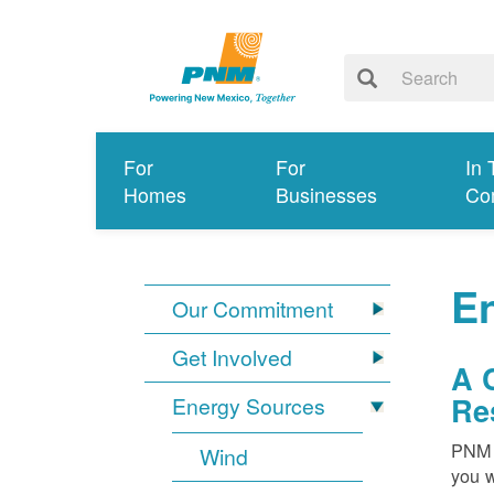
For
For
In 
Homes
Businesses
Co
E
Our Commitment
Get Involved
A 
Re
Energy Sources
PNM i
Wind
you w