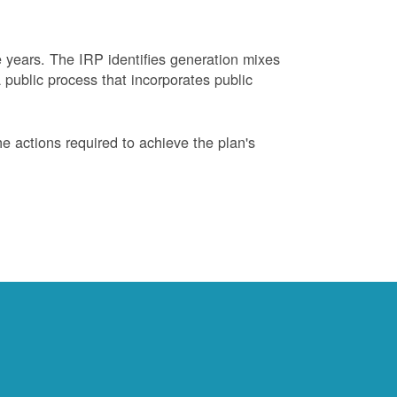
years. The IRP identifies generation mixes
 public process that incorporates public
 actions required to achieve the plan's