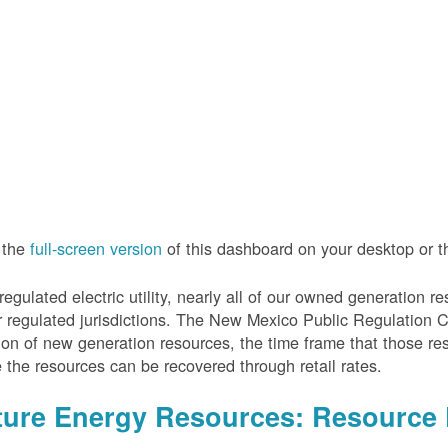
 the
full-screen version
of this dashboard on your desktop or 
regulated electric utility, nearly all of our owned generation 
r regulated jurisdictions. The New Mexico Public Regulation 
ion of new generation resources, the time frame that those re
 the resources can be recovered through retail rates.
ture Energy Resources: Resource 