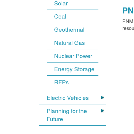
Solar
PN
Coal
PNM o
resou
Geothermal
Natural Gas
Nuclear Power
Energy Storage
RFPs
Electric Vehicles
Planning for the
Future