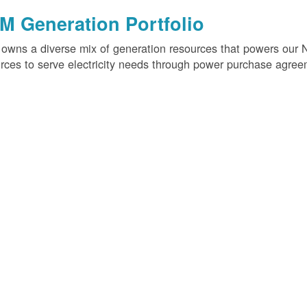
M Generation Portfolio
wns a diverse mix of generation resources that powers our 
rces to serve electricity needs through power purchase agree