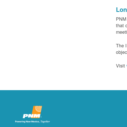
Lon
PNM c
that 
meeti
The I
objec
Visit