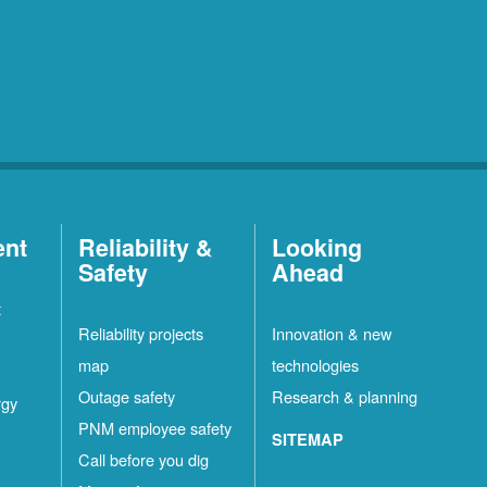
ent
Reliability &
Looking
Safety
Ahead
t
Reliability projects
Innovation & new
map
technologies
Outage safety
Research & planning
rgy
PNM employee safety
SITEMAP
Call before you dig