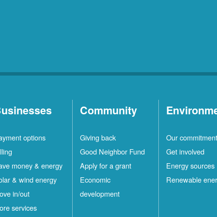
usinesses
Community
Environm
ayment options
Giving back
Our commitmen
lling
Good Neighbor Fund
Get involved
ave money & energy
Apply for a grant
Energy sources
olar & wind energy
Economic
Renewable ene
ove in/out
development
ore services