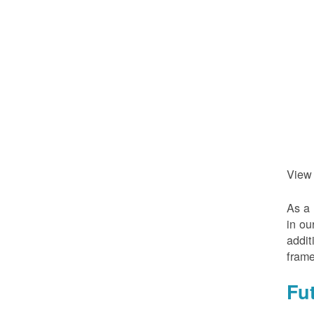
View
As a 
in ou
addit
frame
Fu