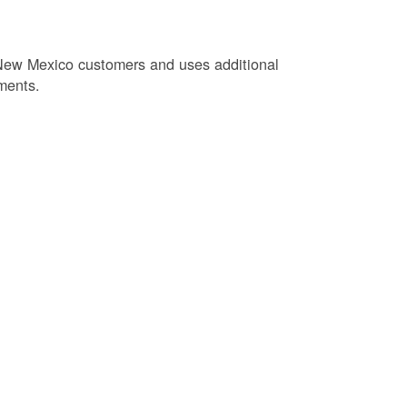
New Mexico customers and uses additional
ments.