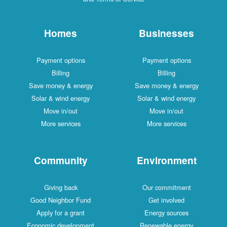
Homes
Businesses
Payment options
Payment options
Billing
Billing
Save money & energy
Save money & energy
Solar & wind energy
Solar & wind energy
Move in/out
Move in/out
More services
More services
Community
Environment
Giving back
Our commitment
Good Neighbor Fund
Get involved
Apply for a grant
Energy sources
Economic development
Renewable energy