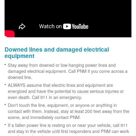
Downed lines and damaged electrical
equipment
Stay away from downed or low-hanging power lines and
damaged electrical equipment. Call PNM if you come across a
downed line.
ALWAYS assume that electric lines and equipment are
energized and have the potential to cause serious injuries or
even death. Call 911 in an emergency.
Don't touch the line, equipment, or anyone or anything in
contact with them. Instead, stay at least 200 feet away from the
scene, and immediately contact PNM.
If a fallen power line is resting on or near your vehicle, call 911
and stay in the vehicle until first responders and PNM can work