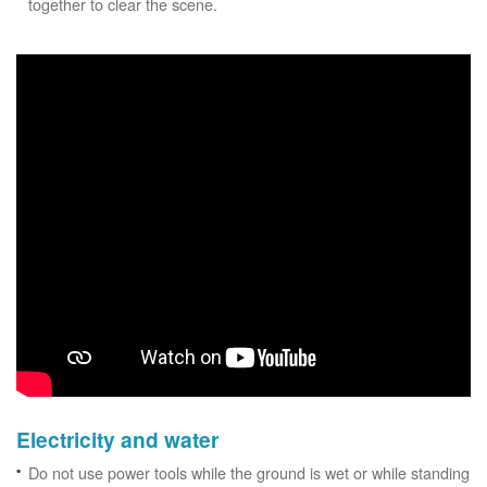
together to clear the scene.
Electricity and water
Do not use power tools while the ground is wet or while standing