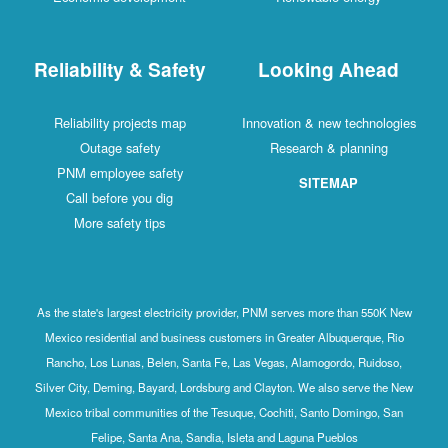
Reliability & Safety
Looking Ahead
Reliability projects map
Innovation & new technologies
Outage safety
Research & planning
PNM employee safety
SITEMAP
Call before you dig
More safety tips
As the state's largest electricity provider, PNM serves more than 550K New
Mexico residential and business customers in Greater Albuquerque, Rio
Rancho, Los Lunas, Belen, Santa Fe, Las Vegas, Alamogordo, Ruidoso,
Silver City, Deming, Bayard, Lordsburg and Clayton. We also serve the New
Mexico tribal communities of the Tesuque, Cochiti, Santo Domingo, San
Felipe, Santa Ana, Sandia, Isleta and Laguna Pueblos