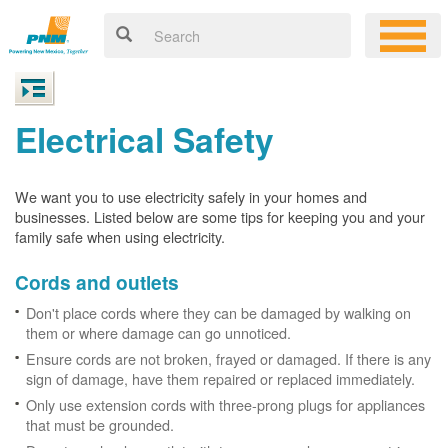
Electrical Safety
We want you to use electricity safely in your homes and
businesses. Listed below are some tips for keeping you and your
family safe when using electricity.
Cords and outlets
Don't place cords where they can be damaged by walking on
them or where damage can go unnoticed.
Ensure cords are not broken, frayed or damaged. If there is any
sign of damage, have them repaired or replaced immediately.
Only use extension cords with three-prong plugs for appliances
that must be grounded.