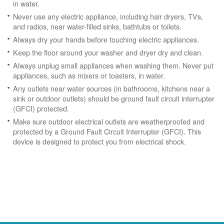
in water.
Never use any electric appliance, including hair dryers, TVs,
and radios, near water-filled sinks, bathtubs or toilets.
Always dry your hands before touching electric appliances.
Keep the floor around your washer and dryer dry and clean.
Always unplug small appliances when washing them. Never put
appliances, such as mixers or toasters, in water.
Any outlets near water sources (in bathrooms, kitchens near a
sink or outdoor outlets) should be ground fault circuit interrupter
(GFCI) protected.
Make sure outdoor electrical outlets are weatherproofed and
protected by a Ground Fault Circuit Interrupter (GFCI). This
device is designed to protect you from electrical shock.