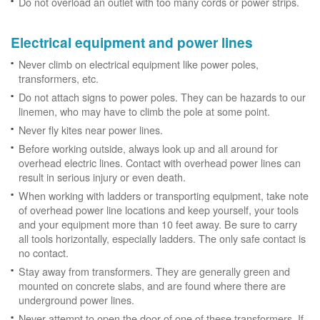
Do not overload an outlet with too many cords or power strips.
Electrical equipment and power lines
Never climb on electrical equipment like power poles,
transformers, etc.
Do not attach signs to power poles. They can be hazards to our
linemen, who may have to climb the pole at some point.
Never fly kites near power lines.
Before working outside, always look up and all around for
overhead electric lines. Contact with overhead power lines can
result in serious injury or even death.
When working with ladders or transporting equipment, take note
of overhead power line locations and keep yourself, your tools
and your equipment more than 10 feet away. Be sure to carry
all tools horizontally, especially ladders. The only safe contact is
no contact.
Stay away from transformers. They are generally green and
mounted on concrete slabs, and are found where there are
underground power lines.
Never attempt to open the door of one of these transformers. If