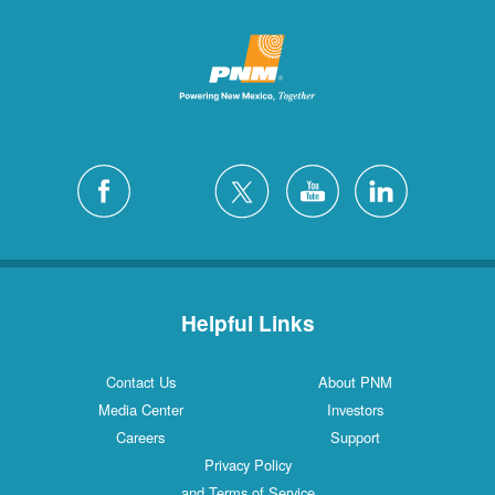
Helpful Links
Contact Us
About PNM
Media Center
Investors
Careers
Support
Privacy Policy
and Terms of Service