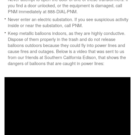
you find a door unlocked, or the equipment is damaged, call
PNM immediately at 888-DIAL-PNM.
Never enter an electric substation. If you see suspicious activity
inside or near the substation, call PNM.
Keep metallic balloons indoors, as they are highly conductive.
Dispose of them properly in the trash and do not release
balloons outdoors because they could fly into power lines and
cause fires and outages. Below is a video that was sent to us
from our friends at Southern California Edison, that shows the
dangers of balloons that are caught in power lines: