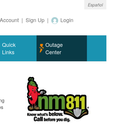
Español
Account
|
Sign Up
|
Login
Quick
Outage
Links
Center
ing
es
o