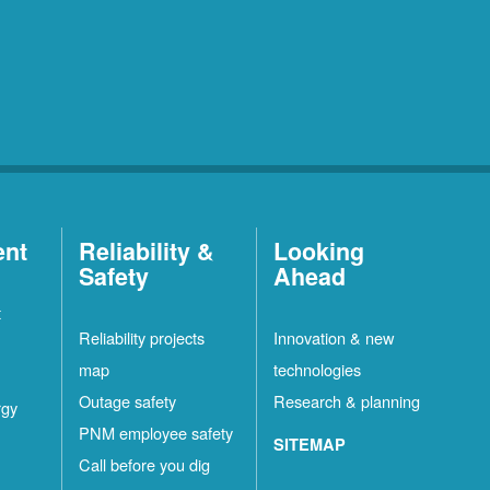
ent
Reliability &
Looking
Safety
Ahead
t
Reliability projects
Innovation & new
map
technologies
Outage safety
Research & planning
rgy
PNM employee safety
SITEMAP
Call before you dig