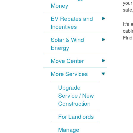
your
Money
safe,
EV Rebates and
It's
Incentives
cabi
Find
Solar & Wind
Energy
Move Center
More Services
Upgrade
Service / New
Construction
For Landlords
Manage