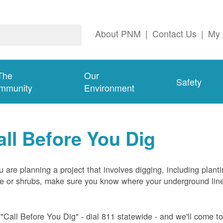
About PNM
|
Contact Us
|
My 
The
Our
Safety
mmunity
Environment
all Before You Dig
ou are planning a project that involves digging, including plant
ee or shrubs, make sure you know where your underground lin
 "Call Before You Dig" - dial 811 statewide - and we'll come t