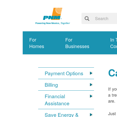
For
For
In 
Homes
Businesses
Co
C
Payment Options
Billing
If y
a tr
Financial
are.
Assistance
Just
Save Energy &