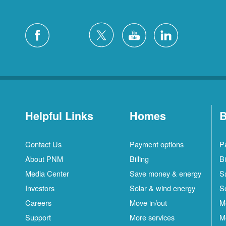
Helpful Links
Homes
B
Contact Us
Payment options
P
About PNM
Billing
Bi
Media Center
Save money & energy
S
Investors
Solar & wind energy
S
Careers
Move in/out
M
Support
More services
M