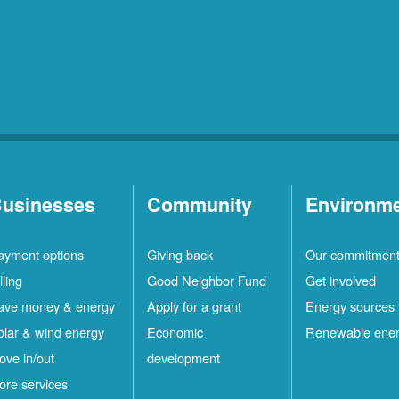
usinesses
Community
Environm
ayment options
Giving back
Our commitmen
lling
Good Neighbor Fund
Get involved
ave money & energy
Apply for a grant
Energy sources
olar & wind energy
Economic
Renewable ene
ove in/out
development
ore services