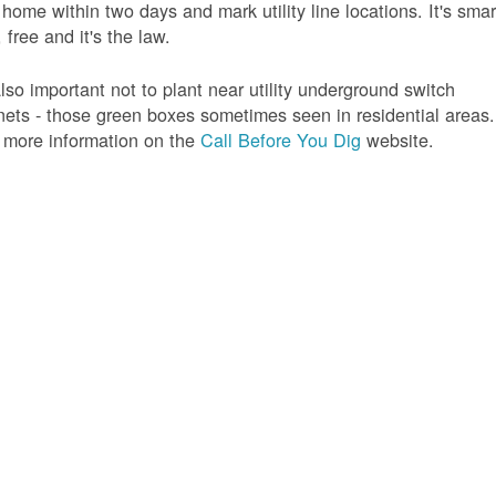
 home within two days and mark utility line locations. It's smar
 free and it's the law.
 also important not to plant near utility underground switch
nets - those green boxes sometimes seen in residential areas.
 more information on the
Call Before You Dig
website.