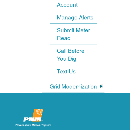
Account
Manage Alerts
Submit Meter
Read
Call Before
You Dig
Text Us
Grid Modernization